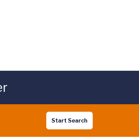
er
Start Search