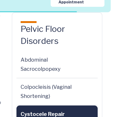
Appointment
r
Pelvic Floor
Disorders
Abdominal
Sacrocolpopexy
Colpocleisis (Vaginal
Shortening)
o
Cystocele Repair