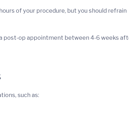
 hours of your procedure, but you should refrain
le a post-op appointment between 4-6 weeks aft
s
tions, such as: