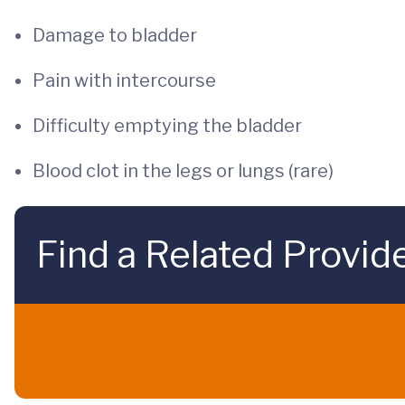
Damage to bladder
Pain with intercourse
Difficulty emptying the bladder
Blood clot in the legs or lungs (rare)
Find a Related Provid