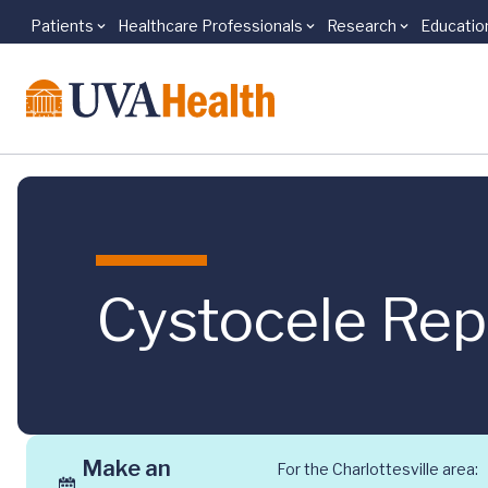
Patients
Healthcare Professionals
Research
Educatio
Skip to main content
Cystocele Repa
Make an
For the Charlottesville area: