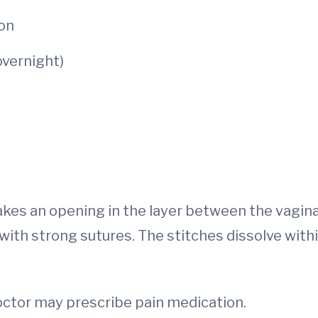
ion
overnight)
akes an opening in the layer between the vagin
with strong sutures. The stitches dissolve withi
doctor may prescribe pain medication.