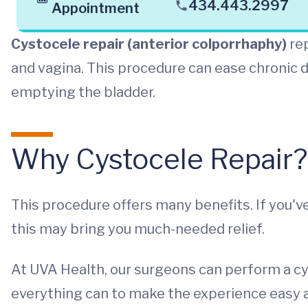
434.443.2997
Appointment
Cystocele repair (anterior colporrhaphy)
rep
and vagina. This procedure can ease chronic d
emptying the bladder.
Why Cystocele Repair?
This procedure offers many benefits. If you'v
this may bring you much-needed relief.
At UVA Health, our surgeons can perform a cy
everything can to make the experience easy an