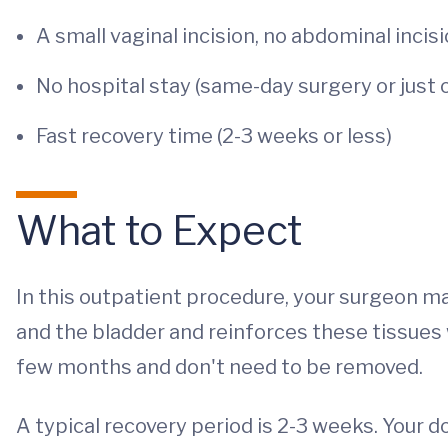
A small vaginal incision, no abdominal incis
No hospital stay (same-day surgery or just 
Fast recovery time (2-3 weeks or less)
What to Expect
In this outpatient procedure, your surgeon m
and the bladder and reinforces these tissues 
few months and don't need to be removed.
A typical recovery period is 2-3 weeks. Your 