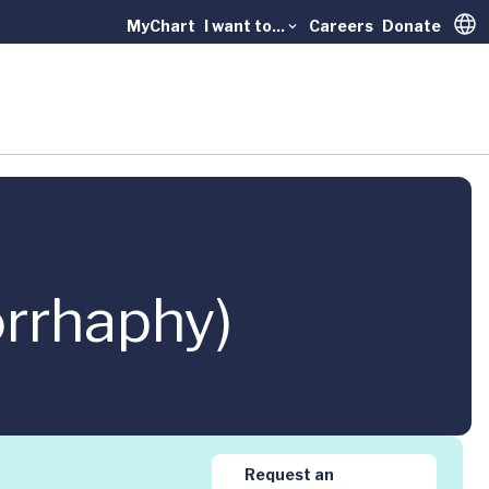
MyChart
I want to...
Careers
Donate
Trans
orrhaphy)
Request an