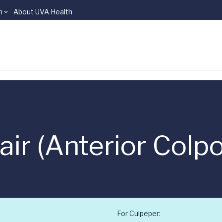
n
About UVA Health
ir (Anterior Colp
For Culpeper: