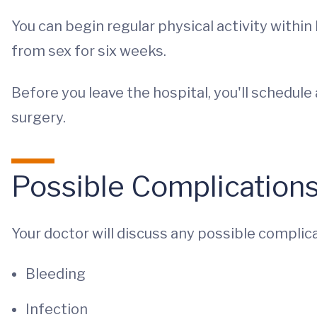
You can begin regular physical activity within
from sex for six weeks.
Before you leave the hospital, you'll schedu
surgery.
Possible Complication
Your doctor will discuss any possible complica
Bleeding
Infection