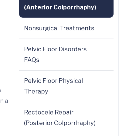
(Anterior Colporrhaphy)
Nonsurgical Treatments
Pelvic Floor Disorders
FAQs
Pelvic Floor Physical
a
Therapy
n a
Rectocele Repair
(Posterior Colporrhaphy)