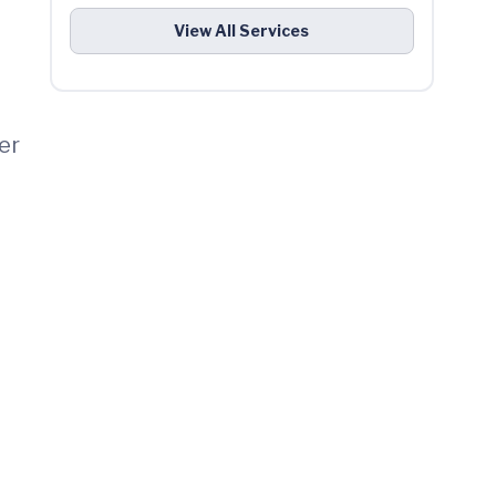
View All Services
er