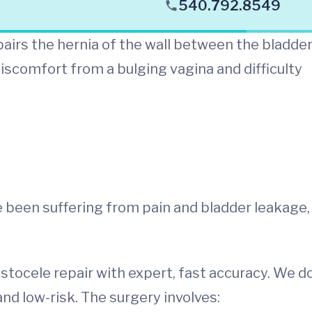
540.792.8549
airs the hernia of the wall between the bladde
iscomfort from a bulging vagina and difficulty
e been suffering from pain and bladder leakage,
stocele repair with expert, fast accuracy. We d
d low-risk. The surgery involves: