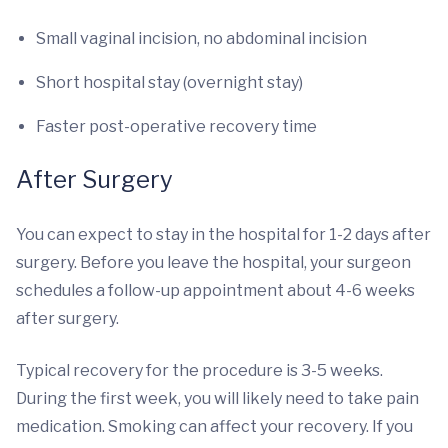
Small vaginal incision, no abdominal incision
Short hospital stay (overnight stay)
Faster post-operative recovery time
After Surgery
You can expect to stay in the hospital for 1-2 days after
surgery. Before you leave the hospital, your surgeon
schedules a follow-up appointment about 4-6 weeks
after surgery.
Typical recovery for the procedure is 3-5 weeks.
During the first week, you will likely need to take pain
medication. Smoking can affect your recovery. If you