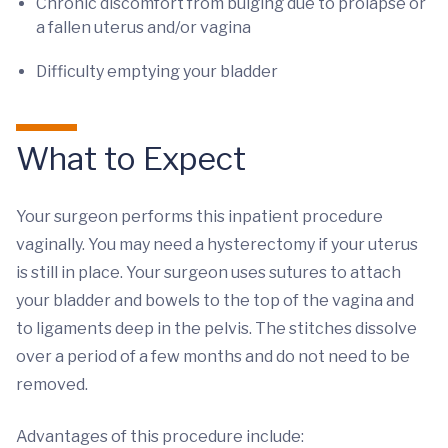
Chronic discomfort from bulging due to prolapse or
a fallen uterus and/or vagina
Difficulty emptying your bladder
What to Expect
Your surgeon performs this inpatient procedure
vaginally. You may need a hysterectomy if your uterus
is still in place. Your surgeon uses sutures to attach
your bladder and bowels to the top of the vagina and
to ligaments deep in the pelvis. The stitches dissolve
over a period of a few months and do not need to be
removed.
Advantages of this procedure include: