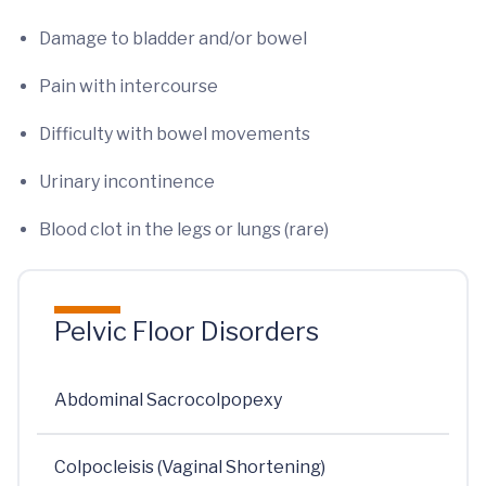
Damage to bladder and/or bowel
Pain with intercourse
Difficulty with bowel movements
Urinary incontinence
Blood clot in the legs or lungs (rare)
Pelvic Floor Disorders
Abdominal Sacrocolpopexy
Colpocleisis (Vaginal Shortening)