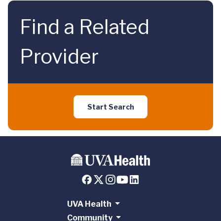
Find a Related
Provider
Start Search
UVA Health
Community