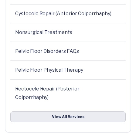
Cystocele Repair (Anterior Colporrhaphy)
Nonsurgical Treatments
Pelvic Floor Disorders FAQs
Pelvic Floor Physical Therapy
Rectocele Repair (Posterior
Colporrhaphy)
View All Services