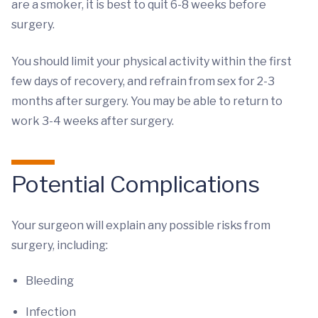
are a smoker, it is best to quit 6-8 weeks before
surgery.
You should limit your physical activity within the first
few days of recovery, and refrain from sex for 2-3
months after surgery. You may be able to return to
work 3-4 weeks after surgery.
Potential Complications
Your surgeon will explain any possible risks from
surgery, including:
Bleeding
Infection