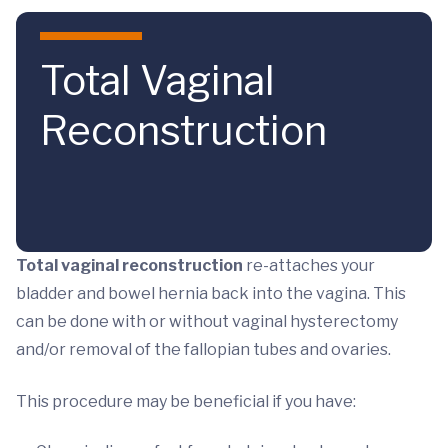
Skip to main content
Total Vaginal
Reconstruction
Total vaginal reconstruction
re-attaches your
bladder and bowel hernia back into the vagina. This
can be done with or without vaginal hysterectomy
and/or removal of the fallopian tubes and ovaries.
This procedure may be beneficial if you have: