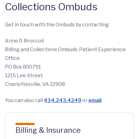
Collections Ombuds
Get in touch with the Ombuds by contacting:
Anne D. Broccoli
Billing and Collections Ombuds, Patient Experience
Office
PO Box 800791
1215 Lee Street
Charlottesville, VA 22908
You can also call
434.243.4249
or
email
.
Billing & Insurance