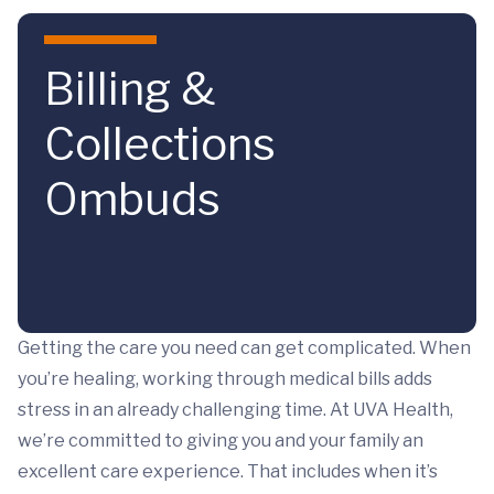
Skip to main content
Billing &
Collections
Ombuds
Getting the care you need can get complicated. When
you’re healing, working through medical bills adds
stress in an already challenging time. At UVA Health,
we’re committed to giving you and your family an
excellent care experience. That includes when it’s