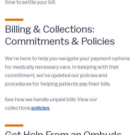
time to settle your bill.
Billing & Collections:
Commitments & Policies
We're here to help you navigate your payment options
for medically necessary care. In keeping with that
commitment, we've updated our policies and
procedures for helping patients pay their bills.
See how we handle unpaid bills: View our
collections
policies
.
Get Help From an Ombuds