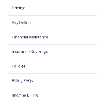
Pricing
Pay Online
Financial Assistance
Insurance Coverage
Policies
Billing FAQs
Imaging Billing