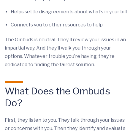
Helps settle disagreements about what’s in your bill
Connects you to other resources to help
The Ombuds is neutral. They’ll review your issues in an
impartial way. And they’ll walk you through your
options. Whatever trouble you’re having, they’re
dedicated to finding the fairest solution.
What Does the Ombuds
Do?
First, they listen to you. They talk through your issues
or concerns with you. Then they identify and evaluate