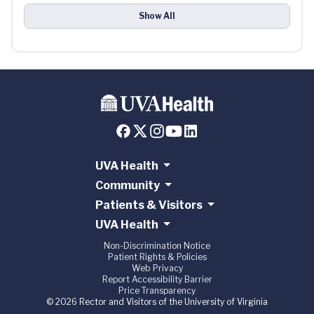
Show All
UVA Health
Community
Patients & Visitors
UVA Health
Non-Discrimination Notice
Patient Rights & Policies
Web Privacy
Report Accessibility Barrier
Price Transparency
© 2026 Rector and Visitors of the University of Virginia