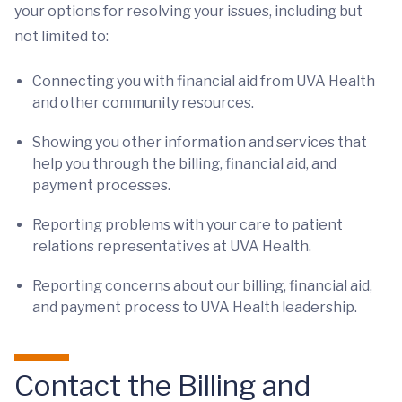
your options for resolving your issues, including but
not limited to:
Connecting you with financial aid from UVA Health
and other community resources.
Showing you other information and services that
help you through the billing, financial aid, and
payment processes.
Reporting problems with your care to patient
relations representatives at UVA Health.
Reporting concerns about our billing, financial aid,
and payment process to UVA Health leadership.
Contact the Billing and