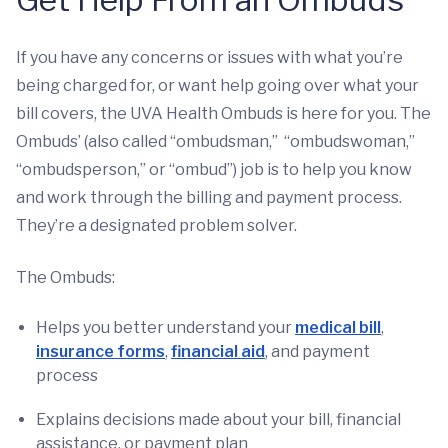
If you have any concerns or issues with what you’re
being charged for, or want help going over what your
bill covers, the UVA Health Ombuds is here for you. The
Ombuds’ (also called “ombudsman,” “ombudswoman,”
“ombudsperson,” or “ombud”) job is to help you know
and work through the billing and payment process.
They’re a designated problem solver.
The Ombuds:
Helps you better understand your
medical bill
,
insurance forms
,
financial aid
, and payment
process
Explains decisions made about your bill, financial
assistance, or payment plan