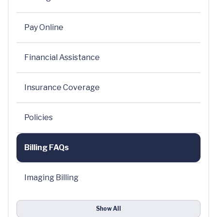
Pay Online
Financial Assistance
Insurance Coverage
Policies
Billing FAQs
Imaging Billing
Show All