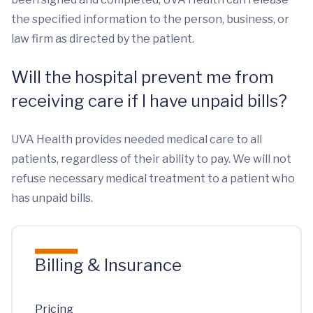
the specified information to the person, business, or
law firm as directed by the patient.
Will the hospital prevent me from
receiving care if I have unpaid bills?
UVA Health provides needed medical care to all
patients, regardless of their ability to pay. We will not
refuse necessary medical treatment to a patient who
has unpaid bills.
Billing & Insurance
Pricing