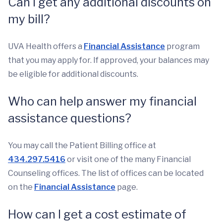
Can I get any additional discounts on
my bill?
UVA Health offers a
Financial Assistance
program
that you may apply for. If approved, your balances may
be eligible for additional discounts.
Who can help answer my financial
assistance questions?
You may call the Patient Billing office at
434.297.5416
or visit one of the many Financial
Counseling offices. The list of offices can be located
on the
Financial Assistance
page.
How can I get a cost estimate of