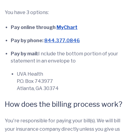
You have 3 options:
Pay online
through
MyChart
Pay by phone:
844.377.0846
Pay by mail:
I nclude the bottom portion of your
statement in an envelope to
UVA Health
P.O. Box 743977
Atlanta, GA 30374
How does the billing process work?
You're responsible for paying your bill(s). We will bill
your insurance company directly unless you give us