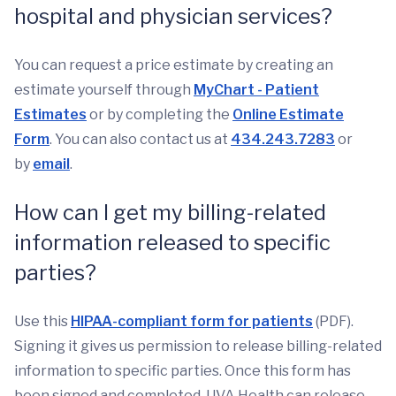
hospital and physician services?
You can request a price estimate by creating an
estimate yourself through
MyChart - Patient
Estimates
or by completing the
Online Estimate
Form
. You can also contact us at
434.243.7283
or
by
email
.
How can I get my billing-related
information released to specific
parties?
Use this
HIPAA-compliant form for patients
(PDF).
Signing it gives us permission to release billing-related
information to specific parties. Once this form has
been signed and completed, UVA Health can release