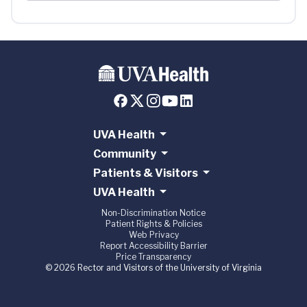
UVA Health
Community
Patients & Visitors
UVA Health
Non-Discrimination Notice
Patient Rights & Policies
Web Privacy
Report Accessibility Barrier
Price Transparency
© 2026 Rector and Visitors of the University of Virginia