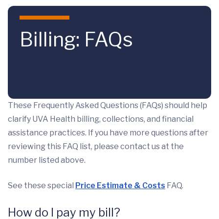
Skip to main content
Billing: FAQs
These Frequently Asked Questions (FAQs) should help
clarify UVA Health billing, collections, and financial
assistance practices. If you have more questions after
reviewing this FAQ list, please contact us at the
number listed above.
See these special
Price Estimate & Costs
FAQ.
How do I pay my bill?