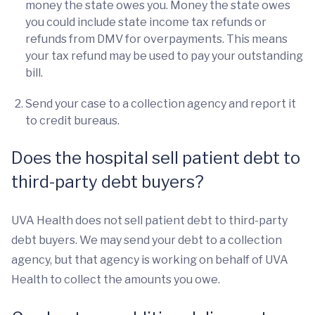
money the state owes you. Money the state owes
you could include state income tax refunds or
refunds from DMV for overpayments. This means
your tax refund may be used to pay your outstanding
bill.
Send your case to a collection agency and report it
to credit bureaus.
Does the hospital sell patient debt to
third-party debt buyers?
UVA Health does not sell patient debt to third-party
debt buyers. We may send your debt to a collection
agency, but that agency is working on behalf of UVA
Health to collect the amounts you owe.