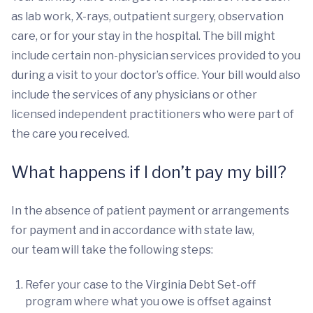
as lab work, X-rays, outpatient surgery, observation
care, or for your stay in the hospital. The bill might
include certain non-physician services provided to you
during a visit to your doctor’s office. Your bill would also
include the services of any physicians or other
licensed independent practitioners who were part of
the care you received.
What happens if I don’t pay my bill?
In the absence of patient payment or arrangements
for payment and in accordance with state law,
our team will take the following steps:
Refer your case to the Virginia Debt Set-off
program where what you owe is offset against