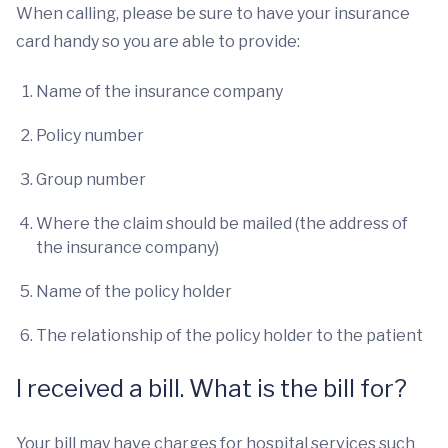
When calling, please be sure to have your insurance
card handy so you are able to provide:
Name of the insurance company
Policy number
Group number
Where the claim should be mailed (the address of
the insurance company)
Name of the policy holder
The relationship of the policy holder to the patient
I received a bill. What is the bill for?
Your bill may have charges for hospital services such