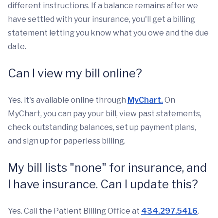
different instructions. If a balance remains after we
have settled with your insurance, you'll get a billing
statement letting you know what you owe and the due
date.
Can I view my bill online?
Yes. it's available online through
MyChart.
On
MyChart, you can pay your bill, view past statements,
check outstanding balances, set up payment plans,
and sign up for paperless billing.
My bill lists "none" for insurance, and
I have insurance. Can I update this?
Yes. Call the Patient Billing Office at
434.297.5416
.