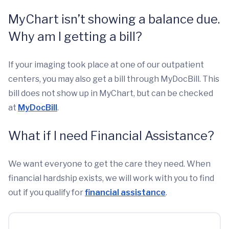
MyChart isn’t showing a balance due.
Why am I getting a bill?
If your imaging took place at one of our outpatient
centers, you may also get a bill through MyDocBill. This
bill does not show up in MyChart, but can be checked
at
MyDocBill
.
What if I need Financial Assistance?
We want everyone to get the care they need. When
financial hardship exists, we will work with you to find
out if you qualify for
financial assistance
.