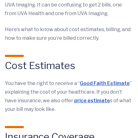
UVA Imaging. It can be confusing to get 2 bills, one
from UVA Health and one from UVA Imaging.
Here’s what to know about cost estimates, billing, and
how to make sure you’re billed correctly.
Cost Estimates
You have the right to receive a “
Good Faith Estimate
”
explaining the cost of your healthcare. If you don’t
have insurance, we also offer
price estimate
s of what
your bill may look like.
Insurance Coverage