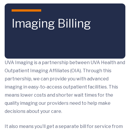
Skip to main content
Imaging Billing
UVA Imaging is a partnership between UVA Health and
Outpatient Imaging Affiliates (OIA). Through this
partnership, we can provide you with advanced
imaging in easy-to-access outpatient facilities. This
means lower costs and shorter wait times for the
quality imaging our providers need to help make
decisions about your care.
It also means you’ll get a separate bill for service from