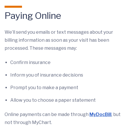
Paying Online
We’ll send you emails or text messages about your
billing information as soon as your visit has been
processed. These messages may:
Confirm insurance
Inform you of insurance decisions
Prompt you to make a payment
Allow you to choose a paper statement
Online payments can be made through
MyDocBill
, but
not through MyChart.