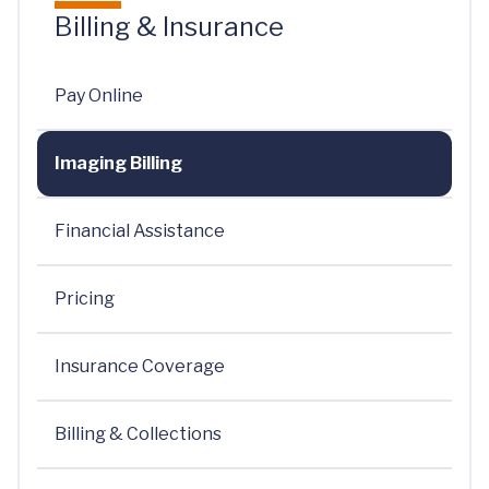
Billing & Insurance
Pay Online
Imaging Billing
Financial Assistance
Pricing
Insurance Coverage
Billing & Collections