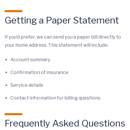
Getting a Paper Statement
If you’d prefer, we can send you a paper bill directly to
your home address. This statement will include:
Account summary
Confirmation of insurance
Service details
Contact information for billing questions
Frequently Asked Questions