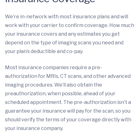
We’re in-network with most insurance plans and will
work with your carrier to confirm coverage. How much
your insurance covers and any estimates you get
depend on the type of imaging scans you need and
your plan’s deductible and co-pay.
Most insurance companies require a pre-
authorization for MRIs, CT scans, and other advanced
imaging procedures. We’ll also obtain the
preauthorization, when possible, ahead of your
scheduled appointment. The pre-authorization isn’t a
guarantee your insurance will pay for the scan, so you
should verify the terms of your coverage directly with
your insurance company.