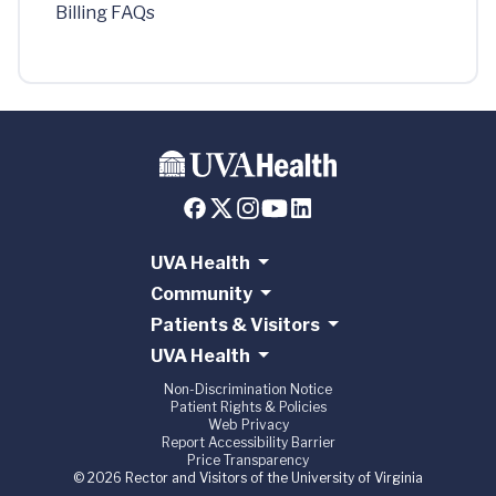
Billing FAQs
UVA Health
Community
Patients & Visitors
UVA Health
Non-Discrimination Notice
Patient Rights & Policies
Web Privacy
Report Accessibility Barrier
Price Transparency
© 2026 Rector and Visitors of the University of Virginia