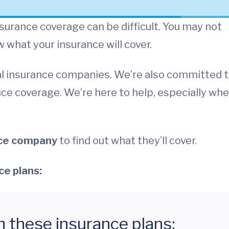
urance coverage can be difficult. You may not
what your insurance will cover.
l insurance companies. We’re also committed 
ce coverage. We’re here to help, especially wh
nce company
to find out what they’ll cover.
ce plans:
h these insurance plans: