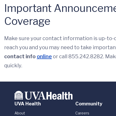
Important Announceme
Coverage
Make sure your contact information is up-to-
reach you and you may need to take importan
contact info
online
or call 855.242.8282. Mak
quickly.
UVA Health
Community
About
Careers