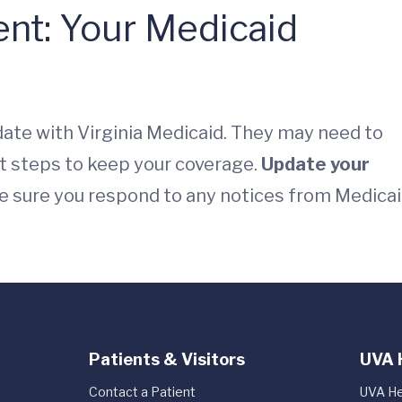
nt: Your Medicaid
date with Virginia Medicaid. They may need to
t steps to keep your coverage.
Update your
e sure you respond to any notices from Medica
Patients & Visitors
UVA 
Contact a Patient
UVA He