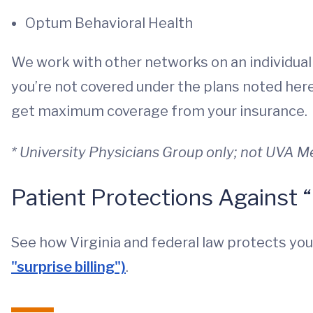
Optum Behavioral Health
We work with other networks on an individual
you’re not covered under the plans noted here,
get maximum coverage from your insurance.
* University Physicians Group only; not UVA 
Patient Protections Against “
See how Virginia and federal law protects yo
"surprise billing")
.