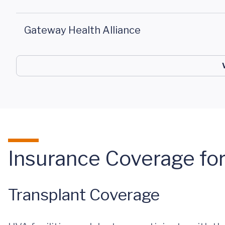
Gateway Health Alliance
Insurance Coverage for
Transplant Coverage