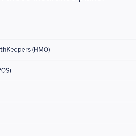
lthKeepers (HMO)
POS)
)