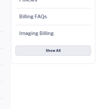
Billing FAQs
Imaging Billing
Show All