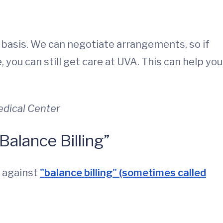
 basis. We can negotiate arrangements, so if
 you can still get care at UVA. This can help you
Medical Center
Balance Billing”
u against
"balance billing" (sometimes called