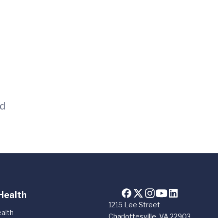
id
Health
1215 Lee Street
alth
Charlottesville, VA 22903