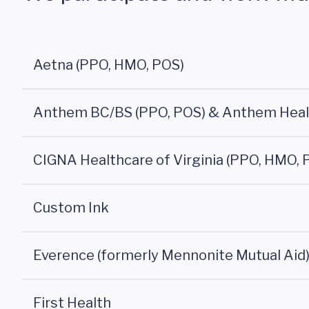
Aetna (PPO, HMO, POS)
Anthem BC/BS (PPO, POS) & Anthem Hea
CIGNA Healthcare of Virginia (PPO, HMO, 
Custom Ink
Everence (formerly Mennonite Mutual Aid
First Health