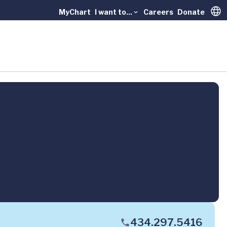
MyChart
I want to...
Careers
Donate
Trans
434.297.5416