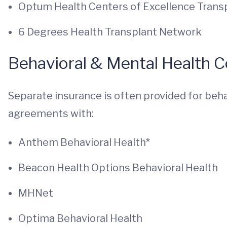
Optum Health Centers of Excellence Tran
6 Degrees Health Transplant Network
Behavioral & Mental Health 
Separate insurance is often provided for beha
agreements with:
Anthem Behavioral Health*
Beacon Health Options Behavioral Health
MHNet
Optima Behavioral Health