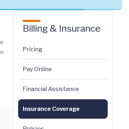
Billing & Insurance
to
Pricing
en
Pay Online
Financial Assistance
Insurance Coverage
Policies