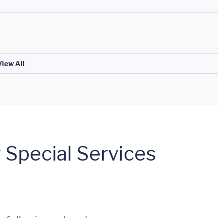
View All
 Special Services