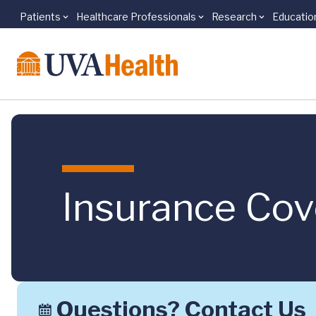
Patients
Healthcare Professionals
Research
Educatio
Skip to main content
Insurance Co
Questions? Contact Us