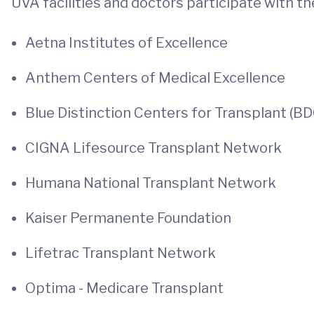
UVA facilities and doctors participate with t
Aetna Institutes of Excellence
Anthem Centers of Medical Excellence
Blue Distinction Centers for Transplant (B
CIGNA Lifesource Transplant Network
Humana National Transplant Network
Kaiser Permanente Foundation
Lifetrac Transplant Network
Optima - Medicare Transplant