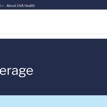
n
About UVA Health
verage