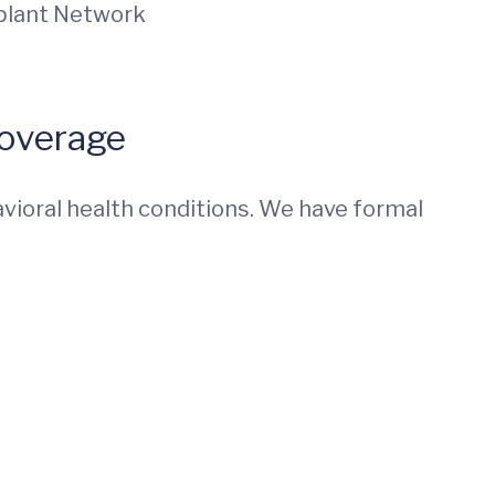
splant Network
Coverage
vioral health conditions. We have formal