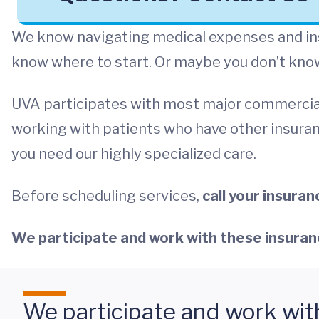
We know navigating medical expenses and ins
know where to start. Or maybe you don’t know 
UVA participates with most major commercia
working with patients who have other insuran
you need our highly specialized care.
Before scheduling services,
call your insura
We participate and work with these insuran
We participate and work wit