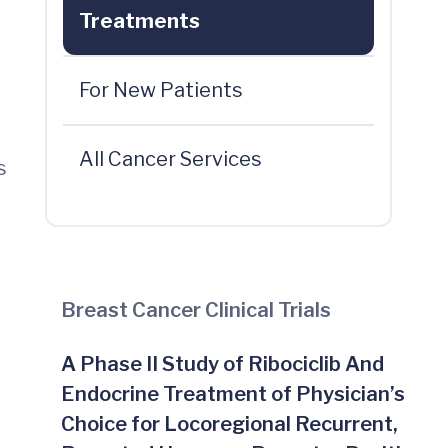
Treatments
For New Patients
All Cancer Services
s
Breast Cancer Clinical Trials
A Phase II Study of Ribociclib And
Endocrine Treatment of Physician’s
Choice for Locoregional Recurrent,