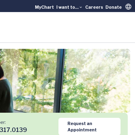
MyChart
I want to...
Careers
Donate
Trans
er:
Request an
317.0139
Appointment