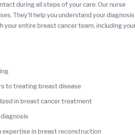
ontact during all steps of your care. Our nurse
ses. They'll help you understand your diagnosis
 your entire breast cancer team, including you
ing
rs to treating breast disease
alized in breast cancer treatment
r diagnosis
h expertise in breast reconstruction