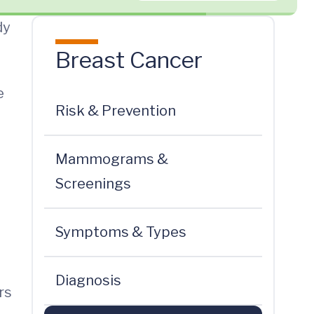
dy
Breast Cancer
e
Risk & Prevention
Mammograms &
Screenings
Symptoms & Types
Diagnosis
rs