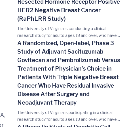
Resected Hormone Receptor Positive
HER2 Negative Breast Cancer
(RaPhLRR Study)
The University of Virginia is conducting a clinical
research study for adults ages 18 and over, who have
recurrent breast cancer. The main reason for you to
A Randomized, Open-label, Phase 3
take part in this study is to find out if researchers can
Study of Adjuvant Sacituzumab
lower the chance of your breast cancer coming back
Govitecan and Pembrolizumab Versus
again by adding a drug called ribociclib to the usual
Treatment of Physician’s Choice in
hormone therapy drugs. The usual approach for
patients who are not in a study is to receive surgery and
Patients With Triple Negative Breast
sometimes radiation followed by hormone therapy.
Cancer Who Have Residual Invasive
Hormone therapy (also called endocrine therapy) are
Disease After Surgery and
drugs that either lower estrogen levels or block
Neoadjuvant Therapy
estrogen receptors on breast cancer cells. Participants
in this study will receive standard of care treatments as
The University of Virginia is participating in a clinical
VA,
well as a drug called ribociclib with the endocrine
research study for adults ages 18 and over, who have
therapy of your physician’s choice. Ribociclib is taken as
or
early stage triple-negative breast cancer (TNBC)