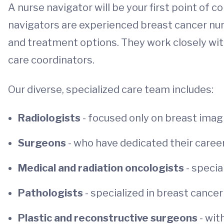
A nurse navigator will be your first point of c
navigators are experienced breast cancer nur
and treatment options. They work closely with
care coordinators.
Our diverse, specialized care team includes:
Radiologists
- focused only on breast imag
Surgeons
- who have dedicated their caree
Medical and radiation oncologists
- speci
Pathologists
- specialized in breast cance
Plastic and reconstructive surgeons
- wit