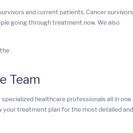
rvivors and current patients. Cancer survivor
eople going through treatment now. We also
the .
re Team
ly specialized healthcare professionals all in one
w your treatment plan for the most detailed an