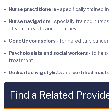
Nurse practitioners
- specifically trained 
Nurse navigators
- specially trained nurs
of your breast cancer journey
Genetic counselors
- for hereditary cance
Psychologists and social workers
- to hel
treatment
Dedicated wig stylists
and
certified mast
Find a Related Provid