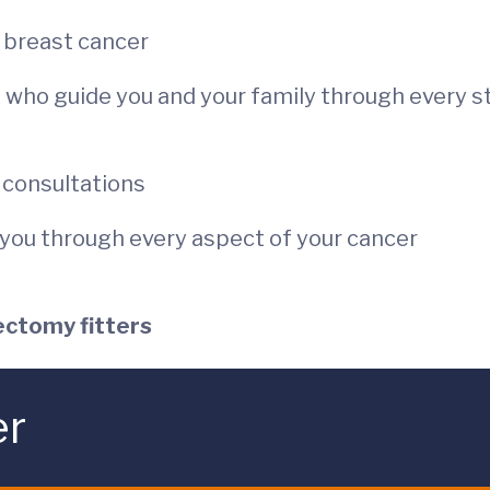
in breast cancer
es who guide you and your family through every s
r consultations
p you through every aspect of your cancer
ectomy fitters
er