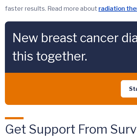
faster results. Read more about
radiation th
New breast cancer dia
this together.
St
Get Support From Surv