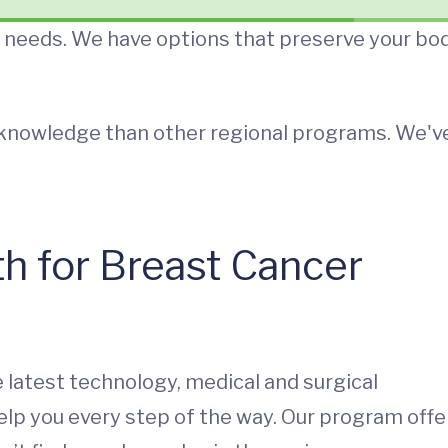
r needs. We have options that preserve your bo
d knowledge than other regional programs. We'v
 for Breast Cancer
e latest technology, medical and surgical
help you every step of the way. Our program offe