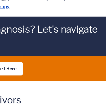
erapy
.
gnosis? Let's navigate
art Here
ivors