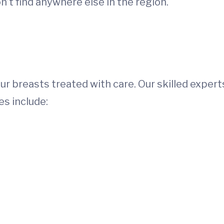
’t find anywhere else in the region.
our breasts treated with care. Our skilled expert
es include: