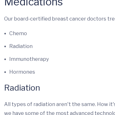
Medications
Our board-certified breast cancer doctors tre
Chemo
Radiation
Immunotherapy
Hormones
Radiation
All types of radiation aren't the same. How it'
we have some of the most advanced technology 