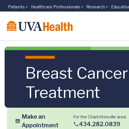
Patients
Healthcare Professionals
Research
Educatio
Skip to main content
Breast Cancer
Treatment
Make an
For the Charlottesville area:
434.282.0839
Appointment