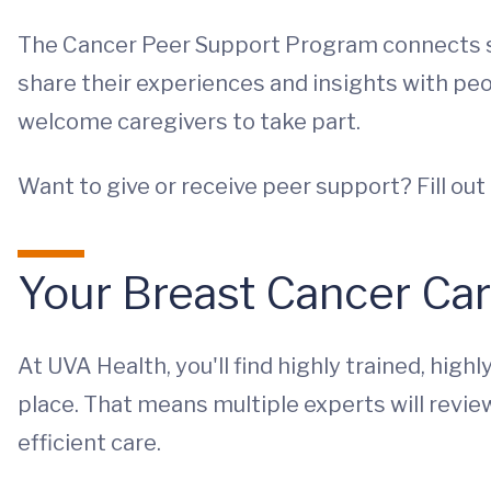
The Cancer Peer Support Program connects su
share their experiences and insights with p
welcome caregivers to take part.
Want to give or receive peer support? Fill out 
Your Breast Cancer Ca
At UVA Health, you'll find highly trained, high
place. That means multiple experts will revie
efficient care.