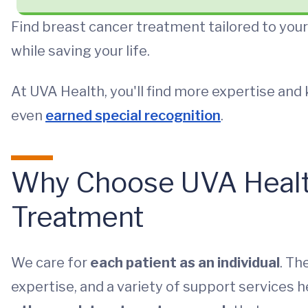
Find breast cancer treatment tailored to you
while saving your life.
At UVA Health, you'll find more expertise an
even
earned special recognition
.
Why Choose UVA Health
Treatment
We care for
each patient as an individual
. Th
expertise, and a variety of support services 