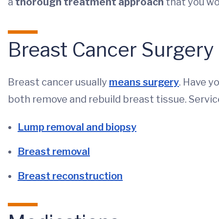
a
thorough treatment approach
that you won
Breast Cancer Surgery
Breast cancer usually
means surgery
. Have y
both remove and rebuild breast tissue. Servic
Lump removal and biopsy
Breast removal
Breast reconstruction