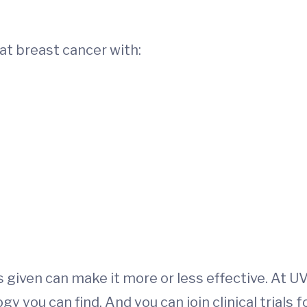
at breast cancer with:
s given can make it more or less effective. At U
you can find. And you can join clinical trials f