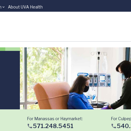
n
About UVA Health
For Manassas or Haymarket:
For Culpep
571.248.5451
540.