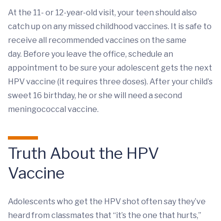
At the 11- or 12-year-old visit, your teen should also
catch up on any missed childhood vaccines. It is safe to
receive all recommended vaccines on the same
day. Before you leave the office, schedule an
appointment to be sure your adolescent gets the next
HPV vaccine (it requires three doses). After your child’s
sweet 16 birthday, he or she will need a second
meningococcal vaccine.
Truth About the HPV
Vaccine
Adolescents who get the HPV shot often say they’ve
heard from classmates that “it’s the one that hurts,”