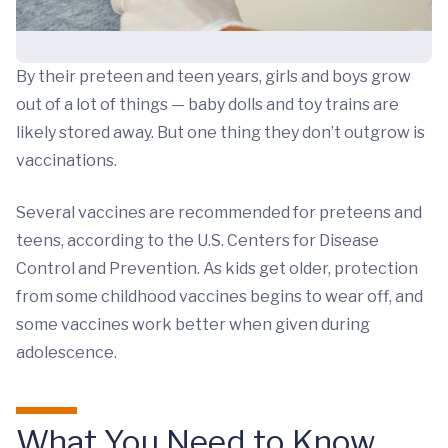
By their preteen and teen years, girls and boys grow
out of a lot of things — baby dolls and toy trains are
likely stored away. But one thing they don’t outgrow is
vaccinations.
Several vaccines are recommended for preteens and
teens, according to the U.S. Centers for Disease
Control and Prevention. As kids get older, protection
from some childhood vaccines begins to wear off, and
some vaccines work better when given during
adolescence.
What You Need to Know