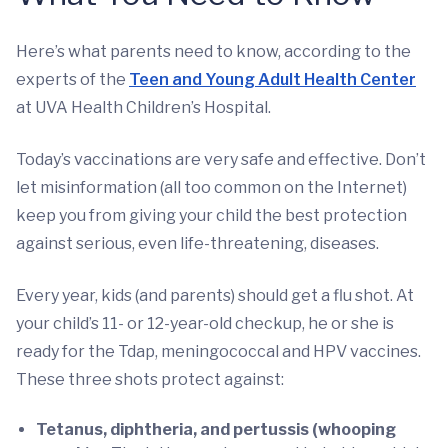
Here’s what parents need to know, according to the
experts of the
Teen and Young Adult Health Center
at UVA Health Children’s Hospital.
Today’s vaccinations are very safe and effective. Don’t
let misinformation (all too common on the Internet)
keep you from giving your child the best protection
against serious, even life-threatening, diseases.
Every year, kids (and parents) should get a flu shot. At
your child’s 11- or 12-year-old checkup, he or she is
ready for the Tdap, meningococcal and HPV vaccines.
These three shots protect against:
Tetanus, diphtheria, and pertussis (whooping