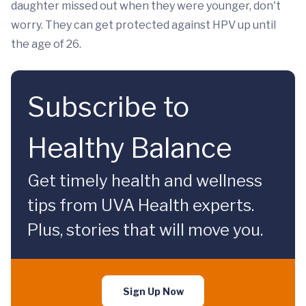
daughter missed out when they were younger, don't
worry. They can get protected against HPV up until
the age of 26.
Subscribe to
Healthy Balance
Get timely health and wellness
tips from UVA Health experts.
Plus, stories that will move you.
Sign Up Now