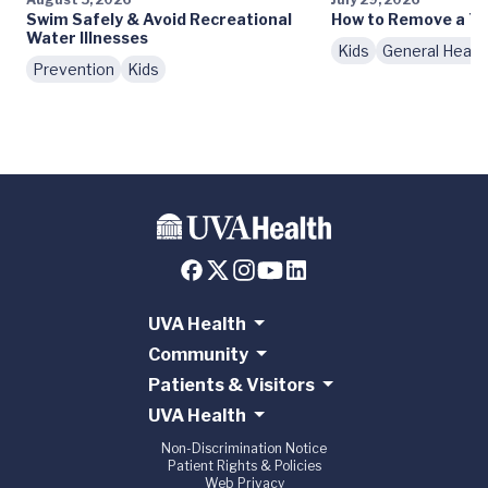
Swim Safely & Avoid Recreational
How to Remove a Ti
Water Illnesses
Kids
General Healt
Prevention
Kids
UVA Health
Community
Patients & Visitors
UVA Health
Non-Discrimination Notice
Patient Rights & Policies
Web Privacy