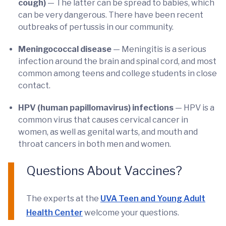
cough)
— The latter can be spread to babies, which
can be very dangerous. There have been recent
outbreaks of pertussis in our community.
Meningococcal disease
— Meningitis is a serious
infection around the brain and spinal cord, and most
common among teens and college students in close
contact.
HPV (human papillomavirus) infections
— HPV is a
common virus that causes cervical cancer in
women, as well as genital warts, and mouth and
throat cancers in both men and women.
Questions About Vaccines?
The experts at the
UVA Teen and Young Adult
Health Center
welcome your questions.