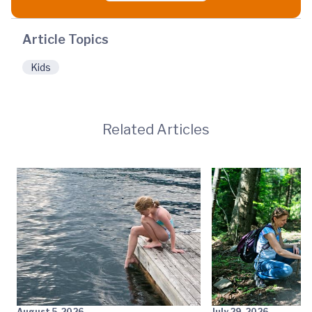
Article Topics
Kids
Related Articles
August 5, 2026
July 29, 2026