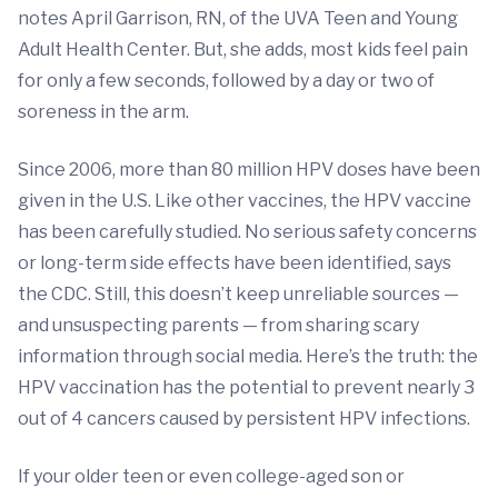
notes April Garrison, RN, of the UVA Teen and Young
Adult Health Center. But, she adds, most kids feel pain
for only a few seconds, followed by a day or two of
soreness in the arm.
Since 2006, more than 80 million HPV doses have been
given in the U.S. Like other vaccines, the HPV vaccine
has been carefully studied. No serious safety concerns
or long-term side effects have been identified, says
the CDC. Still, this doesn’t keep unreliable sources —
and unsuspecting parents — from sharing scary
information through social media. Here’s the truth: the
HPV vaccination has the potential to prevent nearly 3
out of 4 cancers caused by persistent HPV infections.
If your older teen or even college-aged son or