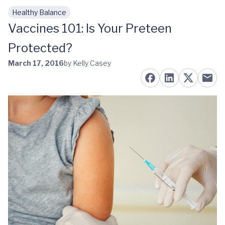
Healthy Balance
Skip to main content
Vaccines 101: Is Your Preteen
Protected?
March 17, 2016
by Kelly Casey