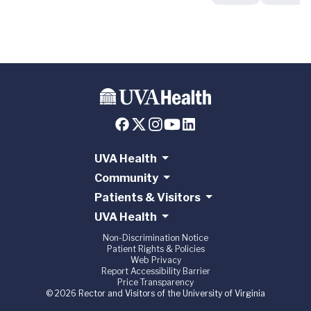
UVA Health
Community
Patients & Visitors
UVA Health
Non-Discrimination Notice
Patient Rights & Policies
Web Privacy
Report Accessibility Barrier
Price Transparency
© 2026 Rector and Visitors of the University of Virginia