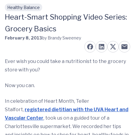
Healthy Balance
Skip to main content
Heart-Smart Shopping Video Series:
Grocery Basics
February 8, 2013
by Brandy Sweeney
Ever wish you could take a nutritionist to the grocery
store with you?
Now you can.
In celebration of Heart Month, Teller
Stalfort,
registered dietitian with the UVA Heart and
Vascular Center
, took us on a guided tour of a
Charlottesville supermarket. We recorded her tips
and insights on how to shop for heart-healthy foods in