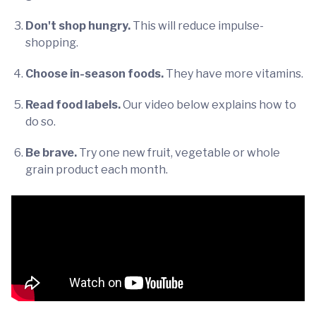
Don't shop hungry.
This will reduce impulse-
shopping.
Choose in-season foods.
They have more vitamins.
Read food labels.
Our video below explains how to
do so.
Be brave.
Try one new fruit, vegetable or whole
grain product each month.