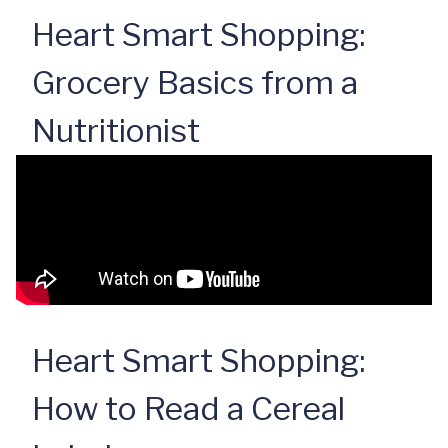
Heart Smart Shopping:
Grocery Basics from a
Nutritionist
Heart Smart Shopping:
How to Read a Cereal