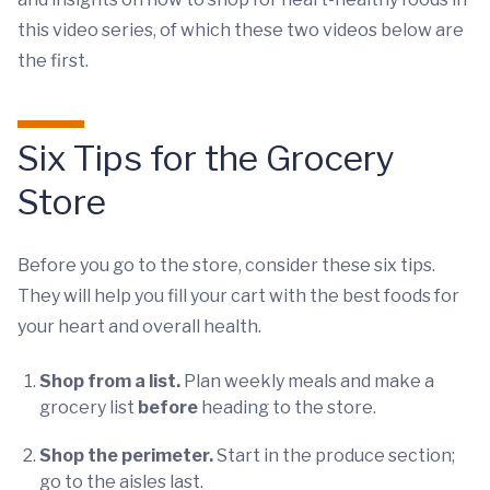
this video series, of which these two videos below are
the first.
Six Tips for the Grocery
Store
Before you go to the store, consider these six tips.
They will help you fill your cart with the best foods for
your heart and overall health.
Shop from a list.
Plan weekly meals and make a
grocery list
before
heading to the store.
Shop the perimeter.
Start in the produce section;
go to the aisles last.