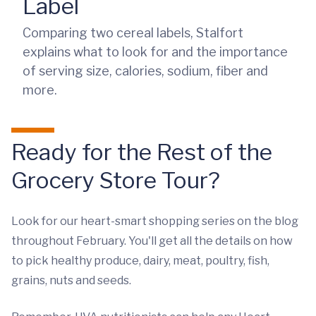
Label
Comparing two cereal labels, Stalfort
explains what to look for and the importance
of serving size, calories, sodium, fiber and
more.
Ready for the Rest of the
Grocery Store Tour?
Look for our heart-smart shopping series on the blog
throughout February. You'll get all the details on how
to pick healthy produce, dairy, meat, poultry, fish,
grains, nuts and seeds.