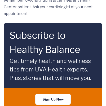
Remember, UVA nutritionists can help any Heart
Center patient. Ask your cardiologist at your next
appointment.
Subscribe to
Healthy Balance
Get timely health and wellness
tips from UVA Health experts.
Plus, stories that will move you.
Sign Up Now