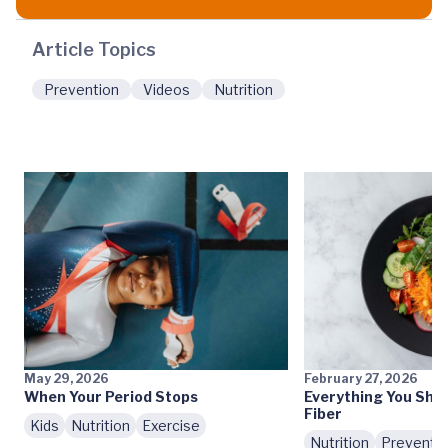
Article Topics
Prevention
Videos
Nutrition
May 29, 2026
February 27, 2026
When Your Period Stops
Everything You Sho
Fiber
Kids
Nutrition
Exercise
Nutrition
Preventi