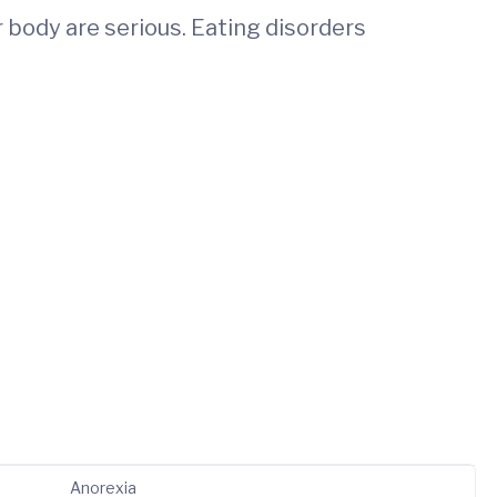
 body are serious. Eating disorders
Anorexia