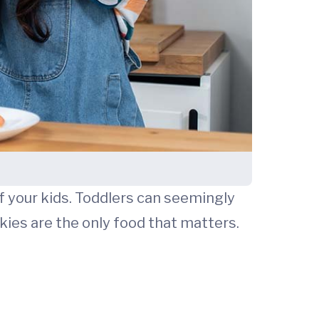
f your kids. Toddlers can seemingly
okies are the only food that matters.