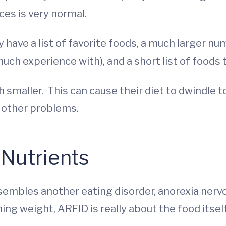
ces is very normal.
 have a list of favorite foods, a much larger nu
uch experience with), and a short list of foods 
h smaller. This can cause their diet to dwindle t
s other problems.
Nutrients
mbles another eating disorder, anorexia nervosa
ing weight, ARFID is really about the food itsel