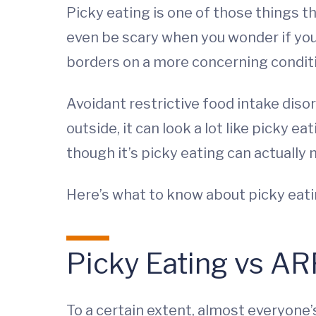
Picky eating is one of those things th
even be scary when you wonder if your
borders on a more concerning condit
Avoidant restrictive food intake diso
outside, it can look a lot like picky 
though it’s picky eating can actually 
Here’s what to know about picky eatin
Picky Eating vs AR
To a certain extent, almost everyone’s