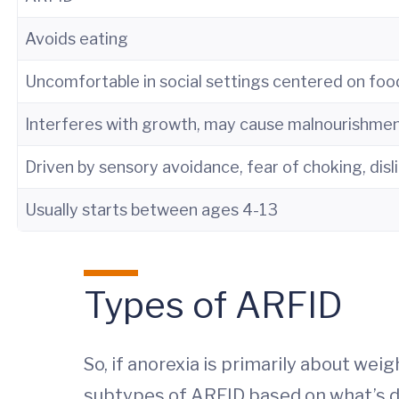
Avoids eating
Uncomfortable in social settings centered on foo
Interferes with growth, may cause malnourishme
Driven by sensory avoidance, fear of choking, disl
Usually starts between ages 4-13
Types of ARFID
So, if anorexia is primarily about wei
subtypes of ARFID based on what’s dri