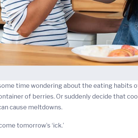
nt some time wondering about the eating habits o
container of berries. Or suddenly decide that co
 can cause meltdowns.
come tomorrow’s ‘ick.’