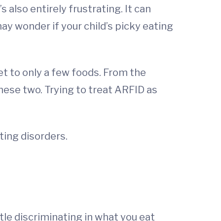
 also entirely frustrating. It can
ay wonder if your child’s picky eating
et to only a few foods. From the
 these two. Trying to treat ARFID as
ting disorders.
ttle discriminating in what you eat