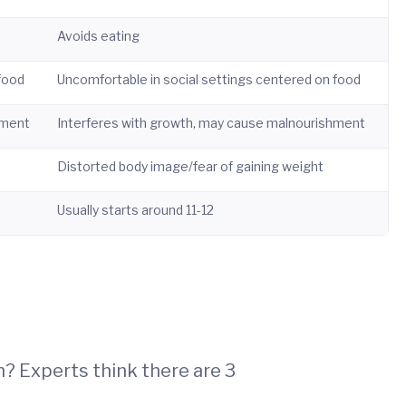
Avoids eating
 food
Uncomfortable in social settings centered on food
hment
Interferes with growth, may cause malnourishment
Distorted body image/fear of gaining weight
Usually starts around 11-12
n? Experts think there are 3