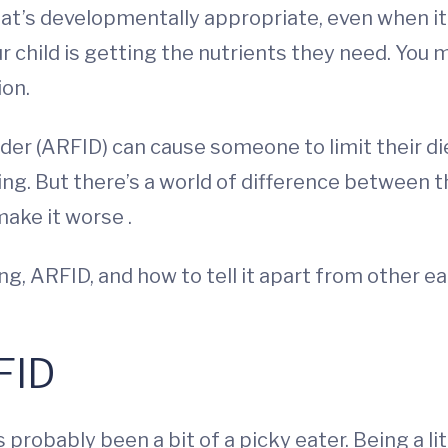
at’s developmentally appropriate, even when it’s
 child is getting the nutrients they need. You m
ion.
rder (ARFID) can cause someone to limit their di
eating. But there’s a world of difference between
make it worse .
g, ARFID, and how to tell it apart from other ea
FID
 probably been a bit of a picky eater. Being a li