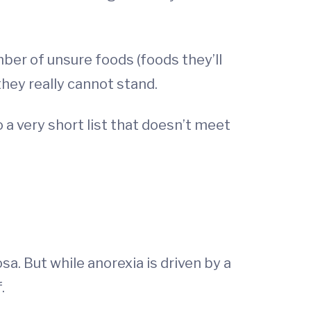
mber of unsure foods (foods they’ll
they really cannot stand.
o a very short list that doesn’t meet
. But while anorexia is driven by a
f.