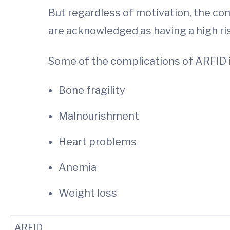
But regardless of motivation, the com
are acknowledged as having a high ri
Some of the complications of ARFID 
Bone fragility
Malnourishment
Heart problems
Anemia
Weight loss
ARFID