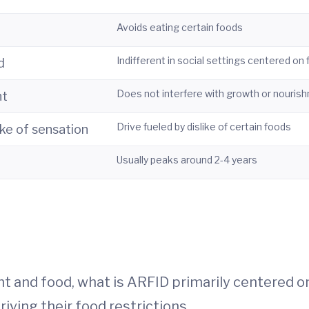
Avoids eating certain foods
Indifferent in social settings centered on
d
Does not interfere with growth or nouris
nt
Drive fueled by dislike of certain foods
ike of sensation
Usually peaks around 2-4 years
ght and food, what is ARFID primarily centered o
ving their food restrictions.