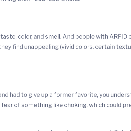
, taste, color, and smell. And people with ARFID
 they find unappealing (vivid colors, certain tex
and had to give up a former favorite, you under
e fear of something like choking, which could p