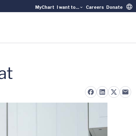
MyChart
I want to...
Careers
Donate
Trans
at