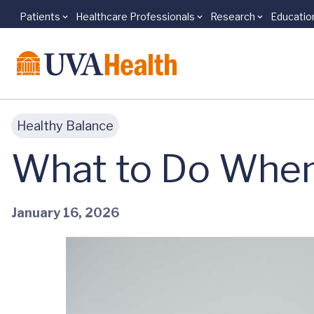
Patients
Healthcare Professionals
Research
Educatio
Skip to main content
Healthy Balance
What to Do When
January 16, 2026