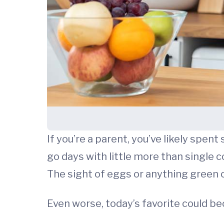
If you’re a parent, you’ve likely spe
go days with little more than single 
The sight of eggs or anything green
Even worse, today’s favorite could be