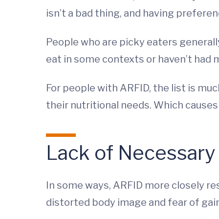
isn’t a bad thing, and having preferen
People who are picky eaters generally
eat in some contexts or haven’t had m
For people with ARFID, the list is muc
their nutritional needs. Which cause
Lack of Necessary 
In some ways, ARFID more closely rese
distorted body image and fear of gain