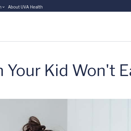
n
About UVA Health
 Your Kid Won't E