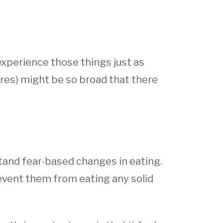
 experience those things just as
tures) might be so broad that there
stand fear-based changes in eating.
revent them from eating any solid