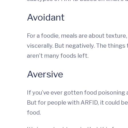
Avoidant
For a foodie, meals are about texture
viscerally. But negatively. The things
aren’t many foods left.
Aversive
If you’ve ever gotten food poisoning 
But for people with ARFID, it could b
food.