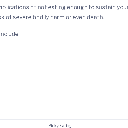
plications of not eating enough to sustain your
sk of severe bodily harm or even death.
include:
Picky Eating