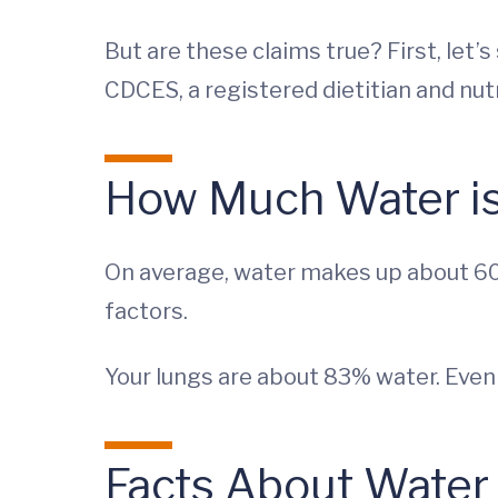
But are these claims true? First, let’
CDCES, a registered dietitian and nut
How Much Water is
On average, water makes up about 60
factors.
Your lungs are about 83% water. Even
Facts About Water