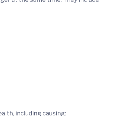
ealth, including causing: