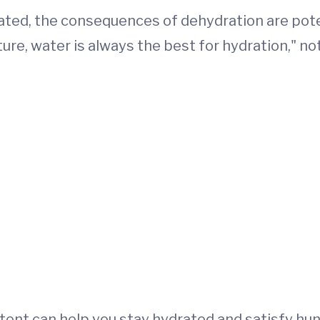
ted, the consequences of dehydration are potent
ure, water is always the best for hydration," n
tent can help you stay hydrated and satisfy hun