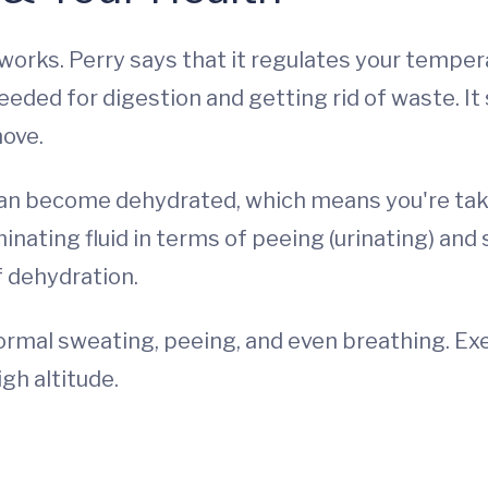
 works. Perry says that it regulates your tempe
needed for digestion and getting rid of waste. It
move.
can become dehydrated, which means you're takin
iminating fluid in terms of peeing (urinating) and
f dehydration.
ormal sweating, peeing, and even breathing. Exe
igh altitude.