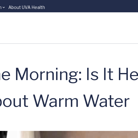
n
About UVA Health
 Morning: Is It He
bout Warm Water