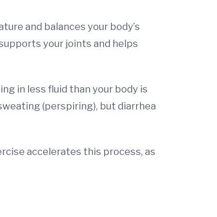
rature and balances your body’s
 supports your joints and helps
g in less fluid than your body is
 sweating (perspiring), but diarrhea
rcise accelerates this process, as