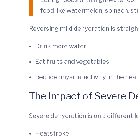
food like watermelon, spinach, st
Reversing mild dehydration is straig
Drink more water
Eat fruits and vegetables
Reduce physical activity in the hea
The Impact of Severe D
Severe dehydration is on a different l
Heatstroke