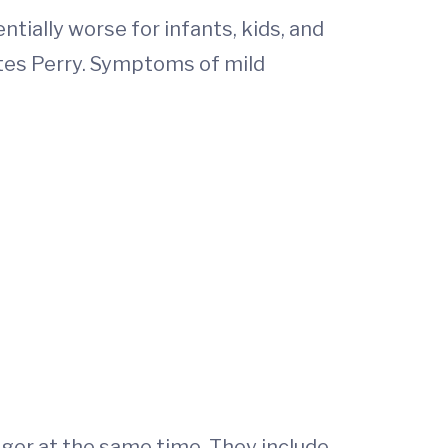
ially worse for infants, kids, and
otes Perry. Symptoms of mild
ger at the same time. They include