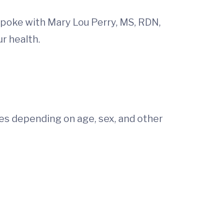
e spoke with Mary Lou Perry, MS, RDN,
r health.
s depending on age, sex, and other