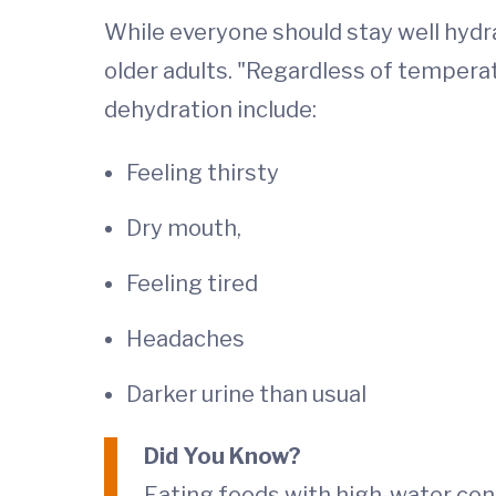
While everyone should stay well hydra
older adults. "Regardless of temperat
dehydration include:
Feeling thirsty
Dry mouth,
Feeling tired
Headaches
Darker urine than usual
Did You Know?
Eating foods with high-water con