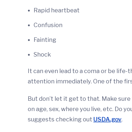
Rapid heartbeat
Confusion
Fainting
Shock
It can even lead to a coma or be life
attention immediately. One of the firs
But don’t let it get to that. Make s
on age, sex, where you live, etc. Do
suggests checking out
USDA.gov
.