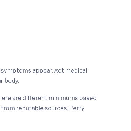
ese symptoms appear, get medical
ur body.
 There are different minimums based
s from reputable sources. Perry