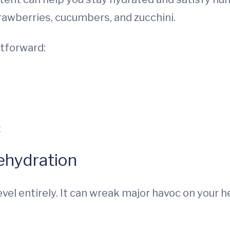
rawberries, cucumbers, and zucchini.
htforward:
t
ehydration
evel entirely. It can wreak major havoc on your h