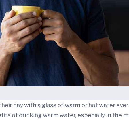
eir day with a glass of warm or hot water every
its of drinking warm water, especially in the m