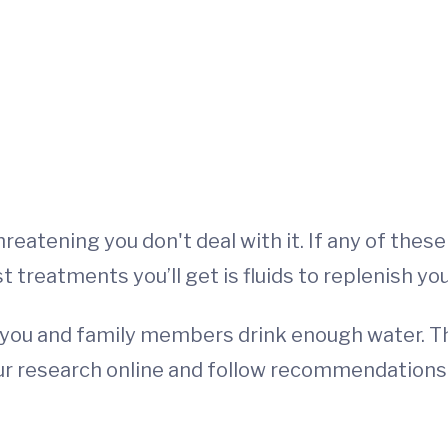
-threatening you don't deal with it. If any of th
t treatments you’ll get is fluids to replenish yo
ure you and family members drink enough water.
 your research online and follow recommendation