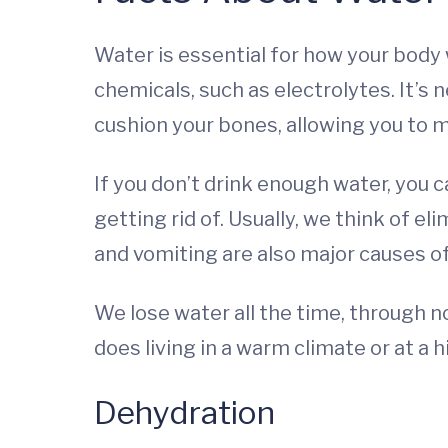
Water is essential for how your body
chemicals, such as electrolytes. It’s 
cushion your bones, allowing you to 
If you don’t drink enough water, you 
getting rid of. Usually, we think of el
and vomiting are also major causes o
We lose water all the time, through n
does living in a warm climate or at a h
Dehydration