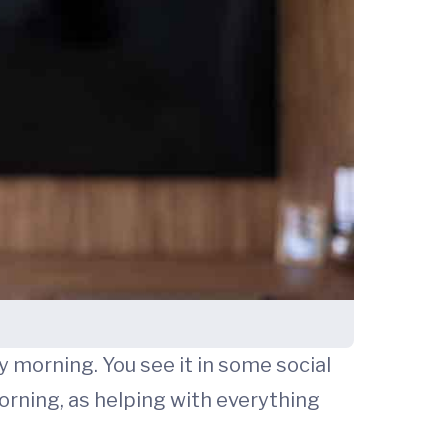
 morning. You see it in some social
orning, as helping with everything