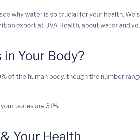
s see why water is so crucial for your health. W
rition expert at UVA Health, about water and you
 in Your Body?
% of the human body, though the number range
 your bones are 31%.
 & Your Health