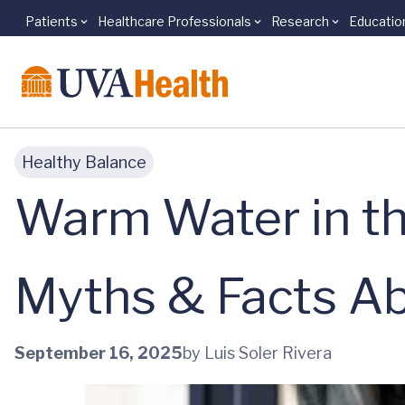
Patients
Healthcare Professionals
Research
Educatio
Skip to main content
Healthy Balance
Warm Water in the
Myths & Facts A
September 16, 2025
by Luis Soler Rivera