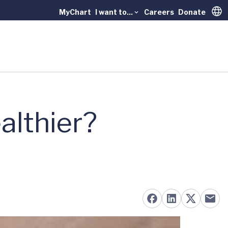
MyChart
I want to...
Careers
Donate
Trans
althier?