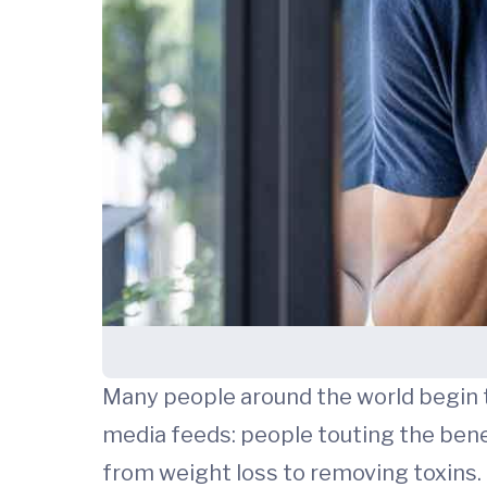
Many people around the world begin th
media feeds: people touting the benef
from weight loss to removing toxins.