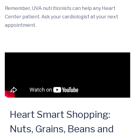
Remember, UVA nutritionists can help any Heart
Center patient. Ask your cardiologist at your next
appointment.
Heart Smart Shopping:
Nuts, Grains, Beans and