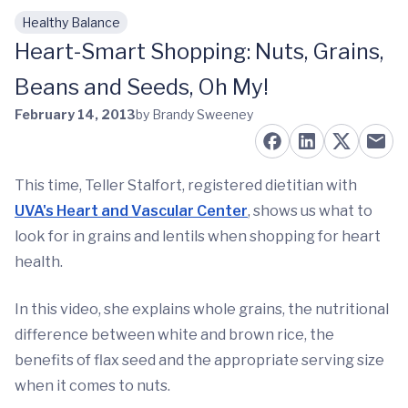
Healthy Balance
Skip to main content
Heart-Smart Shopping: Nuts, Grains,
Beans and Seeds, Oh My!
February 14, 2013
by Brandy Sweeney
This time, Teller Stalfort, registered dietitian with
UVA's Heart and Vascular Center
, shows us what to
look for in grains and lentils when shopping for heart
health.
In this video, she explains whole grains, the nutritional
difference between white and brown rice, the
benefits of flax seed and the appropriate serving size
when it comes to nuts.