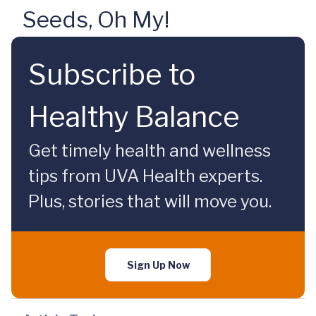
Seeds, Oh My!
Subscribe to
Healthy Balance
Get timely health and wellness
tips from UVA Health experts.
Plus, stories that will move you.
Sign Up Now