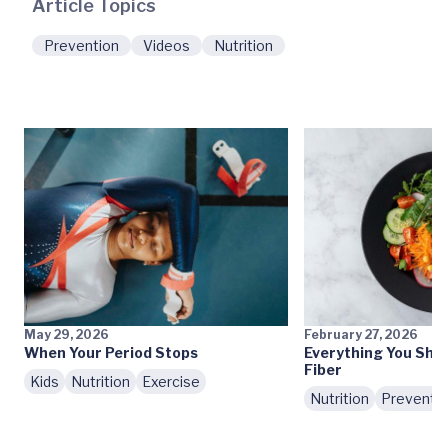
Article Topics
Prevention
Videos
Nutrition
May 29, 2026
February 27, 2026
When Your Period Stops
Everything You Sho
Fiber
Kids
Nutrition
Exercise
Nutrition
Preventi