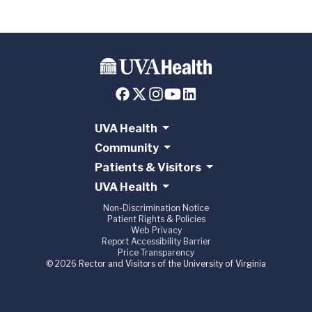
UVA Health
Community
Patients & Visitors
UVA Health
Non-Discrimination Notice
Patient Rights & Policies
Web Privacy
Report Accessibility Barrier
Price Transparency
© 2026 Rector and Visitors of the University of Virginia