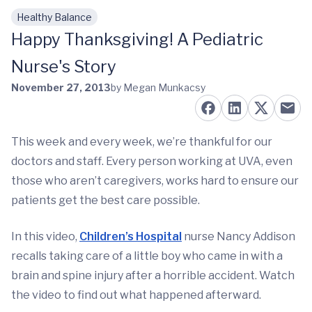
Healthy Balance
Skip to main content
Happy Thanksgiving! A Pediatric
Nurse's Story
November 27, 2013
by Megan Munkacsy
This week and every week, we’re thankful for our
doctors and staff. Every person working at UVA, even
those who aren’t caregivers, works hard to ensure our
patients get the best care possible.
In this video,
Children’s Hospital
nurse Nancy Addison
recalls taking care of a little boy who came in with a
brain and spine injury after a horrible accident. Watch
the video to find out what happened afterward.