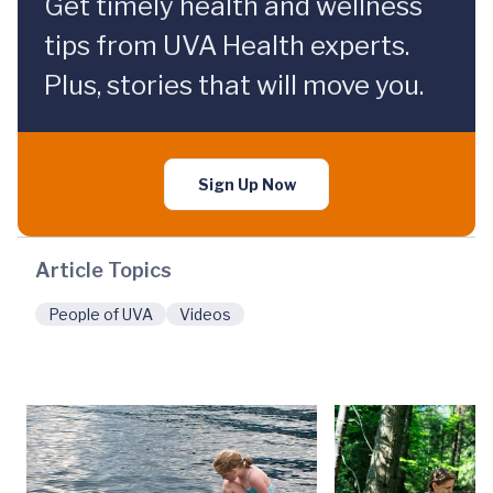
Get timely health and wellness
tips from UVA Health experts.
Plus, stories that will move you.
Sign Up Now
Article Topics
People of UVA
Videos