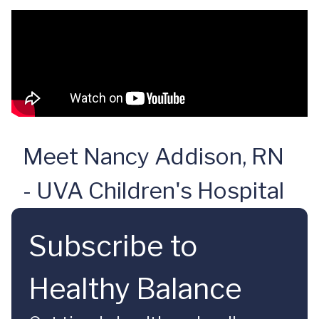
Meet Nancy Addison, RN
- UVA Children's Hospital
Subscribe to
Healthy Balance