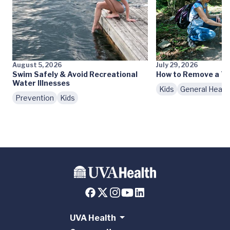
August 5, 2026
July 29, 2026
Swim Safely & Avoid Recreational
How to Remove a Ti
Water Illnesses
Kids
General Healt
Prevention
Kids
UVA Health