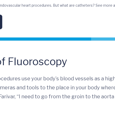
 endovascular heart procedures. But what are catheters? See more a
of Fluoroscopy
rocedures use your body’s blood vessels as a hi
ameras and tools to the place in your body wher
 Farivar, “I need to go from the groin to the aort