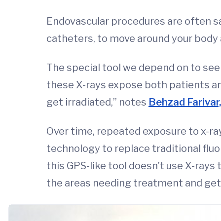
Endovascular procedures are often saf
catheters, to move around your body a
The special tool we depend on to see i
these X-rays expose both patients and
get irradiated,” notes
Behzad Farivar
Over time, repeated exposure to x-ray
technology to replace traditional flu
this GPS-like tool doesn’t use X-rays 
the areas needing treatment and get