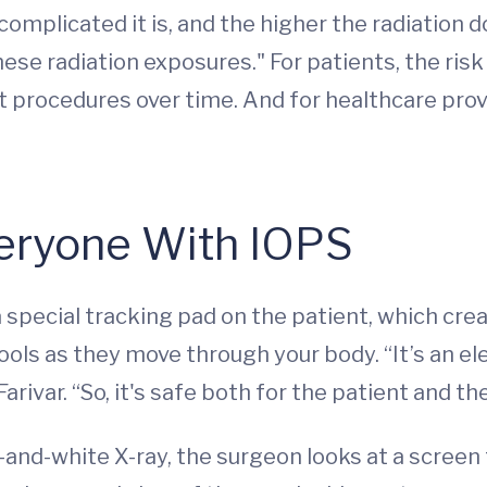
mplicated it is, and the higher the radiation do
ese radiation exposures." For patients, the risk
 procedures over time. And for healthcare prov
veryone With IOPS
 special tracking pad on the patient, which crea
ools as they move through your body. “It’s an el
arivar. “So, it's safe both for the patient and th
k-and-white X-ray, the surgeon looks at a screen