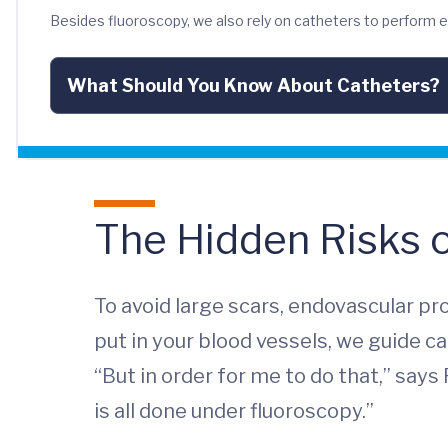
Besides fluoroscopy, we also rely on catheters to perform
What Should You Know About Catheters?
The Hidden Risks 
To avoid large scars, endovascular p
put in your blood vessels, we guide c
“But in order for me to do that,” says
is all done under fluoroscopy.”