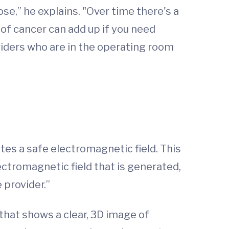
se,” he explains. "Over time there's a
 of cancer can add up if you need
iders who are in the operating room
tes a safe electromagnetic field. This
ectromagnetic field that is generated,
e provider.”
 that shows a clear, 3D image of