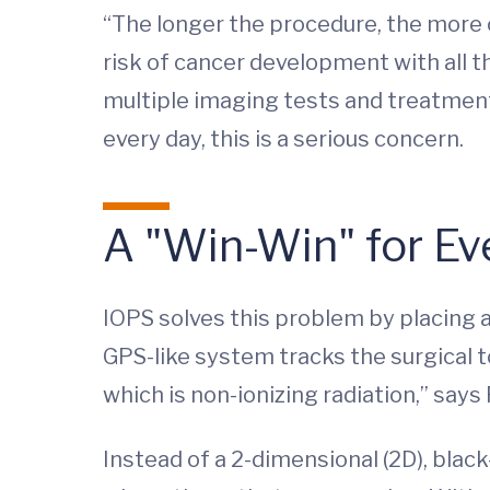
“The longer the procedure, the more co
risk of cancer development with all th
multiple imaging tests and treatment
every day, this is a serious concern.
A "Win-Win" for E
IOPS solves this problem by placing a
GPS-like system tracks the surgical t
which is non-ionizing radiation,” says F
Instead of a 2-dimensional (2D), blac