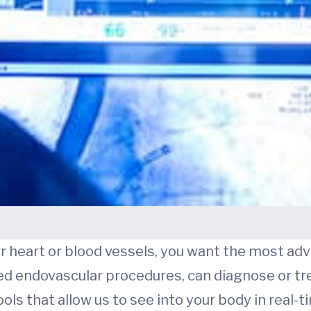
r heart or blood vessels, you want the most adv
ed endovascular procedures, can diagnose or tr
ls that allow us to see into your body in real-t