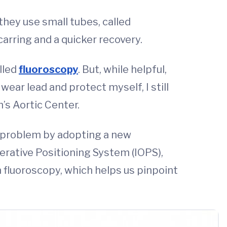
they use small tubes, called
arring and a quicker recovery.
alled
fluoroscopy
. But, while helpful,
ear lead and protect myself, I still
’s Aortic Center.
is problem by adopting a new
perative Positioning System (IOPS),
an fluoroscopy, which helps us pinpoint