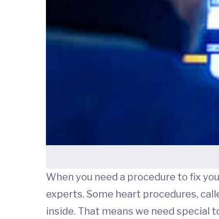
When you need a procedure to fix you
experts. Some heart procedures, call
inside. That means we need special too