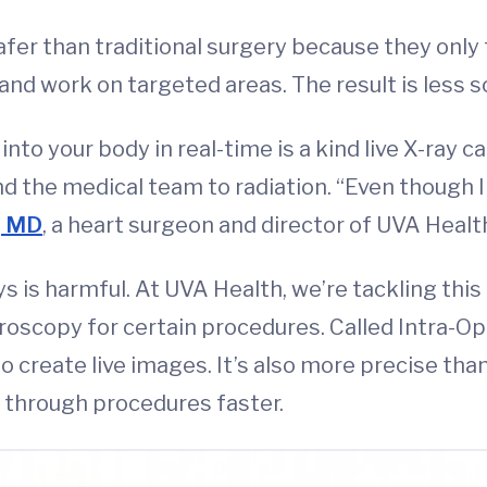
er than traditional surgery because they only 
nd work on targeted areas. The result is less sc
nto your body in real-time is a kind live X-ray c
 the medical team to radiation. “Even though I w
, MD
, a heart surgeon and director of UVA Health
s is harmful. At UVA Health, we’re tackling th
oroscopy for certain procedures. Called Intra-O
to create live images. It’s also more precise th
 through procedures faster.