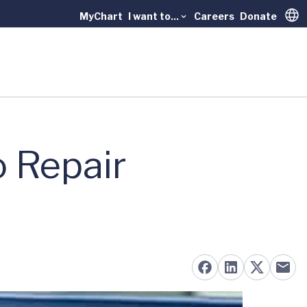
MyChart
I want to...
Careers
Donate
Trans
o Repair