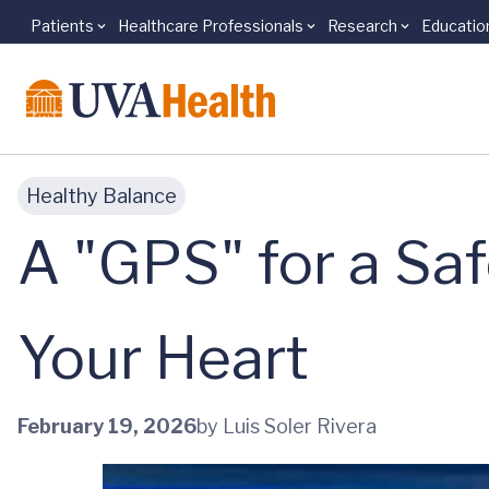
Patients
Healthcare Professionals
Research
Educatio
Skip to main content
Healthy Balance
A "GPS" for a Saf
Your Heart
February 19, 2026
by Luis Soler Rivera