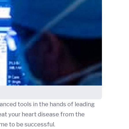
anced tools in the hands of leading
eat your heart disease from the
ime to be successful.