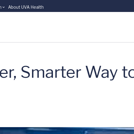
n
About UVA Health
er, Smarter Way t