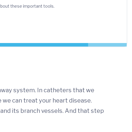
bout these important tools.
ghway system. In catheters that we
e we can treat your heart disease.
a and its branch vessels. And that step