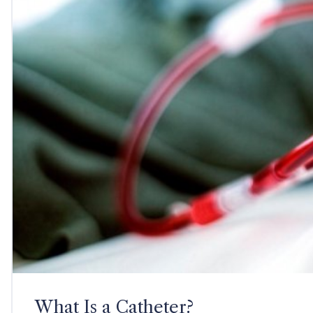
What Is a Catheter?