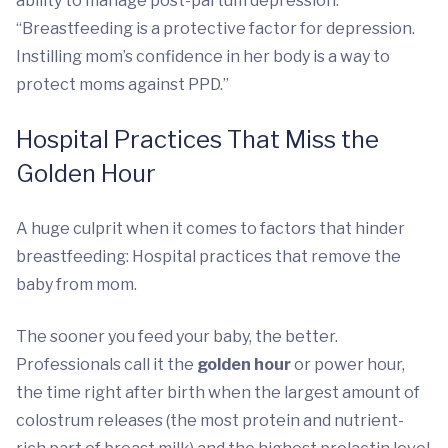
ability to manage post-partum depression.
“Breastfeeding is a protective factor for depression.
Instilling mom’s confidence in her body is a way to
protect moms against PPD.”
Hospital Practices That Miss the
Golden Hour
A huge culprit when it comes to factors that hinder
breastfeeding: Hospital practices that remove the
baby from mom.
The sooner you feed your baby, the better.
Professionals call it the
golden hour
or power hour,
the time right after birth when the largest amount of
colostrum releases (the most protein and nutrient-