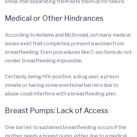
know that separating them sets them up for failure.”
Medical or Other Hindrances
According to Kellams and McDonald, not many medical
issues exist that completely prevent a woman from
breastfeeding. Even procedures like C-sections do not
render breastfeeding impossible.
Certainly, being HIV-positive, a drug user, a prison
inmate or having some emotional barriers due to
abuse could interfere with a breastfeeding plan.
Breast Pumps: Lack of Access
One barrier to sustained breastfeeding occurs if the
mother needs a breast pump, either due to a medical