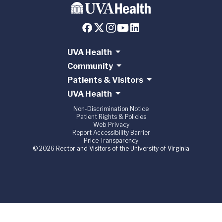
UVA Health
Community
Patients & Visitors
UVA Health
Non-Discrimination Notice
Patient Rights & Policies
Web Privacy
Report Accessibility Barrier
Price Transparency
© 2026 Rector and Visitors of the University of Virginia