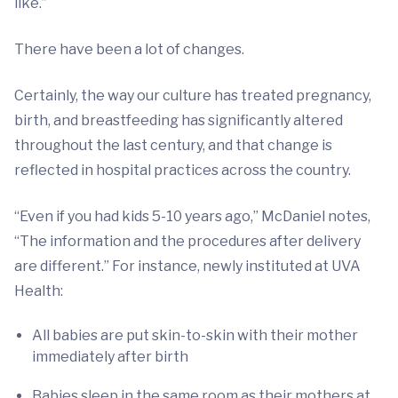
like.”
There have been a lot of changes.
Certainly, the way our culture has treated pregnancy,
birth, and breastfeeding has significantly altered
throughout the last century, and that change is
reflected in hospital practices across the country.
“Even if you had kids 5-10 years ago,” McDaniel notes,
“The information and the procedures after delivery
are different.” For instance, newly instituted at UVA
Health:
All babies are put skin-to-skin with their mother
immediately after birth
Babies sleep in the same room as their mothers at