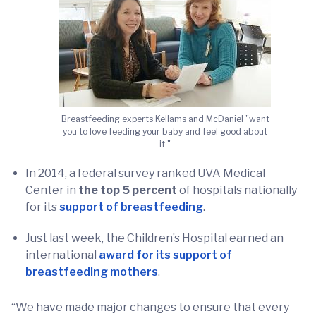
Breastfeeding experts Kellams and McDaniel "want
you to love feeding your baby and feel good about
it."
In 2014, a federal survey ranked UVA Medical
Center in
the top 5 percent
of hospitals nationally
for its
support of breastfeeding
.
Just last week, the Children’s Hospital earned an
international
award for its support of
breastfeeding mothers
.
“We have made major changes to ensure that every