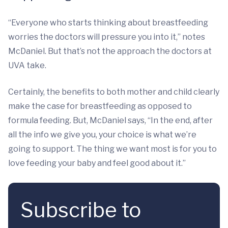
“Everyone who starts thinking about breastfeeding
worries the doctors will pressure you into it,” notes
McDaniel. But that’s not the approach the doctors at
UVA take.
Certainly, the benefits to both mother and child clearly
make the case for breastfeeding as opposed to
formula feeding. But, McDaniel says, “In the end, after
all the info we give you, your choice is what we’re
going to support. The thing we want most is for you to
love feeding your baby and feel good about it.”
Subscribe to