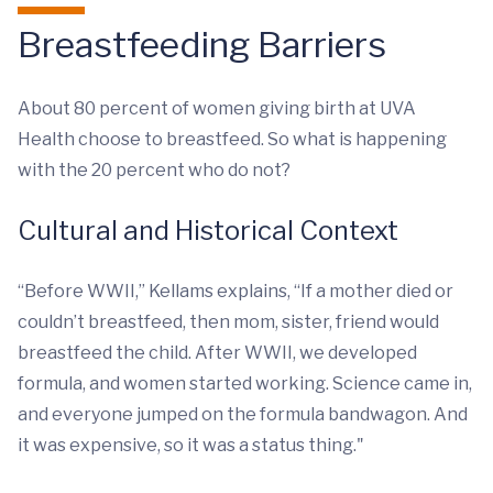
Breastfeeding Barriers
About 80 percent of women giving birth at UVA
Health choose to breastfeed. So what is happening
with the 20 percent who do not?
Cultural and Historical Context
“Before WWII,” Kellams explains, “If a mother died or
couldn’t breastfeed, then mom, sister, friend would
breastfeed the child. After WWII, we developed
formula, and women started working. Science came in,
and everyone jumped on the formula bandwagon. And
it was expensive, so it was a status thing."