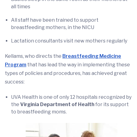
all times
All staff have been trained to support
breastfeeding mothers, in the NICU
Lactation consultants visit new mothers regularly
Kellams, who directs the
Breastfeeding Medicine
Program
that has lead the way in implementing these
types of policies and procedures, has achieved great
success:
UVA Health is one of only 12 hospitals recognized by
the
Virginia Department of Health
for its support
to breastfeeding moms.