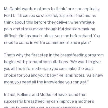
McDaniel wants mothers to think “pre-conceptually.
Post birth can be so stressful, I’d prefer that moms
think about this before they deliver, when fatigue,
pain, and stress make thoughtful decision-making
difficult. Get as much info as you can beforehand. You
need to come in with a commitment and a plan.”
That’s why the first step in the breastfeeding program
begins with prenatal consultations. “We want to give
you all the information, so you can make the best
choice for you and your baby,” Kellams notes. “As a new
mom, you need all the knowledge you can get.”
In fact, Kellams and McDaniel have found that
successful breastfeeding can improve a mother’s