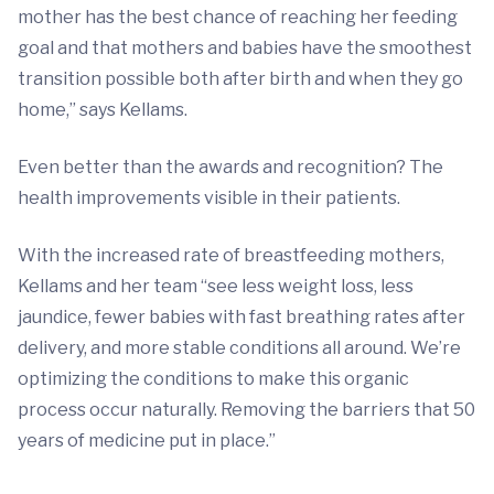
mother has the best chance of reaching her feeding
goal and that mothers and babies have the smoothest
transition possible both after birth and when they go
home,” says Kellams.
Even better than the awards and recognition? The
health improvements visible in their patients.
With the increased rate of breastfeeding mothers,
Kellams and her team “see less weight loss, less
jaundice, fewer babies with fast breathing rates after
delivery, and more stable conditions all around. We’re
optimizing the conditions to make this organic
process occur naturally. Removing the barriers that 50
years of medicine put in place.”