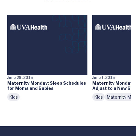
June 29, 2015
June 1, 2015
Maternity Monday: Sleep Schedules
Maternity Monday: H
for Moms and Babies
Adjust to a New Ba
Kids
Kids
Maternity Mo