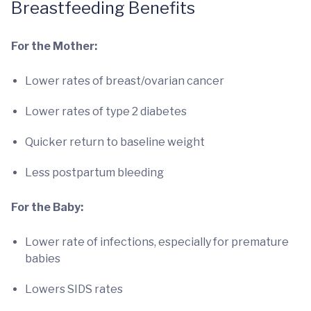
Breastfeeding Benefits
For the Mother:
Lower rates of breast/ovarian cancer
Lower rates of type 2 diabetes
Quicker return to baseline weight
Less postpartum bleeding
For the Baby:
Lower rate of infections, especially for premature
babies
Lowers SIDS rates