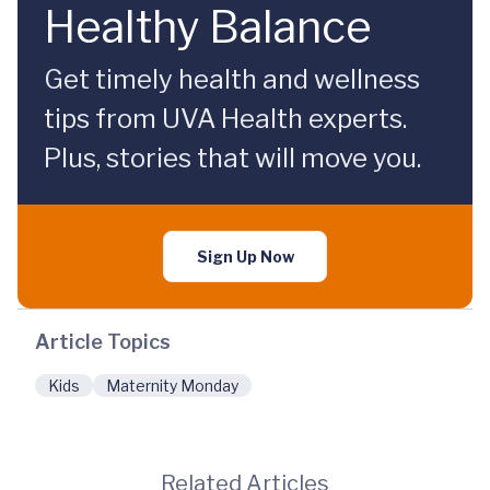
Healthy Balance
Get timely health and wellness
tips from UVA Health experts.
Plus, stories that will move you.
Sign Up Now
Article Topics
Kids
Maternity Monday
Related Articles