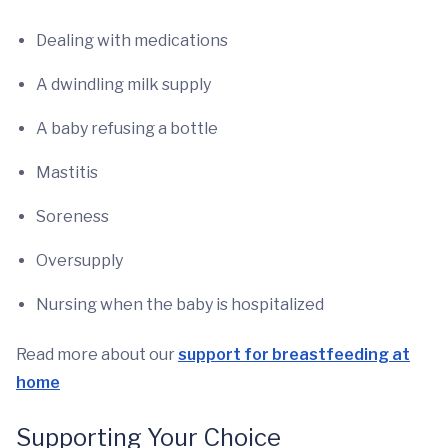
Dealing with medications
A dwindling milk supply
A baby refusing a bottle
Mastitis
Soreness
Oversupply
Nursing when the baby is hospitalized
Read more about our
support for breastfeeding at
home
Supporting Your Choice