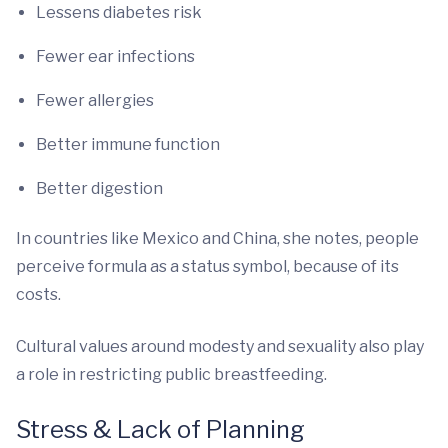
Lessens diabetes risk
Fewer ear infections
Fewer allergies
Better immune function
Better digestion
In countries like Mexico and China, she notes, people
perceive formula as a status symbol, because of its
costs.
Cultural values around modesty and sexuality also play
a role in restricting public breastfeeding.
Stress & Lack of Planning