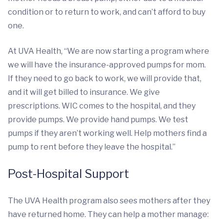
condition or to return to work, and can’t afford to buy
one.
At UVA Health, “We are now starting a program where
we will have the insurance-approved pumps for mom.
If they need to go back to work, we will provide that,
and it will get billed to insurance. We give
prescriptions. WIC comes to the hospital, and they
provide pumps. We provide hand pumps. We test
pumps if they aren’t working well. Help mothers find a
pump to rent before they leave the hospital.”
Post-Hospital Support
The UVA Health program also sees mothers after they
have returned home. They can help a mother manage: