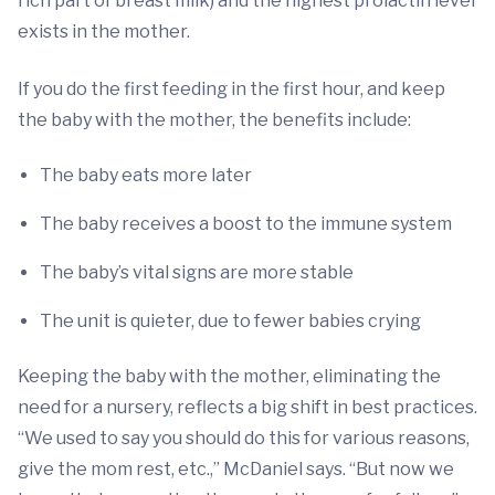
rich part of breast milk) and the highest prolactin level
exists in the mother.
If you do the first feeding in the first hour, and keep
the baby with the mother, the benefits include:
The baby eats more later
The baby receives a boost to the immune system
The baby’s vital signs are more stable
The unit is quieter, due to fewer babies crying
Keeping the baby with the mother, eliminating the
need for a nursery, reflects a big shift in best practices.
“We used to say you should do this for various reasons,
give the mom rest, etc.,” McDaniel says. “But now we