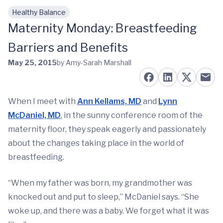
Healthy Balance
Skip to main content
Maternity Monday: Breastfeeding
Barriers and Benefits
May 25, 2015
by Amy-Sarah Marshall
When I meet with
Ann Kellams, MD
and
Lynn
McDaniel, MD
, in the sunny conference room of the
maternity floor, they speak eagerly and passionately
about the changes taking place in the world of
breastfeeding.
“When my father was born, my grandmother was
knocked out and put to sleep,” McDaniel says. “She
woke up, and there was a baby. We forget what it was