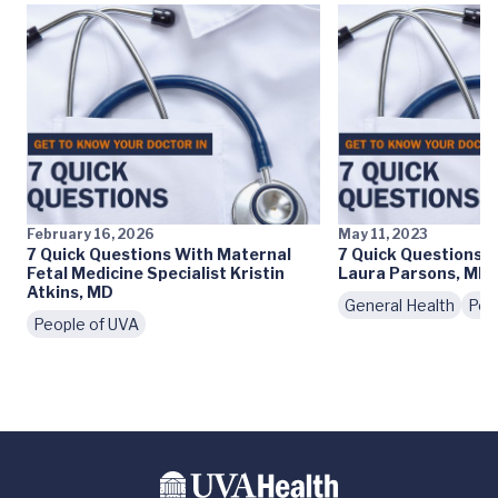
February 16, 2026
May 11, 2023
7 Quick Questions With Maternal
7 Quick Questions 
Fetal Medicine Specialist Kristin
Laura Parsons, MD
Atkins, MD
General Health
Peo
People of UVA