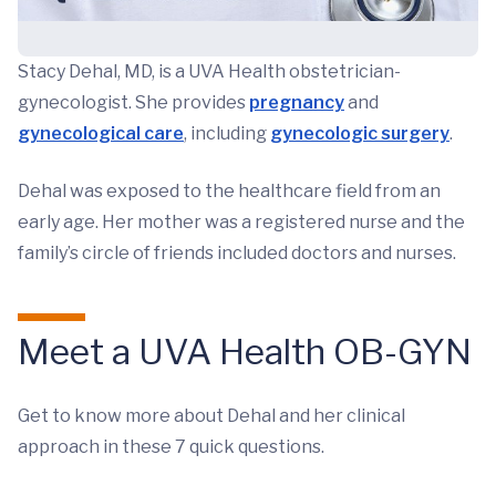
Stacy Dehal, MD, is a UVA Health obstetrician-
gynecologist. She provides
pregnancy
and
gynecological care
, including
gynecologic surgery
.
Dehal was exposed to the healthcare field from an
early age. Her mother was a registered nurse and the
family’s circle of friends included doctors and nurses.
Meet a UVA Health OB-GYN
Get to know more about Dehal and her clinical
approach in these 7 quick questions.