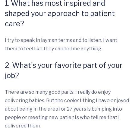
1. What has most inspired and
shaped your approach to patient
care?
I try to speak in layman terms and to listen. I want
them to feel like they can tell me anything.
2. What's your favorite part of your
job?
There are so many good parts. I really do enjoy
delivering babies. But the coolest thing I have enjoyed
about being in the area for 27 years is bumping into
people or meeting new patients who tell me that I
delivered them.