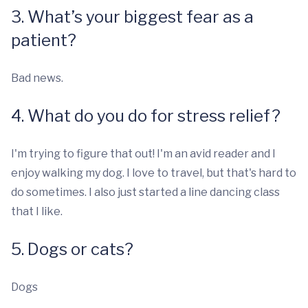
3. What’s your biggest fear as a
patient?
Bad news.
4. What do you do for stress relief?
I'm trying to figure that out! I'm an avid reader and I
enjoy walking my dog. I love to travel, but that's hard to
do sometimes. I also just started a line dancing class
that I like.
5. Dogs or cats?
Dogs