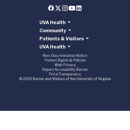
UVA Health
Community
Patients & Visitors
UVA Health
Non-Discrimination Notice
Patient Rights & Policies
Web Privacy
Report Accessibility Barrier
Price Transparency
© 2026 Rector and Visitors of the University of Virginia