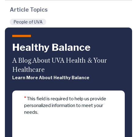
Article Topics
People of UVA
Healthy Balance
A Blog About UVA Health & Your
Healthcare
Learn More About Healthy Balance