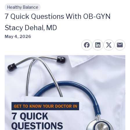
Healthy Balance
Skip to main content
7 Quick Questions With OB-GYN
Stacy Dehal, MD
May 4, 2026