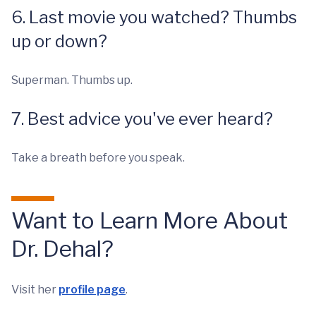
6. Last movie you watched? Thumbs
up or down?
Superman. Thumbs up.
7. Best advice you've ever heard?
Take a breath before you speak.
Want to Learn More About
Dr. Dehal?
Visit her
profile page
.