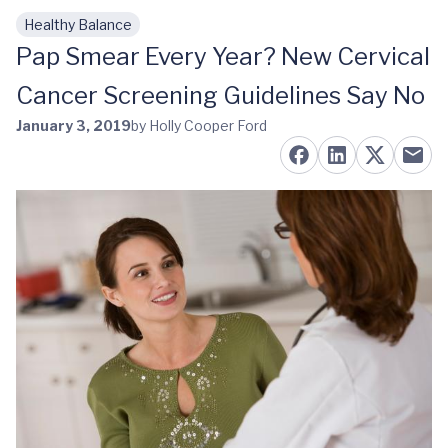
Healthy Balance
Skip to main content
Pap Smear Every Year? New Cervical
Cancer Screening Guidelines Say No
January 3, 2019
by Holly Cooper Ford