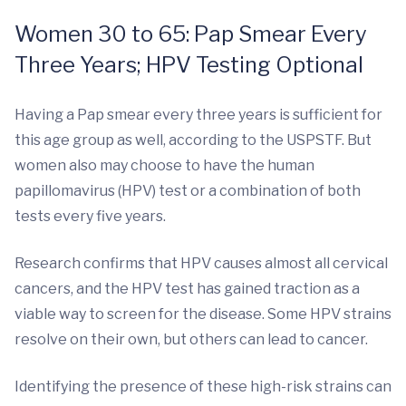
Women 30 to 65: Pap Smear Every
Three Years; HPV Testing Optional
Having a Pap smear every three years is sufficient for
this age group as well, according to the USPSTF. But
women also may choose to have the human
papillomavirus (HPV) test or a combination of both
tests every five years.
Research confirms that HPV causes almost all cervical
cancers, and the HPV test has gained traction as a
viable way to screen for the disease. Some HPV strains
resolve on their own, but others can lead to cancer.
Identifying the presence of these high-risk strains can