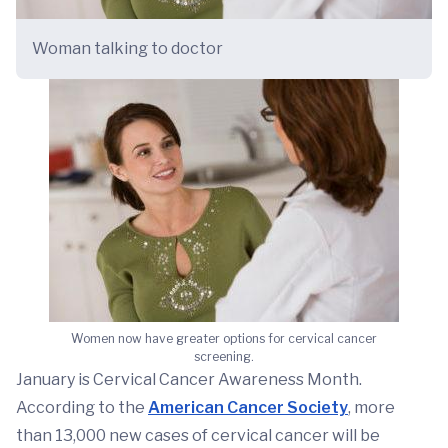
Woman talking to doctor
Women now have greater options for cervical cancer
screening.
January is Cervical Cancer Awareness Month.
According to the
American Cancer Society
, more
than 13,000 new cases of cervical cancer will be