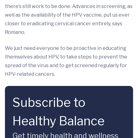
there’s still work to be done. Advances in screening, as
well as the availability of the HPV vaccine, put us ever
closer to eradicating cervical cancer entirely, says
Romano.
We just need everyone to be proactive in educating
themselves about HPV, to take steps to prevent the
spread of the virus and to get screened regularly for
HPV-related cancers.
Subscribe to
Healthy Balance
Get timely health and wellness