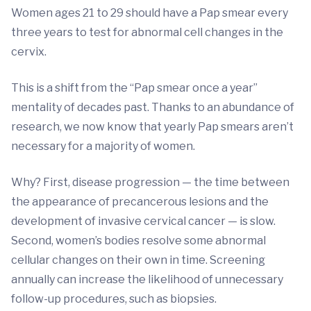
Women ages 21 to 29 should have a Pap smear every
three years to test for abnormal cell changes in the
cervix.
This is a shift from the “Pap smear once a year”
mentality of decades past. Thanks to an abundance of
research, we now know that yearly Pap smears aren’t
necessary for a majority of women.
Why? First, disease progression — the time between
the appearance of precancerous lesions and the
development of invasive cervical cancer — is slow.
Second, women’s bodies resolve some abnormal
cellular changes on their own in time. Screening
annually can increase the likelihood of unnecessary
follow-up procedures, such as biopsies.