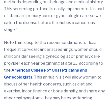
methods depending on their age and medical history.
This screening protocol is easily implemented as part
of standard primary care or gynecologic care, so we
catch the disease before it reaches a cancerous
stage.”
Note that, despite the recommendations for less
frequent cervical cancer screenings, women should
still consider seeing a gynecologist or primary care
provider each year beginning at age 13, according to
the
American College of Obstetricians and
Gynecologists
. This annual visit will allow women to
discuss other health concerns, such as diet and
exercise, incontinence or bone density, and share any
abnormal symptoms they may be experiencing.