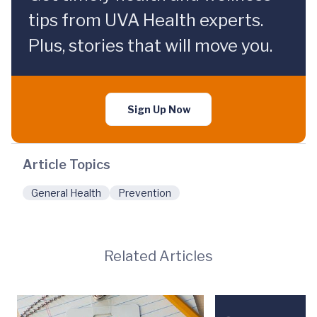
tips from UVA Health experts.
Plus, stories that will move you.
Sign Up Now
Article Topics
General Health
Prevention
Related Articles