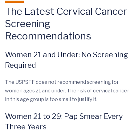
The Latest Cervical Cancer
Screening
Recommendations
Women 21 and Under: No Screening
Required
The USPSTF does not recommend screening for
women ages 21 and under. The risk of cervical cancer
in this age group is too small to justify it.
Women 21 to 29: Pap Smear Every
Three Years