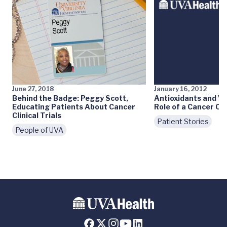
June 27, 2018
January 16, 2012
Behind the Badge: Peggy Scott,
Antioxidants and Ve
Educating Patients About Cancer
Role of a Cancer Ce
Clinical Trials
Patient Stories
People of UVA