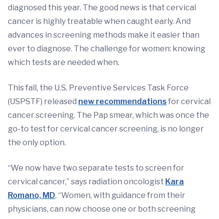
diagnosed this year. The good news is that cervical
cancer is highly treatable when caught early. And
advances in screening methods make it easier than
ever to diagnose. The challenge for women: knowing
which tests are needed when.
This fall, the U.S. Preventive Services Task Force
(USPSTF) released
new recommendations
for cervical
cancer screening. The Pap smear, which was once the
go-to test for cervical cancer screening, is no longer
the only option.
“We now have two separate tests to screen for
cervical cancer,” says radiation oncologist
Kara
Romano, MD
. “Women, with guidance from their
physicians, can now choose one or both screening