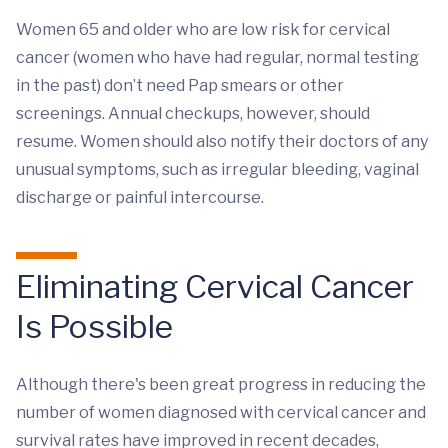
Women 65 and older who are low risk for cervical
cancer (women who have had regular, normal testing
in the past) don’t need Pap smears or other
screenings. Annual checkups, however, should
resume. Women should also notify their doctors of any
unusual symptoms, such as irregular bleeding, vaginal
discharge or painful intercourse.
Eliminating Cervical Cancer
Is Possible
Although there's been great progress in reducing the
number of women diagnosed with cervical cancer and
survival rates have improved in recent decades,