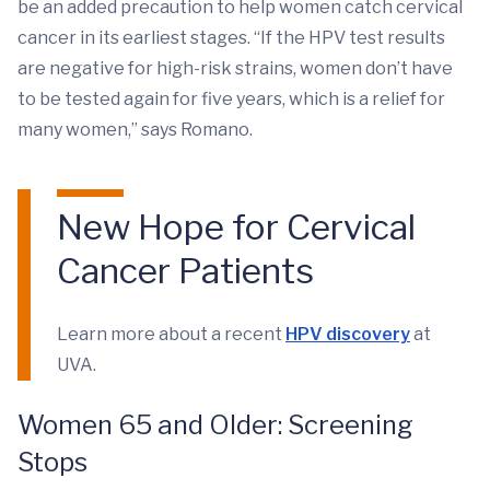
be an added precaution to help women catch cervical
cancer in its earliest stages. “If the HPV test results
are negative for high-risk strains, women don’t have
to be tested again for five years, which is a relief for
many women,” says Romano.
New Hope for Cervical
Cancer Patients
Learn more about a recent
HPV discovery
at
UVA.
Women 65 and Older: Screening
Stops