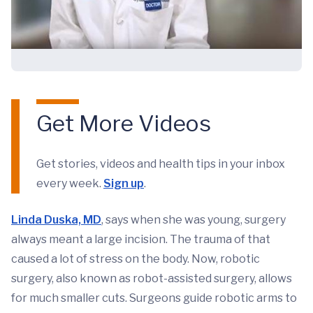
Get More Videos
Get stories, videos and health tips in your inbox
every week.
Sign up
.
Linda Duska, MD
, says when she was young, surgery
always meant a large incision. The trauma of that
caused a lot of stress on the body. Now, robotic
surgery, also known as robot-assisted surgery, allows
for much smaller cuts. Surgeons guide robotic arms to