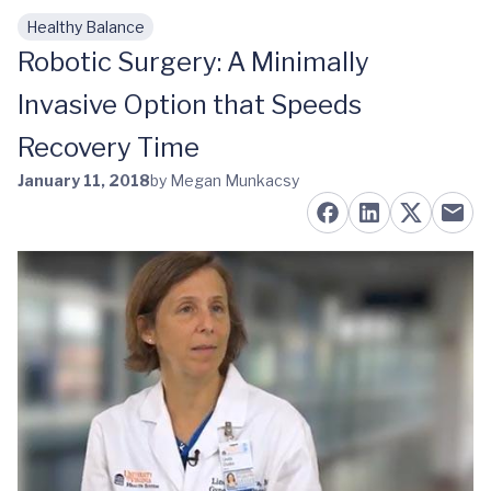
Healthy Balance
Skip to main content
Robotic Surgery: A Minimally
Invasive Option that Speeds
Recovery Time
January 11, 2018
by Megan Munkacsy