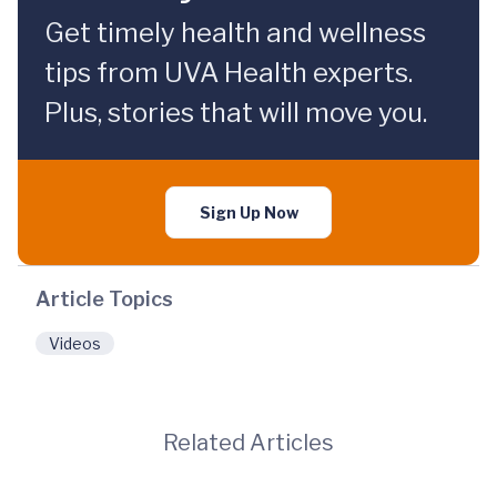
Get timely health and wellness
tips from UVA Health experts.
Plus, stories that will move you.
Sign Up Now
Article Topics
Videos
Related Articles