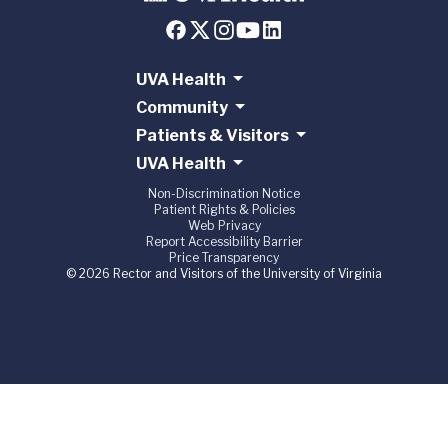
UVA Health
Community
Patients & Visitors
UVA Health
Non-Discrimination Notice
Patient Rights & Policies
Web Privacy
Report Accessibility Barrier
Price Transparency
© 2026 Rector and Visitors of the University of Virginia