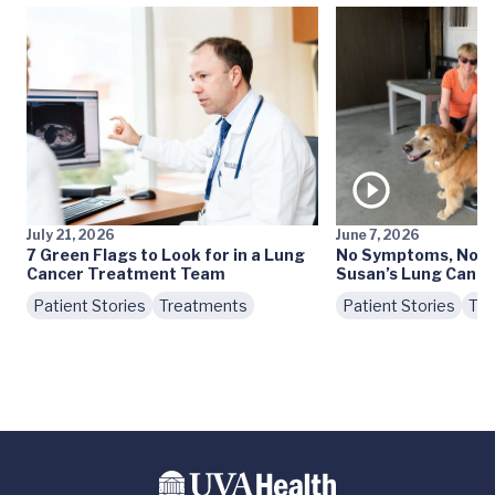
July 21, 2026
June 7, 2026
7 Green Flags to Look for in a Lung
No Symptoms, No S
Cancer Treatment Team
Susan’s Lung Cance
Patient Stories
Treatments
Patient Stories
Tre