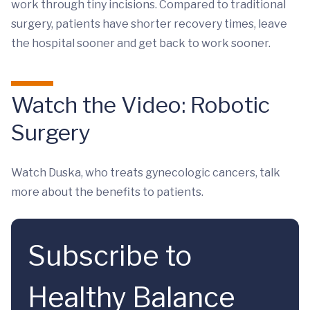
work through tiny incisions. Compared to traditional
surgery, patients have shorter recovery times, leave
the hospital sooner and get back to work sooner.
Watch the Video: Robotic
Surgery
Watch Duska, who treats gynecologic cancers, talk
more about the benefits to patients.
Subscribe to
Healthy Balance