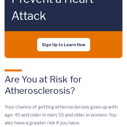
Attack
Sign Up to Learn How
Are You at Risk for
Atherosclerosis?
Your chance of getting atherosclerosis goes up with
age: 45 and older in men; 55 and older in women. You
also have a greater risk if you have: