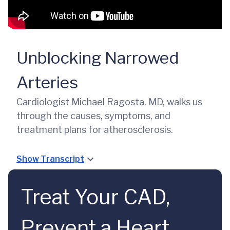
Unblocking Narrowed
Arteries
Cardiologist Michael Ragosta, MD, walks us
through the causes, symptoms, and
treatment plans for atherosclerosis.
Show Transcript
Treat Your CAD,
Prevent a Heart