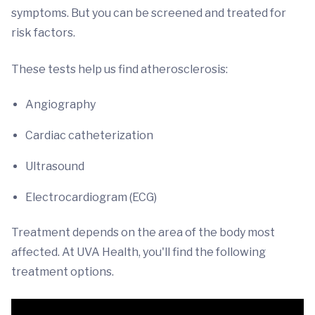
symptoms. But you can be screened and treated for
risk factors.
These tests help us find atherosclerosis:
Angiography
Cardiac catheterization
Ultrasound
Electrocardiogram (ECG)
Treatment depends on the area of the body most
affected. At UVA Health, you'll find the following
treatment options.