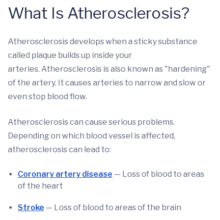
What Is Atherosclerosis?
Atherosclerosis develops when a sticky substance
called plaque builds up inside your
arteries. Atherosclerosis
is also known as "hardening"
of the artery. It causes arteries to narrow and slow or
even stop blood flow.
Atherosclerosis can cause serious problems.
Depending on which blood vessel is affected,
atherosclerosis can lead to:
Coronary artery disease
— Loss of blood to areas
of the heart
Stroke
— Loss of blood to areas of the brain