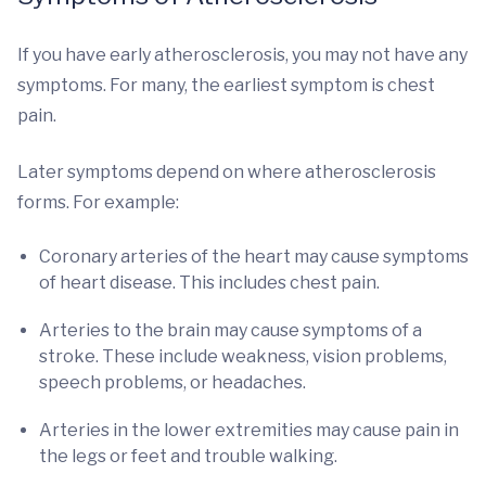
If you have early atherosclerosis, you may not have any
symptoms. For many, the earliest symptom is chest
pain.
Later symptoms depend on where atherosclerosis
forms. For example:
Coronary arteries of the heart may cause symptoms
of heart disease. This includes chest pain.
Arteries to the brain may cause symptoms of a
stroke. These include weakness, vision problems,
speech problems, or headaches.
Arteries in the lower extremities may cause pain in
the legs or feet and trouble walking.