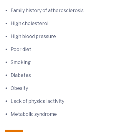
Family history of atherosclerosis
High cholesterol
High blood pressure
Poor diet
Smoking
Diabetes
Obesity
Lack of physical activity
Metabolic syndrome