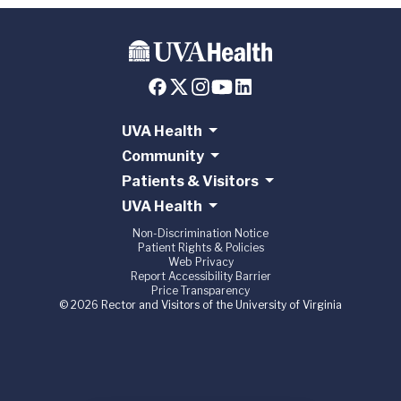
UVA Health
Community
Patients & Visitors
UVA Health
Non-Discrimination Notice
Patient Rights & Policies
Web Privacy
Report Accessibility Barrier
Price Transparency
© 2026 Rector and Visitors of the University of Virginia