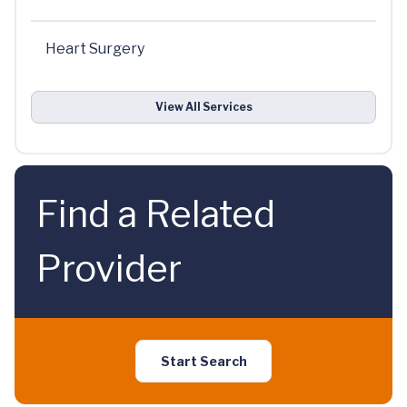
Heart Surgery
View All Services
Find a Related
Provider
Start Search