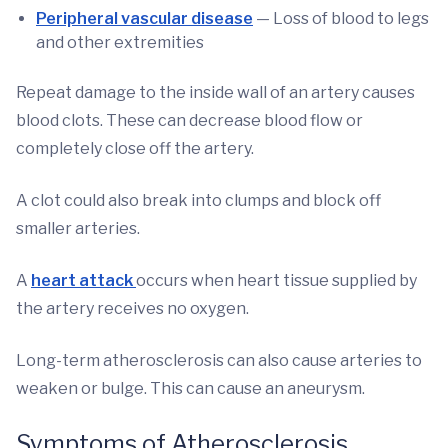
Peripheral vascular disease
— Loss of blood to legs
and other extremities
Repeat damage to the inside wall of an artery causes
blood clots. These can decrease blood flow or
completely close off the artery.
A clot could also break into clumps and block off
smaller arteries.
A
heart attack
occurs when heart tissue supplied by
the artery receives no oxygen.
Long-term atherosclerosis can also cause arteries to
weaken or bulge. This can cause an aneurysm.
Symptoms of Atherosclerosis