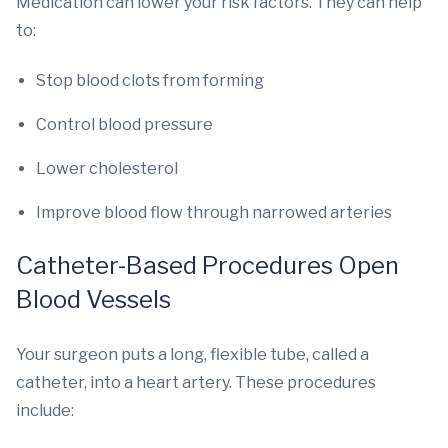
Medication can lower your risk factors. They can help
to:
Stop blood clots from forming
Control blood pressure
Lower cholesterol
Improve blood flow through narrowed arteries
Catheter-Based Procedures Open
Blood Vessels
Your surgeon puts a long, flexible tube, called a
catheter, into a heart artery. These procedures
include: