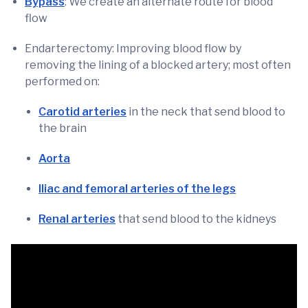
Bypass
: We create an alternate route for blood
flow
Endarterectomy: Improving blood flow by
removing the lining of a blocked artery; most often
performed on:
Carotid arteries
in the neck that send blood to
the brain
Aorta
Iliac and femoral arteries of the legs
Renal arteries
that send blood to the kidneys