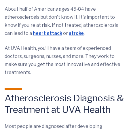
About half of Americans ages 45-84 have
atherosclerosis but don't know it. It's important to
know if you're at risk. If not treated, atherosclerosis
can lead to a
heart attack
or
stroke
.
At UVA Health, you’ll have a team of experienced
doctors, surgeons, nurses, and more. They work to
make sure you get the most innovative and effective
treatments.
Atherosclerosis Diagnosis &
Treatment at UVA Health
Most people are diagnosed after developing