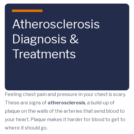
Skip to main content
Atherosclerosis
Diagnosis &
Treatments
Feeling chest pain and pressure in your chest is scary.
These are signs of
atherosclerosis
, a build-up of
plaque on the walls of the arteries that send blood to
your heart. Plaque makes it harder for blood to get to
where it should go.