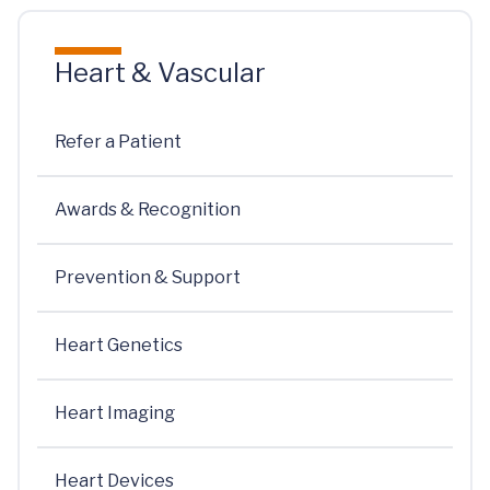
Heart & Vascular
Refer a Patient
Awards & Recognition
Prevention & Support
Heart Genetics
Heart Imaging
Heart Devices