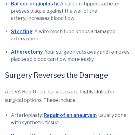
Balloon angioplasty
: A balloon-tipped catheter
presses plaque against the wall of the
artery; increases blood flow
Stenting
: A wire mesh tube keeps a damaged
artery open
Atherectomy
: Your surgeon cuts away and removes
plaque so blood can flow more easily
Surgery Reverses the Damage
At UVA Health, our surgeons are highly skilled in
surgical options. These include:
Arterioplasty:
Repair of an aneurysm
, usually done
with synthetic tissue