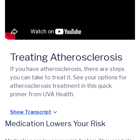
Treating Atherosclerosis
If you have atherosclerosis, there are steps
you can take to treat it. See your options for
atherosclerosis treatment in this quick
primer from UVA Health.
Show Transcript
Medication Lowers Your Risk