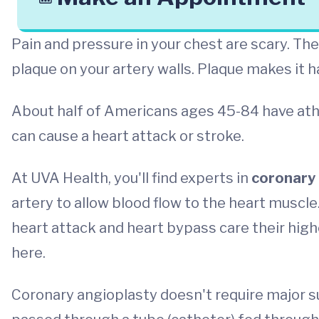
Pain and pressure in your chest are scary. Th
plaque on your artery walls. Plaque makes it h
About half of Americans ages 45-84 have ath
can cause a heart attack or stroke.
At UVA Health, you'll find experts in
coronary 
artery to allow blood flow to the heart muscle.
heart attack and heart bypass care their high
here.
Coronary angioplasty doesn't require major sur