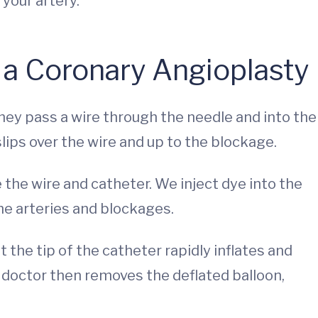
your artery.
 a Coronary Angioplasty
They pass a wire through the needle and into the
slips over the wire and up to the blockage.
 the wire and catheter. We inject dye into the
the arteries and blockages.
 the tip of the catheter rapidly inflates and
r doctor then removes the deflated balloon,