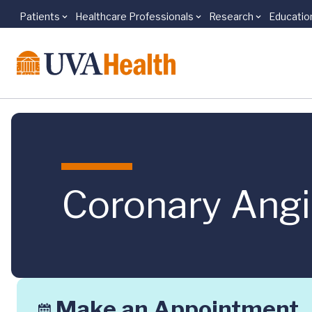
Patients
Healthcare Professionals
Research
Educatio
Skip to main content
Coronary Angi
Make an Appointment