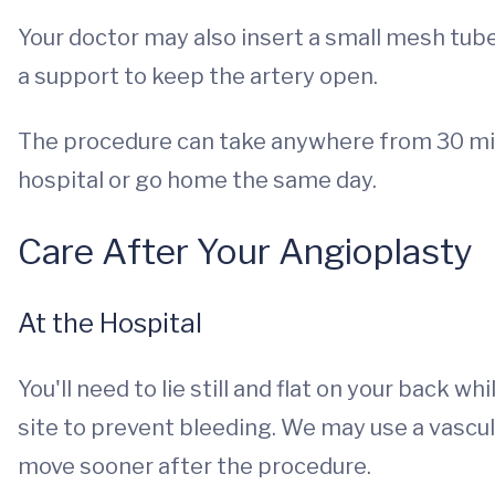
Your doctor may also insert a small mesh tube 
a support to keep the artery open.
The procedure can take anywhere from 30 minu
hospital or go home the same day.
Care After Your Angioplasty
At the Hospital
You'll need to lie still and flat on your back w
site to prevent bleeding. We may use a vascula
move sooner after the procedure.