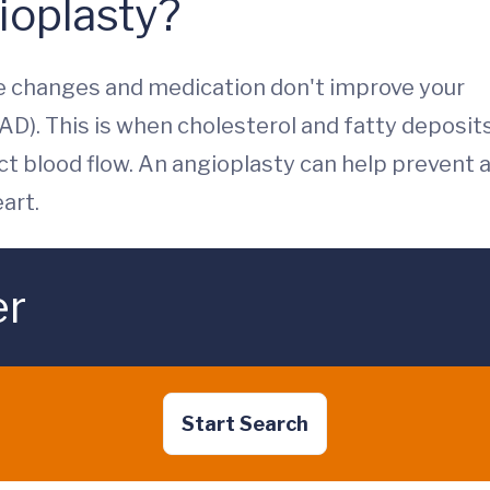
ioplasty?
le changes and medication don't improve your
AD). This is when cholesterol and fatty deposit
ict blood flow. An angioplasty can help prevent 
art.
er
Start Search