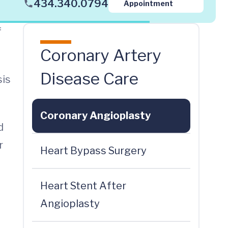
434.340.0794
Appointment
f
Coronary Artery
Disease Care
sis
Coronary Angioplasty
d
r
Heart Bypass Surgery
Heart Stent After
Angioplasty