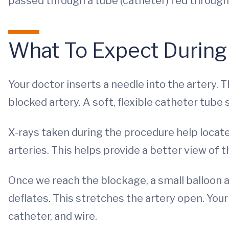
passed through a tube (catheter) fed through 
What To Expect During
Your doctor inserts a needle into the artery. 
blocked artery. A soft, flexible catheter tube 
X-rays taken during the procedure help locate
arteries. This helps provide a better view of 
Once we reach the blockage, a small balloon at
deflates. This stretches the artery open. You
catheter, and wire.