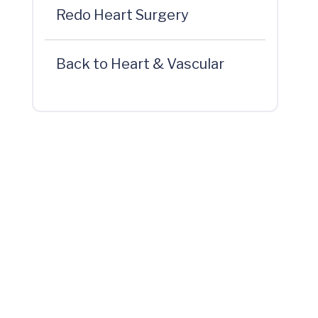
Redo Heart Surgery
Back to Heart & Vascular