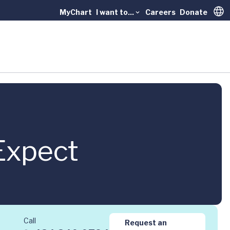
MyChart
I want to...
Careers
Donate
Trans
Expect
Call
Request an