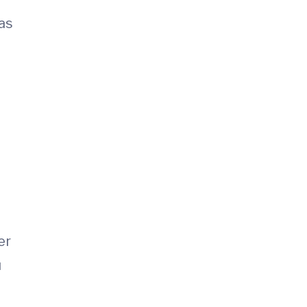
 as
er
u