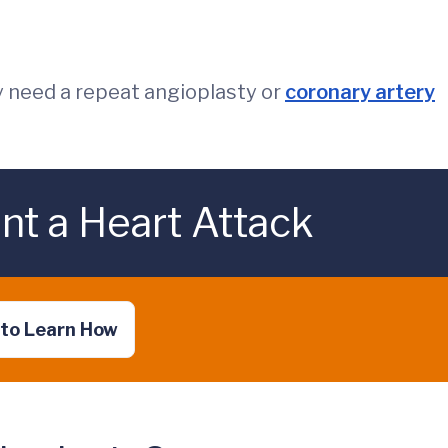
 need a repeat angioplasty or
coronary artery
nt a Heart Attack
 to Learn How