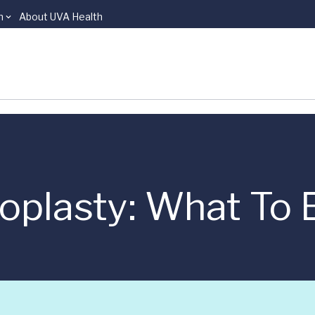
n
About UVA Health
oplasty: What To 