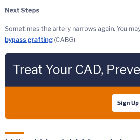
Next Steps
Sometimes the artery narrows again. You may
bypass grafting
(CABG).
Treat Your CAD, Preve
Sign Up