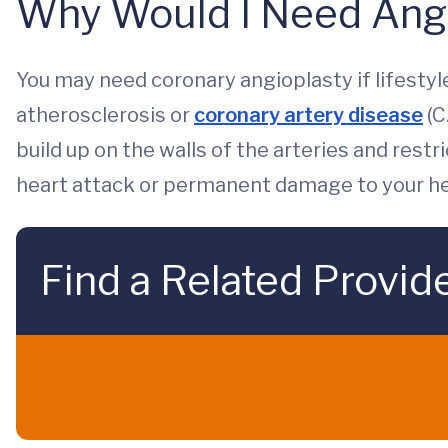
Why Would I Need Ang
You may need coronary angioplasty if lifesty
atherosclerosis or
coronary artery disease
(C
build up on the walls of the arteries and restr
heart attack or permanent damage to your he
Find a Related Provid