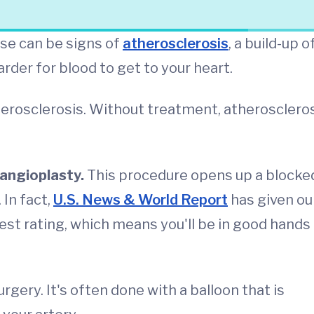
ese can be signs of
atherosclerosis
, a build-up o
arder for blood to get to your heart.
erosclerosis. Without treatment, atherosclero
angioplasty.
This procedure opens up a blocke
 In fact,
U.S. News & World Report
has given ou
est rating, which means you'll be in good hands
gery. It's often done with a balloon that is