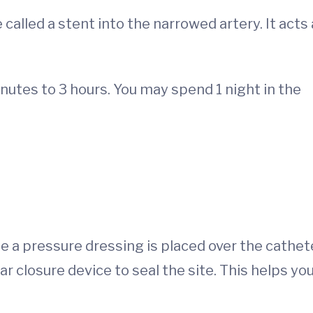
called a stent into the narrowed artery. It acts
tes to 3 hours. You may spend 1 night in the
hile a pressure dressing is placed over the cathet
r closure device to seal the site. This helps yo