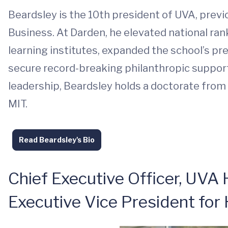
Beardsley is the 10th president of UVA, previ
Business. At Darden, he elevated national ranki
learning institutes, expanded the school’s p
secure record-breaking philanthropic support
leadership, Beardsley holds a doctorate from
MIT.
Read Beardsley's Bio
Chief Executive Officer, UVA 
Executive Vice President for 