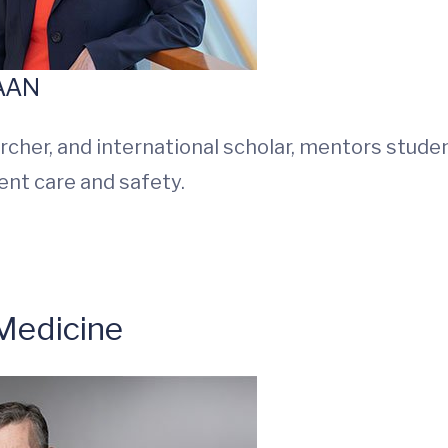
FAAN
rcher, and international scholar, mentors stude
ient care and safety.
Medicine