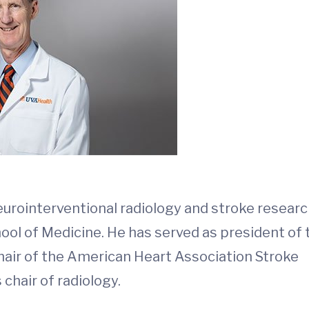
neurointerventional radiology and stroke researc
hool of Medicine. He has served as president of 
hair of the American Heart Association Stroke
chair of radiology.