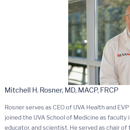
Mitchell H. Rosner, MD, MACP, FRCP
Rosner serves as CEO of UVA Health and EVP for
joined the UVA School of Medicine as faculty 
educator, and scientist. He served as chair 