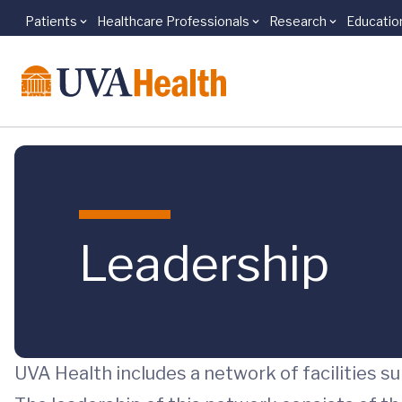
Patients
Healthcare Professionals
Research
Educatio
Skip to main content
Leadership
UVA Health includes a network of facilities s