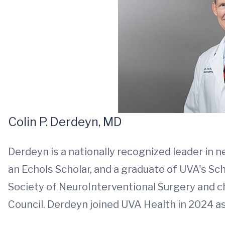
Colin P. Derdeyn, MD
Derdeyn is a nationally recognized leader in 
an Echols Scholar, and a graduate of UVA's Sc
Society of NeuroInterventional Surgery and c
Council. Derdeyn joined UVA Health in 2024 as 