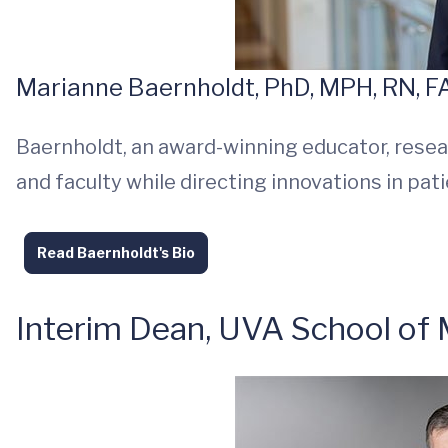
Marianne Baernholdt, PhD, MPH, RN, 
Baernholdt, an award-winning educator, resea
and faculty while directing innovations in pat
Read Baernholdt's Bio
Interim Dean, UVA School of 