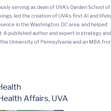
ously serving as dean of UVA’s Darden School of
ngs, led the creation of UVA’s first AI and lifel
resence in the Washington, DC area, and helped
. A published author and expert in strategy an
 the University of Pennsylvania and an MBA fr
Health
Health Affairs, UVA