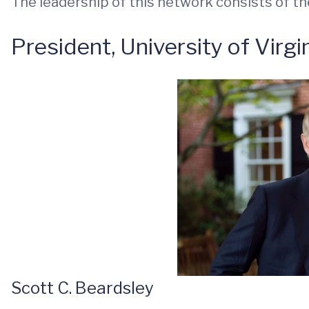
The leadership of this network consists of the
President, University of Virgi
Scott C. Beardsley