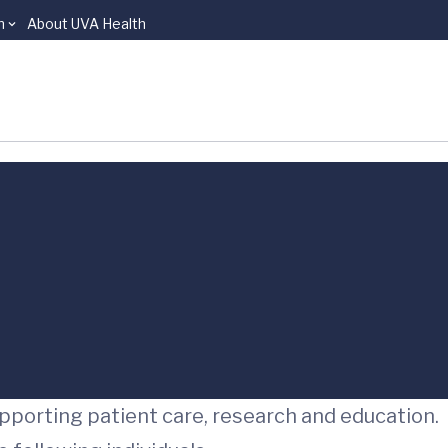
n
About UVA Health
upporting patient care, research and education.