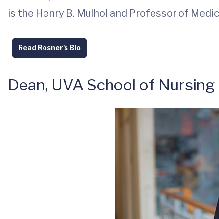
is the Henry B. Mulholland Professor of Medic
Read Rosner's Bio
Dean, UVA School of Nursing