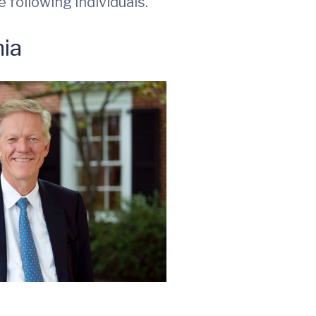
 following individuals.
nia