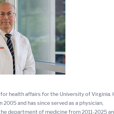
 health affairs for the University of Virginia.
in 2005 and has since served as a physician,
of the department of medicine from 2011-2025 a