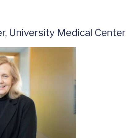
er, University Medical Center