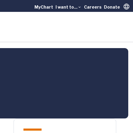
MyChart
I want to...
Careers
Donate
Trans