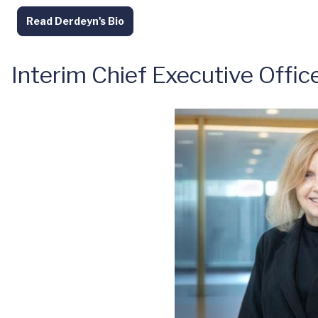
Read Derdeyn's Bio
Interim Chief Executive Offic