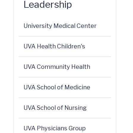
Leadership
University Medical Center
UVA Health Children's
UVA Community Health
UVA School of Medicine
UVA School of Nursing
UVA Physicians Group