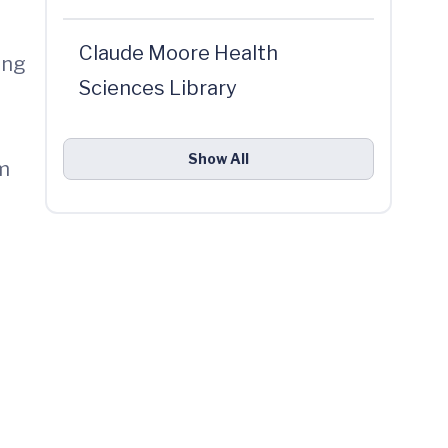
Claude Moore Health
ong
Sciences Library
d
Show All
om