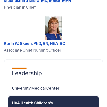
Madhusmita Misra, MD, MBBS, MPH
Physician in Chief
Karin W. Skeen, PhD, RN, NEA-BC
Associate Chief Nursing Officer
Leadership
University Medical Center
UVA Health Children's