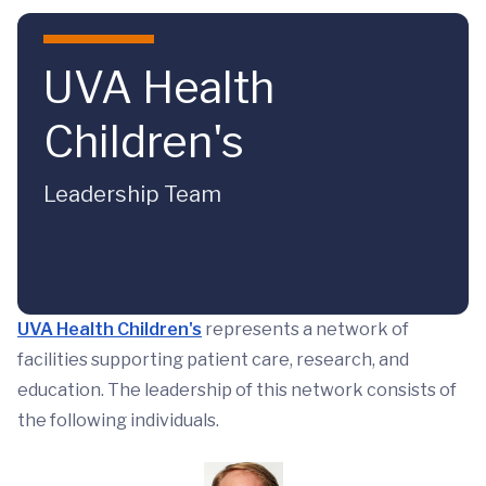
Skip to main content
UVA Health
Children's
Leadership Team
UVA Health Children's
represents a network of
facilities supporting patient care, research, and
education. The leadership of this network consists of
the following individuals.