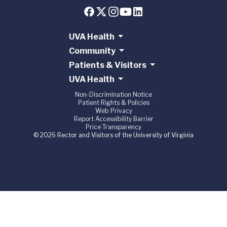
UVA Health
Community
Patients & Visitors
UVA Health
Non-Discrimination Notice
Patient Rights & Policies
Web Privacy
Report Accessibility Barrier
Price Transparency
© 2026 Rector and Visitors of the University of Virginia