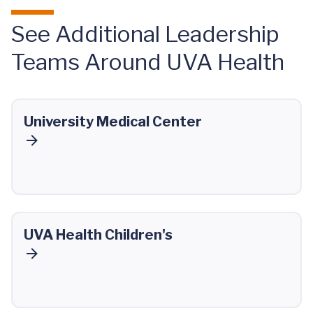
See Additional Leadership
Teams Around UVA Health
University Medical Center
UVA Health Children's