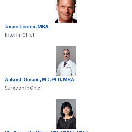
Jason Lineen, MBA
Interim Chief
Ankush Gosain, MD, PhD, MBA
Surgeon in Chief