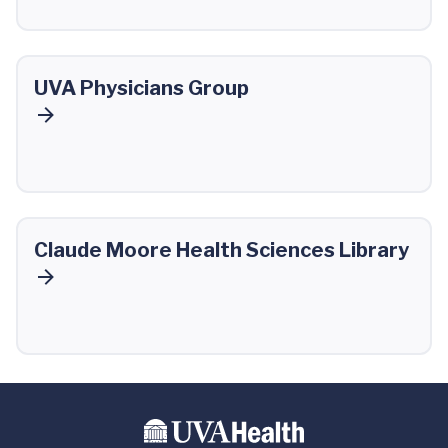
UVA Physicians Group
Claude Moore Health Sciences Library