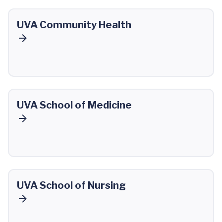
UVA Community Health
UVA School of Medicine
UVA School of Nursing