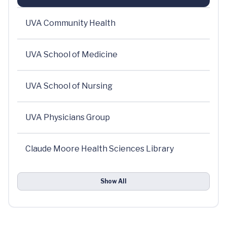
UVA Community Health
UVA School of Medicine
UVA School of Nursing
UVA Physicians Group
Claude Moore Health Sciences Library
Show All