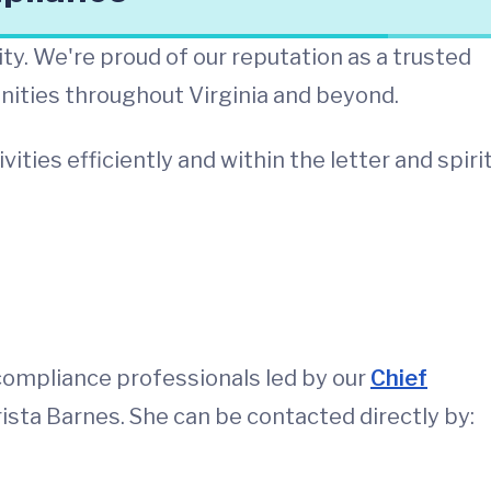
ity. We're proud of our reputation as a trusted
nities throughout Virginia and beyond.
ies efficiently and within the letter and spirit
compliance professionals led by our
Chief
rista Barnes. She can be contacted directly by: