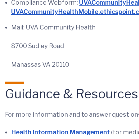
Compliance Webform:
UVACommunityHealt
UVACommunityHealthMobile.ethicspoint.
Mail: UVA Community Health
8700 Sudley Road
Manassas VA 20110
Guidance & Resources
For more information and to answer questions
Health Information Management
(for medic