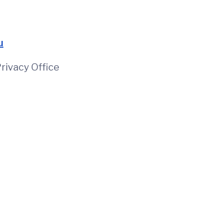
u
rivacy Office