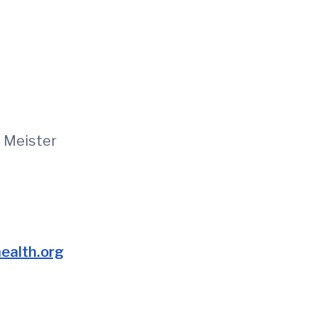
e Meister
alth.org