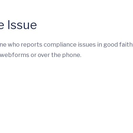
e Issue
ne who reports compliance issues in good faith
webforms or over the phone.