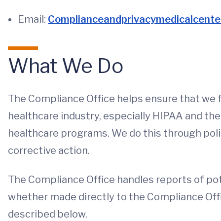
Email:
Complianceandprivacymedicalcente
What We Do
The Compliance Office helps ensure that we f
healthcare industry, especially HIPAA and the 
healthcare programs. We do this through polic
corrective action.
The Compliance Office handles reports of pot
whether made directly to the Compliance Off
described below.