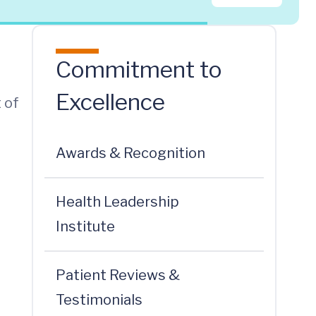
Commitment to
Excellence
 of
Awards & Recognition
Health Leadership
Institute
Patient Reviews &
Testimonials