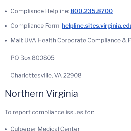
Compliance Helpline:
800.235.8700
Compliance Form:
helpline.sites.virginia.ed
Mail: UVA Health Corporate Compliance & P
PO Box 800805
Charlottesville, VA 22908
Northern Virginia
To report compliance issues for:
Culpeper Medical Center