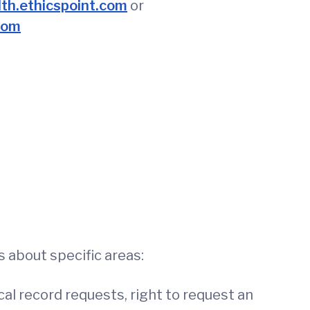
h.ethicspoint.com
or
com
 about specific areas:
al record requests, right to request an