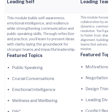
Leading Self
Leading Team
This module focuses 
This module builds self-awareness,
collaboration by expl
emotional intelligence, and resilience
dynamics, communicat
while strengthening communication and
resolution. You’ll gain
public speaking skills. Through reflection
to foster trust, share
and practice, you’ll learn to present ideas
alignment, building h
with clarity, laying the groundwork for
teams that advance U
mission.
stronger teams and impactful leadership.
Featured Topi
Featured Topics
Motivational
Public Speaking
Negotiations
Crucial Conversations
Design Think
Emotional Intelligence
Leading Dive
Wellness and Wellbeing
Conflict Reso
DiSC