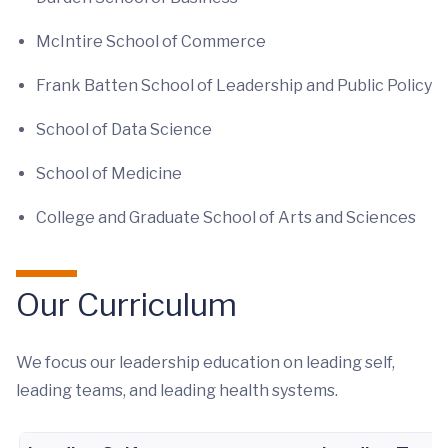
McIntire School of Commerce
Frank Batten School of Leadership and Public Policy
School of Data Science
School of Medicine
College and Graduate School of Arts and Sciences
Our Curriculum
We focus our leadership education on leading self,
leading teams, and leading health systems.