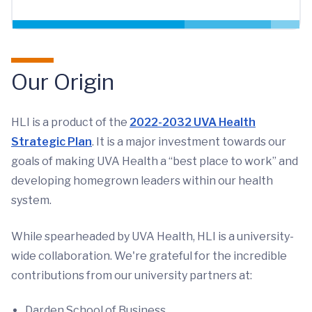
Our Origin
HLI is a product of the
2022-2032 UVA Health
Strategic Plan
. It is a major investment towards our
goals of making UVA Health a “best place to work” and
developing homegrown leaders within our health
system.
While spearheaded by UVA Health, HLI is a university-
wide collaboration. We're grateful for the incredible
contributions from our university partners at:
Darden School of Business