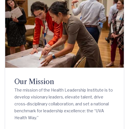
Our Mission
The mission of the Health Leadership Institute is to
develop visionary leaders, elevate talent, drive
cross-disciplinary collaboration, and set a national
benchmark for leadership excellence: the “UVA
Health Way.”