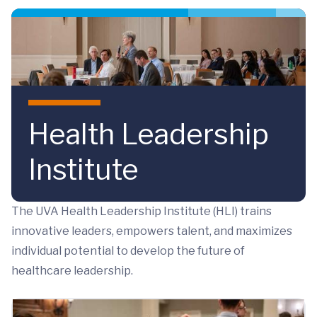
Skip to main content
Health Leadership
Institute
The UVA Health Leadership Institute (HLI) trains
innovative leaders, empowers talent, and maximizes
individual potential to develop the future of
healthcare leadership.