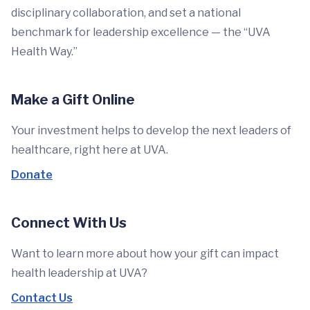
disciplinary collaboration, and set a national
benchmark for leadership excellence — the “UVA
Health Way.”
Make a Gift Online
Your investment helps to develop the next leaders of
healthcare, right here at UVA.
Donate
Connect With Us
Want to learn more about how your gift can impact
health leadership at UVA?
Contact Us