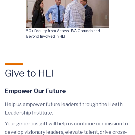
50+ Faculty from Across UVA Grounds and
Beyond Involved in HLI
Give to HLI
Empower Our Future
Help us empower future leaders through the Heath
Leadership Institute.
Your generous gift will help us continue our mission to
develop visionary leaders, elevate talent, drive cross-