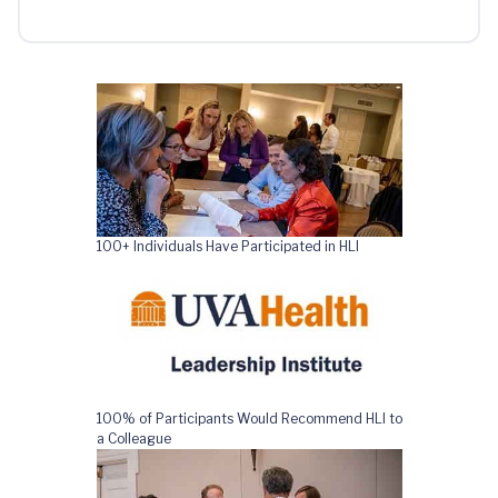
100+ Individuals Have Participated in HLI
100% of Participants Would Recommend HLI to
a Colleague