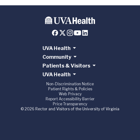
UVA Health
Community
Patients & Visitors
UVA Health
Non-Discrimination Notice
Patient Rights & Policies
Web Privacy
Report Accessibility Barrier
Price Transparency
© 2026 Rector and Visitors of the University of Virginia