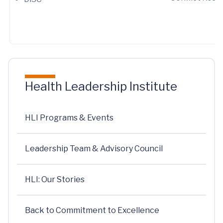
Health Leadership Institute
HLI Programs & Events
Leadership Team & Advisory Council
HLI: Our Stories
Back to Commitment to Excellence