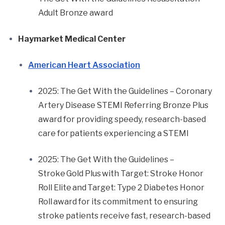
Adult Bronze award
Haymarket Medical Center
American Heart Association
2025: The Get With the Guidelines – Coronary
Artery Disease STEMI Referring Bronze Plus
award for providing speedy, research-based
care for patients experiencing a STEMI
2025: The Get With the Guidelines –
Stroke Gold Plus with Target: Stroke Honor
Roll Elite and Target: Type 2 Diabetes Honor
Roll award for its commitment to ensuring
stroke patients receive fast, research-based