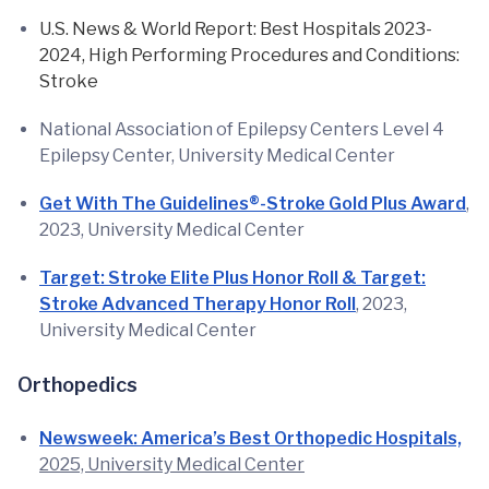
U.S. News & World Report: Best Hospitals 2023-
2024, High Performing Procedures and Conditions:
Stroke
National Association of Epilepsy Centers Level 4
Epilepsy Center, University Medical Center
Get With The Guidelines®-Stroke Gold Plus Award
,
2023, University Medical Center
Target: Stroke Elite Plus Honor Roll & Target:
Stroke Advanced Therapy Honor Roll
, 2023,
University Medical Center
Orthopedics
Newsweek: America’s Best Orthopedic Hospitals,
2025, University Medical Center