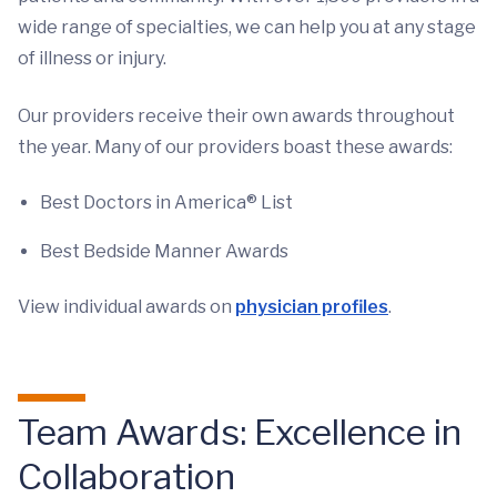
wide range of specialties, we can help you at any stage
of illness or injury.
Our providers receive their own awards throughout
the year. Many of our providers boast these awards:
Best Doctors in America® List
Best Bedside Manner Awards
View individual awards on
physician profiles
.
Team Awards: Excellence in
Collaboration