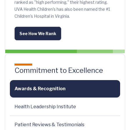
ranked as "high performing," their highest rating.
UVA Health Children's has also been named the #1
Children's Hospital in Virginia.
See How We Rank
Commitment to Excellence
Awards & Recognition
Health Leadership Institute
Patient Reviews & Testimonials