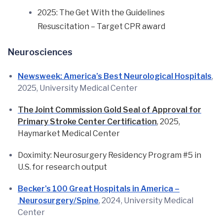
2025: The Get With the Guidelines
Resuscitation – Target CPR award
Neurosciences
Newsweek: America’s Best Neurological Hospitals
,
2025, University Medical Center
The Joint Commission Gold Seal of Approval for
Primary Stroke Center Certification
, 2025,
Haymarket Medical Center
Doximity: Neurosurgery Residency Program #5 in
U.S. for research output
Becker's 100 Great Hospitals in America –
Neurosurgery/Spine
, 2024, University Medical
Center