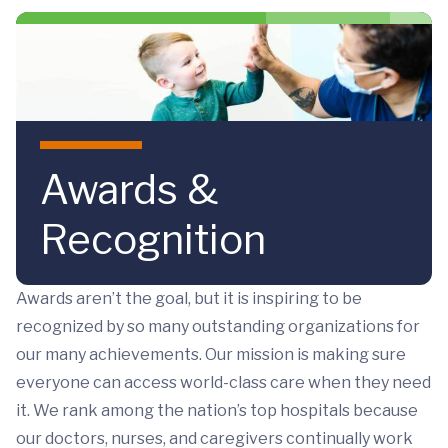
Skip to main content
Awards &
Recognition
Awards aren’t the goal, but it is inspiring to be
recognized by so many outstanding organizations for
our many achievements. Our mission is making sure
everyone can access world-class care when they need
it. We rank among the nation’s top hospitals because
our doctors, nurses, and caregivers continually work