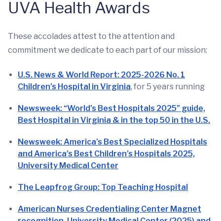
UVA Health Awards
These accolades attest to the attention and
commitment we dedicate to each part of our mission:
U.S. News & World Report: 2025-2026 No. 1
Children’s Hospital in Virginia
, for 5 years running
Newsweek: “World’s Best Hospitals 2025” guide,
Best Hospital in Virginia & in the top 50 in the U.S.
Newsweek: America’s Best Specialized Hospitals
and America’s Best Children’s Hospitals 2025,
University Medical Center
The Leapfrog Group: Top Teaching Hospital
American Nurses Credentialing Center Magnet
recognition, University Medical Center (2025) and