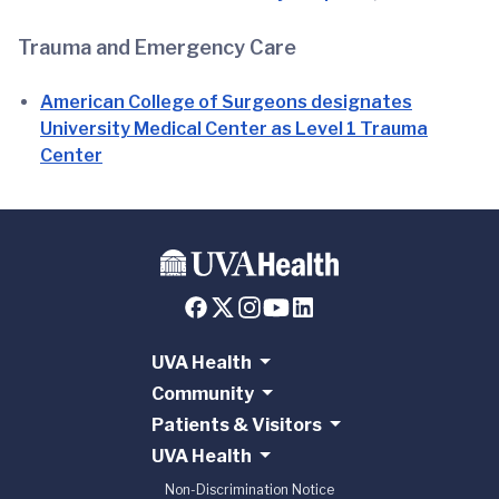
Trauma and Emergency Care
American College of Surgeons designates
University Medical Center as Level 1 Trauma
Center
UVA Health
Community
Patients & Visitors
UVA Health
Non-Discrimination Notice