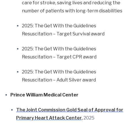
care for stroke, saving lives and reducing the
number of patients with long-term disabilities
2025: The Get With the Guidelines
Resuscitation – Target Survival award
2025: The Get With the Guidelines
Resuscitation – Target CPR award
2025: The Get With the Guidelines
Resuscitation – Adult Silver award
Prince William Medical Center
The Joint Commission Gold Seal of Approval for
Primary Heart Attack Center,
2025