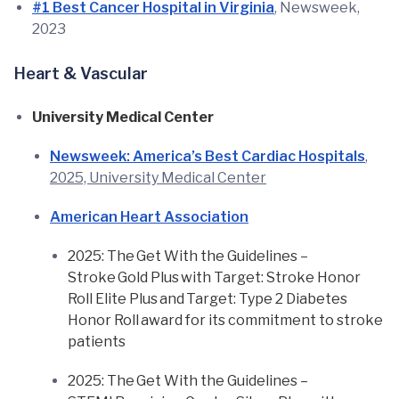
#1 Best Cancer Hospital in Virginia
, Newsweek,
2023
Heart & Vascular
University Medical Center
Newsweek: America’s Best Cardiac Hospitals
,
2025, University Medical Center
American Heart Association
2025: The Get With the Guidelines –
Stroke Gold Plus with Target: Stroke Honor
Roll Elite Plus and Target: Type 2 Diabetes
Honor Roll award for its commitment to stroke
patients
2025: The Get With the Guidelines –