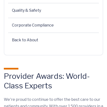
Quality & Safety
Corporate Compliance
Back to About
Provider Awards: World-
Class Experts
We're proud to continue to offer the best care to our
patients and community. With over 1,500 providers in a