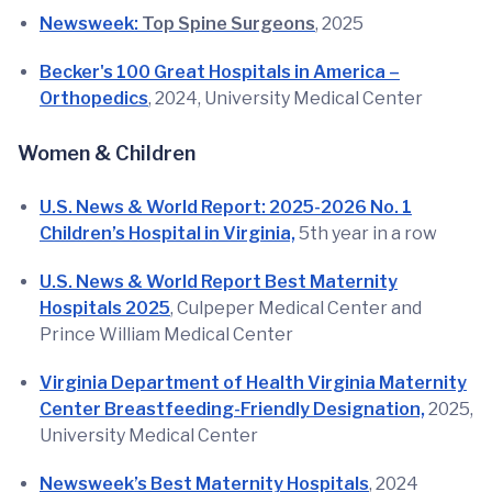
Newsweek:
Top Spine Surgeons
, 2025
Becker's 100 Great Hospitals in America –
Orthopedics
, 2024, University Medical Center
Women & Children
U.S. News & World Report: 2025-2026 No. 1
Children’s Hospital in Virginia,
5th year in a row
U.S. News & World Report Best Maternity
Hospitals 2025
, Culpeper Medical Center and
Prince William Medical Center
Virginia Department of Health Virginia Maternity
Center Breastfeeding-Friendly Designation,
2025,
University Medical Center
Newsweek’s Best Maternity Hospitals
, 2024