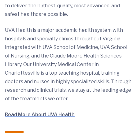
to deliver the highest-quality, most advanced, and
safest healthcare possible.
UVA Health is a major academic health system with
hospitals and specialty clinics throughout Virginia,
integrated with UVA School of Medicine, UVA School
of Nursing, and the Claude Moore Health Sciences
Library. Our University Medical Center in
Charlottesville is a top teaching hospital, training
doctors and nurses in highly specialized skills. Through
research and clinical trials, we stay at the leading edge
of the treatments we offer.
Read More About UVA Health