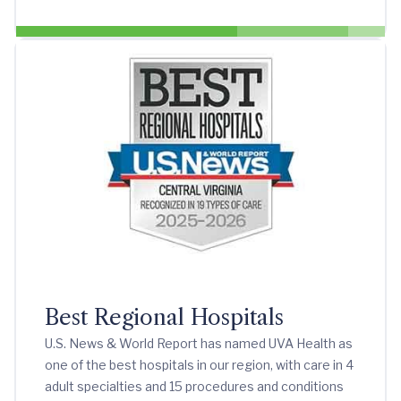
Best Regional Hospitals
U.S. News & World Report has named UVA Health as
one of the best hospitals in our region, with care in 4
adult specialties and 15 procedures and conditions