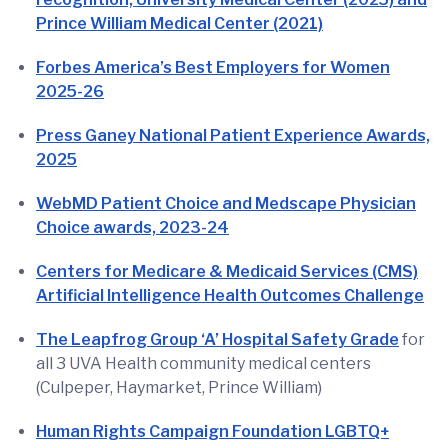
Prince William Medical Center (2021)
Forbes America’s Best Employers for Women
2025-26
Press Ganey National Patient Experience Awards,
2025
WebMD Patient Choice and Medscape Physician
Choice awards, 2023-24
Centers for Medicare & Medicaid Services (CMS)
Artificial Intelligence Health Outcomes Challenge
The Leapfrog Group ‘A’ Hospital Safety Grade
for
all 3 UVA Health community medical centers
(Culpeper, Haymarket, Prince William)
Human Rights Campaign Foundation LGBTQ+