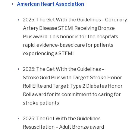
American Heart Association
2025: The Get With the Guidelines
– Coronary
Artery Disease STEMI Receiving Bronze
Plus
award. This honor is for the hospital’s
rapid, evidence-based care for patients
experiencing a STEMI
2025: The Get With the Guidelines –
Stroke Gold Plus with Target: Stroke Honor
Roll Elite and Target: Type 2 Diabetes Honor
Roll award for its commitment to caring for
stroke patients
2025: The Get With the Guidelines
Resuscitation – Adult Bronze award