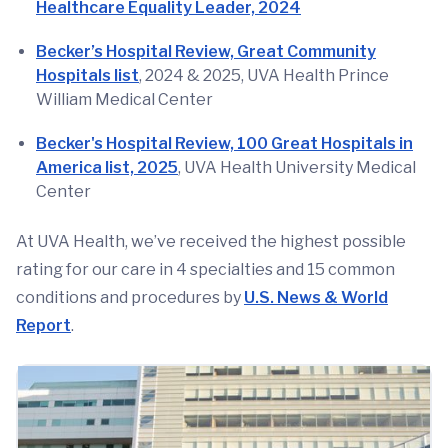
Healthcare Equality Leader, 2024
Becker’s Hospital Review, Great Community
Hospitals list
, 2024 & 2025,
UVA Health Prince
William Medical Center
Becker's Hospital Review, 100 Great Hospitals in
America list, 2025
, UVA Health University Medical
Center
At UVA Health, we’ve received the highest possible
rating for our care in 4 specialties and 15 common
conditions and procedures by
U.S. News & World
Report
.