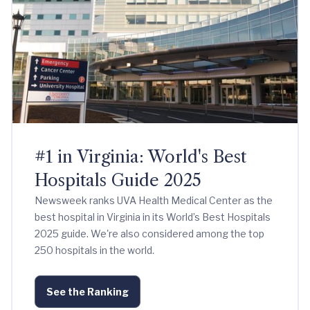
#1 in Virginia: World's Best
Hospitals Guide 2025
Newsweek ranks UVA Health Medical Center as the
best hospital in Virginia in its World’s Best Hospitals
2025 guide. We're also considered among the top
250 hospitals in the world.
See the Ranking