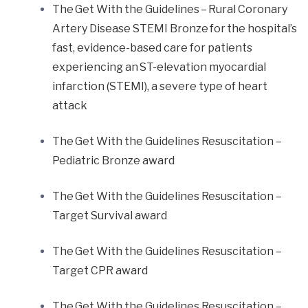
The Get With the Guidelines – Rural Coronary
Artery Disease STEMI Bronze for the hospital’s
fast, evidence-based care for patients
experiencing an ST-elevation myocardial
infarction (STEMI), a severe type of heart
attack
The Get With the Guidelines Resuscitation –
Pediatric Bronze award
The Get With the Guidelines Resuscitation –
Target Survival award
The Get With the Guidelines Resuscitation –
Target CPR award
The Get With the Guidelines Resuscitation –