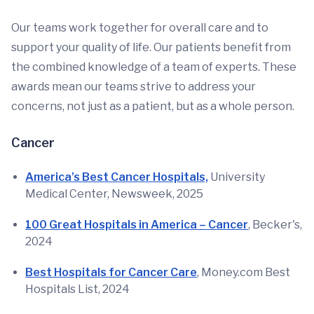
Our teams work together for overall care and to
support your quality of life. Our patients benefit from
the combined knowledge of a team of experts. These
awards mean our teams strive to address your
concerns, not just as a patient, but as a whole person.
Cancer
America’s Best Cancer Hospitals,
University
Medical Center, Newsweek, 2025
100 Great Hospitals in America – Cancer
, Becker's,
2024
Best Hospitals for Cancer Care
, Money.com Best
Hospitals List, 2024