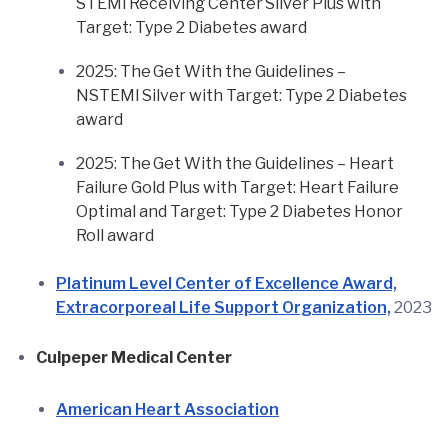
STEMI Receiving Center Silver Plus with
Target: Type 2 Diabetes award
2025: The Get With the Guidelines –
NSTEMI Silver with Target: Type 2 Diabetes
award
2025: The Get With the Guidelines – Heart
Failure Gold Plus with Target: Heart Failure
Optimal and Target: Type 2 Diabetes Honor
Roll award
Platinum Level Center of Excellence Award,
Extracorporeal Life Support Organization,
2023
Culpeper Medical Center
American Heart Association