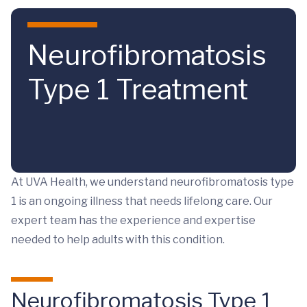
Skip to main content
Neurofibromatosis
Type 1 Treatment
At UVA Health, we understand neurofibromatosis type
1 is an ongoing illness that needs lifelong care. Our
expert team has the experience and expertise
needed to help adults with this condition.
Neurofibromatosis Type 1