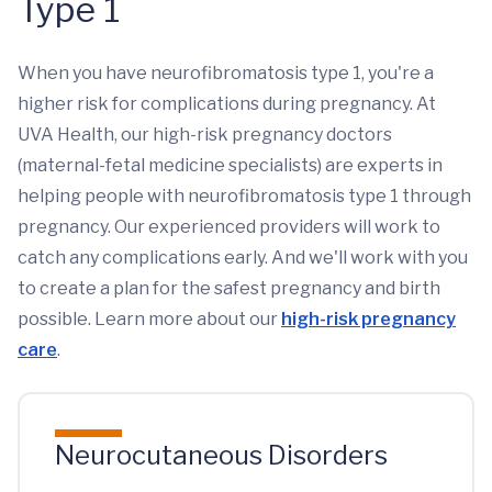
Type 1
When you have neurofibromatosis type 1, you're a
higher risk for complications during pregnancy. At
UVA Health, our high-risk pregnancy doctors
(maternal-fetal medicine specialists) are experts in
helping people with neurofibromatosis type 1 through
pregnancy. Our experienced providers will work to
catch any complications early. And we'll work with you
to create a plan for the safest pregnancy and birth
possible. Learn more about our
high-risk pregnancy
care
.
Neurocutaneous Disorders