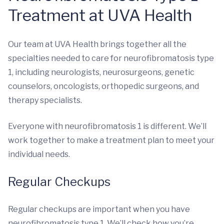
Treatment at UVA Health
Our team at UVA Health brings together all the
specialties needed to care for neurofibromatosis type
1, including neurologists, neurosurgeons, genetic
counselors, oncologists, orthopedic surgeons, and
therapy specialists.
Everyone with neurofibromatosis 1 is different. We’ll
work together to make a treatment plan to meet your
individual needs.
Regular Checkups
Regular checkups are important when you have
neurofibromatosis type 1. We’ll check how you’re