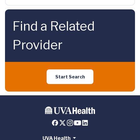
Find a Related
Provider
Start Search
UVA Health