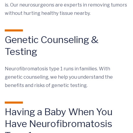
is. Our neurosurgeons are experts in removing tumors
without hurting healthy tissue nearby.
Genetic Counseling &
Testing
Neurofibromatosis type 1 runs in families. With
genetic counseling, we help you understand the
benefits and risks of genetic testing.
Having a Baby When You
Have Neurofibromatosis