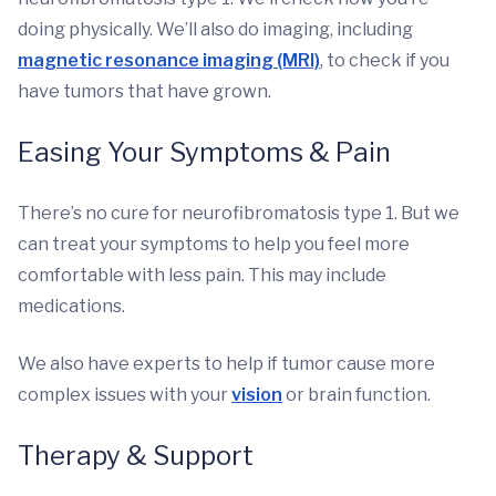
doing physically. We’ll also do imaging, including
magnetic resonance imaging (MRI)
, to check if you
have tumors that have grown.
Easing Your Symptoms & Pain
There’s no cure for neurofibromatosis type 1. But we
can treat your symptoms to help you feel more
comfortable with less pain. This may include
medications.
We also have experts to help if tumor cause more
complex issues with your
vision
or brain function.
Therapy & Support