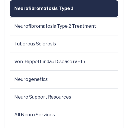
Neurofibromatosis Type 1
Neurofibromatosis Type 2 Treatment
Tuberous Sclerosis
Von-Hippel Lindau Disease (VHL)
Neurogenetics
Neuro Support Resources
All Neuro Services