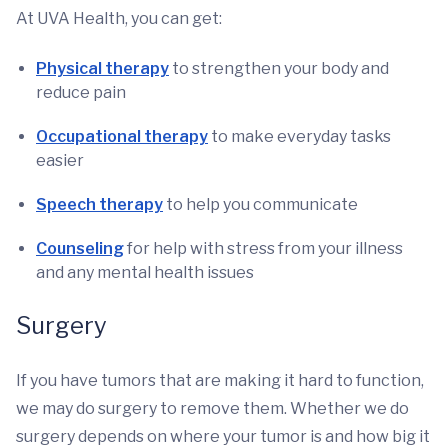
At UVA Health, you can get:
Physical therapy
to strengthen your body and
reduce pain
Occupational therapy
to make everyday tasks
easier
Speech therapy
to help you communicate
Counseling
for help with stress from your illness
and any mental health issues
Surgery
If you have tumors that are making it hard to function,
we may do surgery to remove them. Whether we do
surgery depends on where your tumor is and how big it