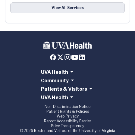
View All Services
UVA Health
Community
Patients & Visitors
UVA Health
Non-Discrimination Notice
Patient Rights & Policies
Web Privacy
Report Accessibility Barrier
Price Transparency
© 2026 Rector and Visitors of the University of Virginia