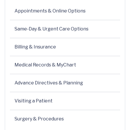
Appointments & Online Options
Same-Day & Urgent Care Options
Billing & Insurance
Medical Records & MyChart
Advance Directives & Planning
Visiting a Patient
Surgery & Procedures