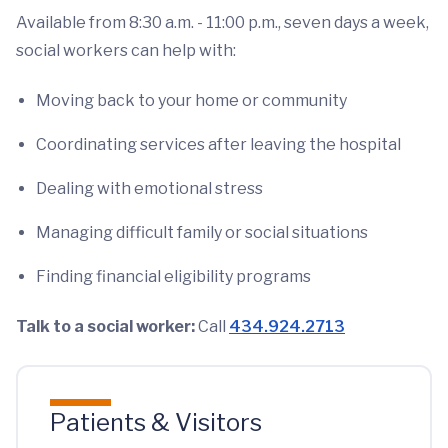
Available from 8:30 a.m. - 11:00 p.m., seven days a week,
social workers can help with:
Moving back to your home or community
Coordinating services after leaving the hospital
Dealing with emotional stress
Managing difficult family or social situations
Finding financial eligibility programs
Talk to a social worker:
Call
434.924.2713
Patients & Visitors