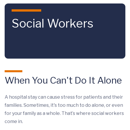
Skip to main content
Social Workers
When You Can't Do It Alone
A hospital stay can cause stress for patients and their
families. Sometimes, it's too much to do alone, or even
for your family as a whole. That’s where social workers
come in.