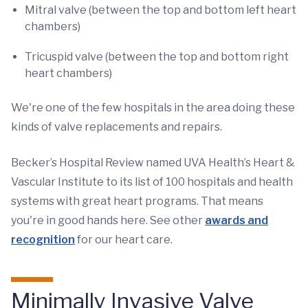
Mitral valve (between the top and bottom left heart
chambers)
Tricuspid valve (between the top and bottom right
heart chambers)
We're one of the few hospitals in the area doing these
kinds of valve replacements and repairs.
Becker’s Hospital Review named UVA Health’s Heart &
Vascular Institute to its list of 100 hospitals and health
systems with great heart programs. That means
you're in good hands here. See other
awards and
recognition
for our heart care.
Minimally Invasive Valve