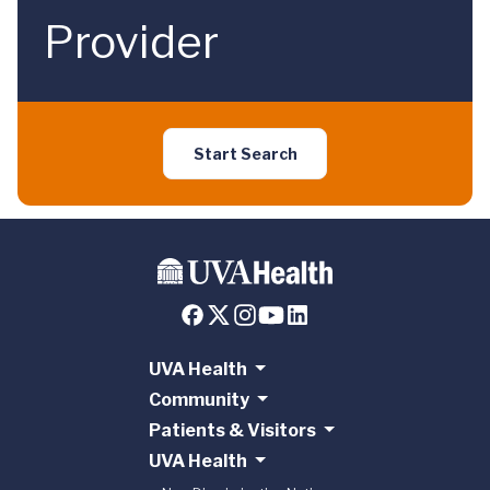
Provider
Start Search
UVA Health
Community
Patients & Visitors
UVA Health