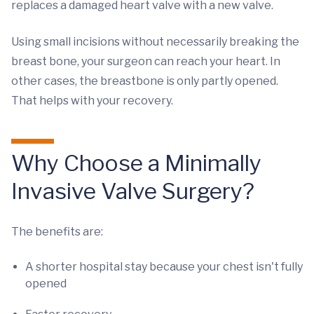
replaces a damaged heart valve with a new valve.
Using small incisions without necessarily breaking the
breast bone, your surgeon can reach your heart. In
other cases, the breastbone is only partly opened.
That helps with your recovery.
Why Choose a Minimally
Invasive Valve Surgery?
The benefits are:
A shorter hospital stay because your chest isn't fully
opened