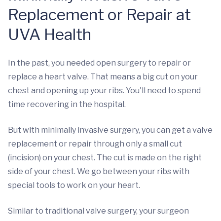
Replacement or Repair at
UVA Health
In the past, you needed open surgery to repair or
replace a heart valve. That means a big cut on your
chest and opening up your ribs. You'll need to spend
time recovering in the hospital.
But with minimally invasive surgery, you can get a valve
replacement or repair through only a small cut
(incision) on your chest. The cut is made on the right
side of your chest. We go between your ribs with
special tools to work on your heart.
Similar to traditional valve surgery, your surgeon