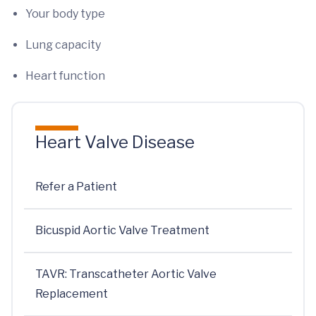
Your body type
Lung capacity
Heart function
Heart Valve Disease
Refer a Patient
Bicuspid Aortic Valve Treatment
TAVR: Transcatheter Aortic Valve
Replacement