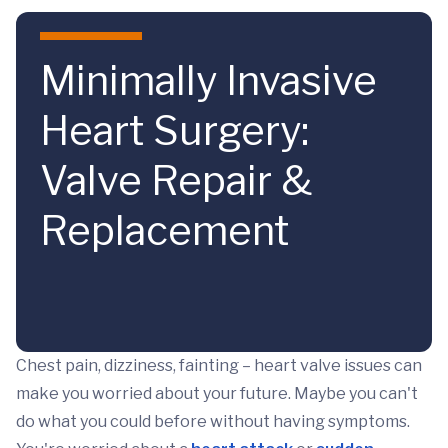
Skip to main content
Minimally Invasive
Heart Surgery:
Valve Repair &
Replacement
Chest pain, dizziness, fainting – heart valve issues can
make you worried about your future. Maybe you can't
do what you could before without having symptoms.