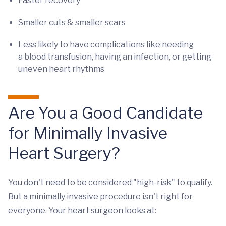
Faster recovery
Smaller cuts & smaller scars
Less likely to have complications like needing
a blood transfusion, having an infection, or getting
uneven heart rhythms
Are You a Good Candidate
for Minimally Invasive
Heart Surgery?
You don't need to be considered "high-risk" to qualify.
But a minimally invasive procedure isn't right for
everyone. Your heart surgeon looks at: