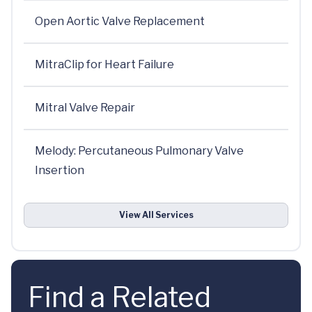
Open Aortic Valve Replacement
MitraClip for Heart Failure
Mitral Valve Repair
Melody: Percutaneous Pulmonary Valve
Insertion
View All Services
Find a Related