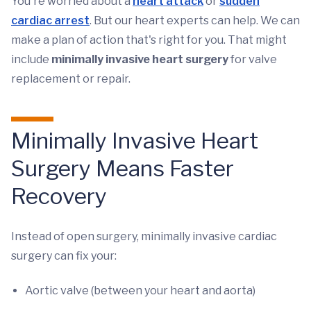
You're worried about a
heart attack
or
sudden
cardiac arrest
. But our heart experts can help. We can
make a plan of action that's right for you. That might
include
minimally invasive heart surgery
for valve
replacement or repair.
Minimally Invasive Heart
Surgery Means Faster
Recovery
Instead of open surgery, minimally invasive cardiac
surgery can fix your:
Aortic valve (between your heart and aorta)