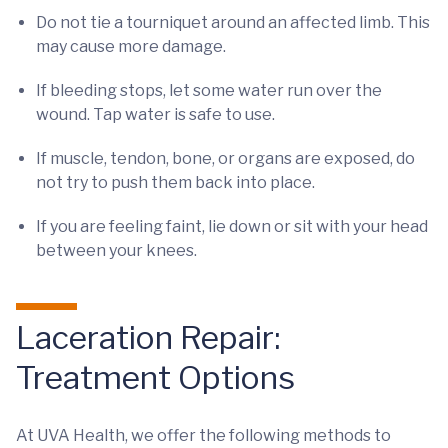
Do not tie a tourniquet around an affected limb. This
may cause more damage.
If bleeding stops, let some water run over the
wound. Tap water is safe to use.
If muscle, tendon, bone, or organs are exposed, do
not try to push them back into place.
If you are feeling faint, lie down or sit with your head
between your knees.
Laceration Repair:
Treatment Options
At UVA Health, we offer the following methods to