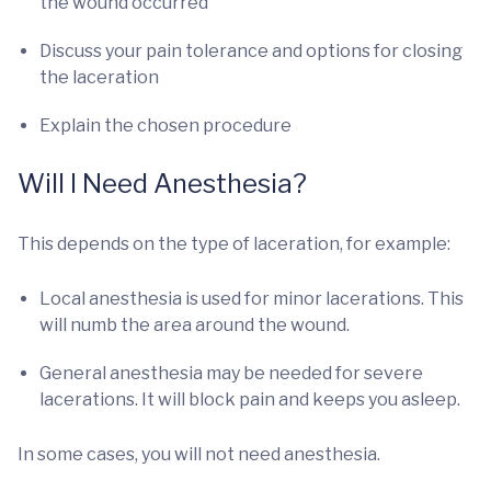
the wound occurred
Discuss your pain tolerance and options for closing
the laceration
Explain the chosen procedure
Will I Need Anesthesia?
This depends on the type of laceration, for example:
Local anesthesia is used for minor lacerations. This
will numb the area around the wound.
General anesthesia may be needed for severe
lacerations. It will block pain and keeps you asleep.
In some cases, you will not need anesthesia.