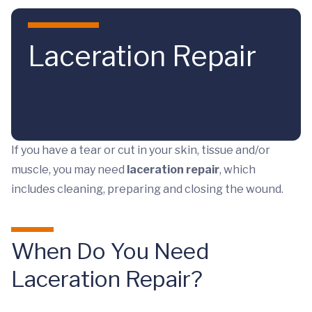
Skip to main content
Laceration Repair
If you have a tear or cut in your skin, tissue and/or
muscle, you may need
laceration repair
, which
includes cleaning, preparing and closing the wound.
When Do You Need
Laceration Repair?