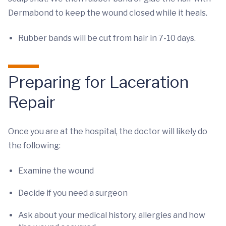
Dermabond to keep the wound closed while it heals.
Rubber bands will be cut from hair in 7-10 days.
Preparing for Laceration
Repair
Once you are at the hospital, the doctor will likely do
the following:
Examine the wound
Decide if you need a surgeon
Ask about your medical history, allergies and how