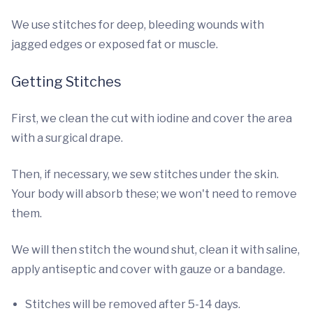
We use stitches for deep, bleeding wounds with
jagged edges or exposed fat or muscle.
Getting Stitches
First, we clean the cut with iodine and cover the area
with a surgical drape.
Then, if necessary, we sew stitches under the skin.
Your body will absorb these; we won't need to remove
them.
We will then stitch the wound shut, clean it with saline,
apply antiseptic and cover with gauze or a bandage.
Stitches will be removed after 5-14 days.