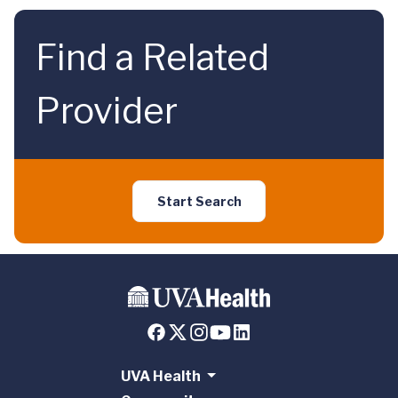
Find a Related
Provider
Start Search
UVA Health