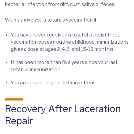
bacterial infection from dirt, dust, saliva or feces.
We may give you a tetanus vaccination if:
You have never received a total of at least three
vaccination doses (routine childhood immunizations
gives a dose at ages 2, 4, 6, and 15-18 months)
It has been more than five years since your last
tetanus immunization
You are unsure of your tetanus status
Recovery After Laceration
Repair