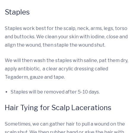
Staples
Staples work best for the scalp, neck, arms, legs, torso
and buttocks. We clean your skin with iodine, close and
align the wound, then staple the wound shut.
We will then wash the staples with saline, pat them dry,
apply antibiotic, a clear acrylic dressing called
Tegaderm, gauze and tape.
Staples will be removed after 5-10 days.
Hair Tying for Scalp Lacerations
Sometimes, we can gather hair to pull a wound on the
scalp shut. We then rubber band or glue the hair with