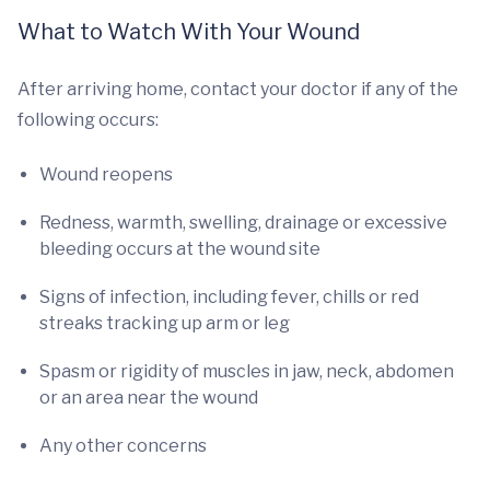
What to Watch With Your Wound
After arriving home, contact your doctor if any of the
following occurs:
Wound reopens
Redness, warmth, swelling, drainage or excessive
bleeding occurs at the wound site
Signs of infection, including fever, chills or red
streaks tracking up arm or leg
Spasm or rigidity of muscles in jaw, neck, abdomen
or an area near the wound
Any other concerns