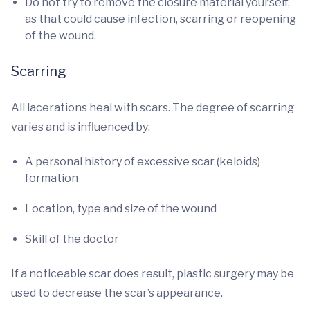
Do not try to remove the closure material yourself,
as that could cause infection, scarring or reopening
of the wound.
Scarring
All lacerations heal with scars. The degree of scarring
varies and is influenced by:
A personal history of excessive scar (keloids)
formation
Location, type and size of the wound
Skill of the doctor
If a noticeable scar does result, plastic surgery may be
used to decrease the scar’s appearance.