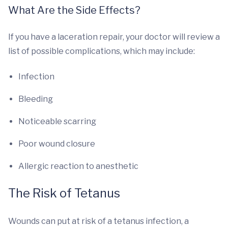
What Are the Side Effects?
If you have a laceration repair, your doctor will review a
list of possible complications, which may include:
Infection
Bleeding
Noticeable scarring
Poor wound closure
Allergic reaction to anesthetic
The Risk of Tetanus
Wounds can put at risk of a tetanus infection, a