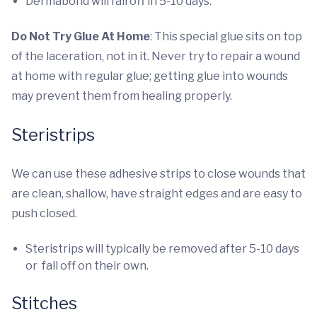
Dermabond will fall off in 5-10 days.
Do Not Try Glue At Home
: This special glue sits on top
of the laceration, not in it. Never try to repair a wound
at home with regular glue; getting glue into wounds
may prevent them from healing properly.
Steristrips
We can use these adhesive strips to close wounds that
are clean, shallow, have straight edges and are easy to
push closed.
Steristrips will typically be removed after 5-10 days
or fall off on their own.
Stitches