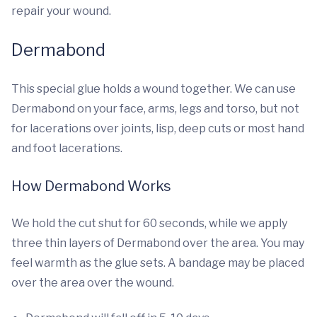
repair your wound.
Dermabond
This special glue holds a wound together. We can use
Dermabond on your face, arms, legs and torso, but not
for lacerations over joints, lisp, deep cuts or most hand
and foot lacerations.
How Dermabond Works
We hold the cut shut for 60 seconds, while we apply
three thin layers of Dermabond over the area. You may
feel warmth as the glue sets. A bandage may be placed
over the area over the wound.