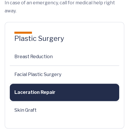
In case of an emergency, call for medical help right
away.
Plastic Surgery
Breast Reduction
Facial Plastic Surgery
Laceration Repair
Skin Graft