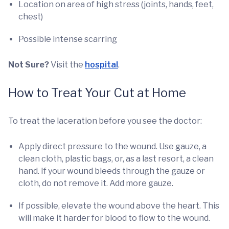
Location on area of high stress (joints, hands, feet,
chest)
Possible intense scarring
Not Sure?
Visit the
hospital
.
How to Treat Your Cut at Home
To treat the laceration before you see the doctor:
Apply direct pressure to the wound. Use gauze, a
clean cloth, plastic bags, or, as a last resort, a clean
hand. If your wound bleeds through the gauze or
cloth, do not remove it. Add more gauze.
If possible, elevate the wound above the heart. This
will make it harder for blood to flow to the wound.