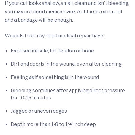
If your cut looks shallow, small, clean and isn't bleeding,
you may not need medical care. Antibiotic ointment
and a bandage will be enough.
Wounds that may need medical repair have:
Exposed muscle, fat, tendon or bone
Dirt and debris in the wound, even after cleaning
Feeling as if something is in the wound
Bleeding continues after applying direct pressure
for 10-15 minutes
Jagged or uneven edges
Depth more than 1/8 to 1/4 inch deep