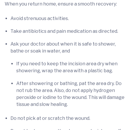
When you return home, ensure a smooth recovery:
Avoid strenuous activities.
Take antibiotics and pain medication as directed.
Ask your doctor about when it is safe to shower,
bathe or soak in water, and
If you need to keep the incision area dry when
showering, wrap the area with a plastic bag.
After showering or bathing, pat the area dry. Do
not rub the area. Also, do not apply hydrogen
peroxide or iodine to the wound. This will damage
tissue and slow healing.
Do not pick at or scratch the wound.