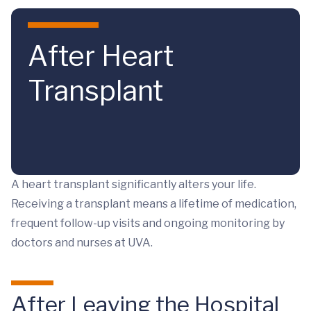
Skip to main content
After Heart
Transplant
A heart transplant significantly alters your life.
Receiving a transplant means a lifetime of medication,
frequent follow-up visits and ongoing monitoring by
doctors and nurses at UVA.
After Leaving the Hospital