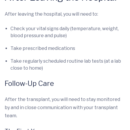
After leaving the hospital, you will need to:
Check your vital signs daily (temperature, weight,
blood pressure and pulse)
Take prescribed medications
Take regularly scheduled routine lab tests (at a lab
close to home)
Follow-Up Care
After the transplant, you will need to stay monitored
by and in close communication with your transplant
team.