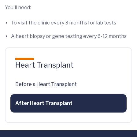
You'll need:
To visit the clinic every 3 months for lab tests
A heart biopsy or gene testing every 6-12 months
Heart Transplant
Before a Heart Transplant
After Heart Transplant