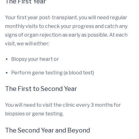
The First Year
Your first year post-transplant, you will need regular
monthly visits to check your progress and catch any
signs of organ rejection as early as possible. At each
visit, we will either:
Biopsy your heart or
Perform gene testing (a blood test)
The First to Second Year
You will need to visit the clinic every 3 months for
biopsies or gene testing.
The Second Year and Beyond