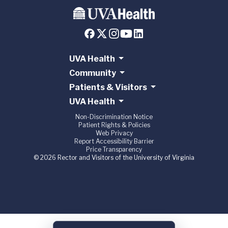
UVA Health
Community
Patients & Visitors
UVA Health
Non-Discrimination Notice
Patient Rights & Policies
Web Privacy
Report Accessibility Barrier
Price Transparency
© 2026 Rector and Visitors of the University of Virginia