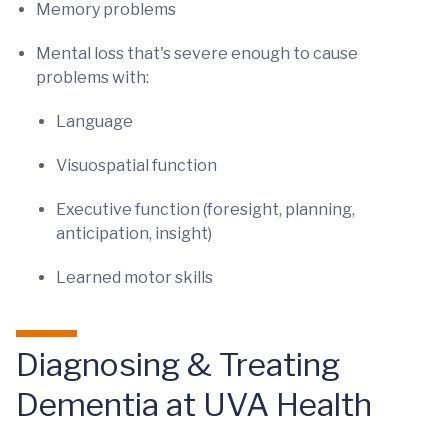
Memory problems
Mental loss that's severe enough to cause
problems with:
Language
Visuospatial function
Executive function (foresight, planning,
anticipation, insight)
Learned motor skills
Diagnosing & Treating
Dementia at UVA Health