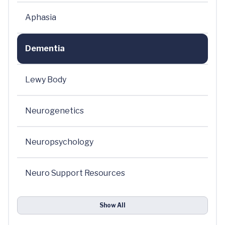
Aphasia
Dementia
Lewy Body
Neurogenetics
Neuropsychology
Neuro Support Resources
Show All