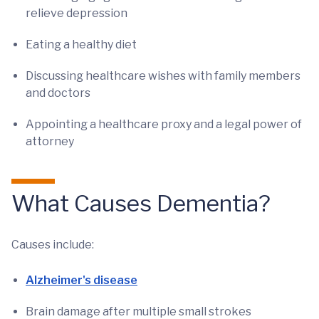
relieve depression
Eating a healthy diet
Discussing healthcare wishes with family members
and doctors
Appointing a healthcare proxy and a legal power of
attorney
What Causes Dementia?
Causes include:
Alzheimer's disease
Brain damage after multiple small strokes