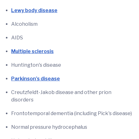
Lewy body disease
Alcoholism
AIDS
Multiple sclerosis
Huntington's disease
Parkinson's disease
Creutzfeldt-Jakob disease and other prion
disorders
Frontotemporal dementia (including Pick's disease)
Normal pressure hydrocephalus