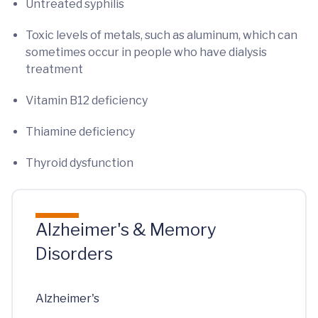
Untreated syphilis
Toxic levels of metals, such as aluminum, which can
sometimes occur in people who have dialysis
treatment
Vitamin B12 deficiency
Thiamine deficiency
Thyroid dysfunction
Alzheimer's & Memory
Disorders
Alzheimer's