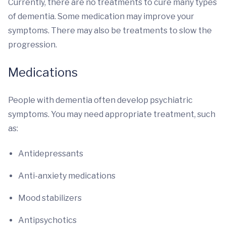
Currently, there are no treatments to cure many types
of dementia. Some medication may improve your
symptoms. There may also be treatments to slow the
progression.
Medications
People with dementia often develop psychiatric
symptoms. You may need appropriate treatment, such
as:
Antidepressants
Anti-anxiety medications
Mood stabilizers
Antipsychotics