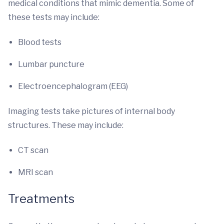
medical conditions that mimic dementia. Some of
these tests may include:
Blood tests
Lumbar puncture
Electroencephalogram (EEG)
Imaging tests take pictures of internal body
structures. These may include:
CT scan
MRI scan
Treatments