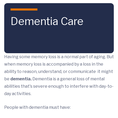
Skip to main content
Dementia Care
Having some memory loss is a normal part of aging. But
when memory loss is accompanied by a loss in the
ability to reason, understand, or communicate it might
be
dementia.
Dementia is a general loss of mental
abilities that's severe enough to interfere with day-to-
day activities.
People with dementia must have: