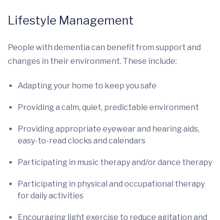
Lifestyle Management
People with dementia can benefit from support and
changes in their environment. These include:
Adapting your home to keep you safe
Providing a calm, quiet, predictable environment
Providing appropriate eyewear and hearing aids,
easy-to-read clocks and calendars
Participating in music therapy and/or dance therapy
Participating in physical and occupational therapy
for daily activities
Encouraging light exercise to reduce agitation and