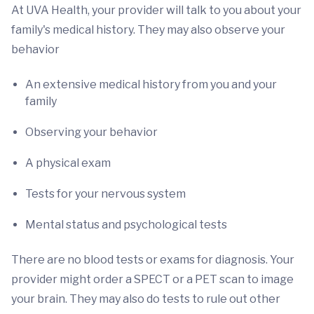
At UVA Health, your provider will talk to you about your
family's medical history. They may also observe your
behavior
An extensive medical history from you and your
family
Observing your behavior
A physical exam
Tests for your nervous system
Mental status and psychological tests
There are no blood tests or exams for diagnosis. Your
provider might order a SPECT or a PET scan to image
your brain. They may also do tests to rule out other