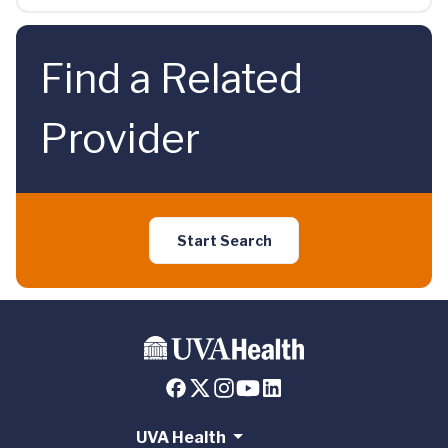
Find a Related
Provider
Start Search
UVA Health