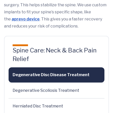
surgery. This helps stabilize the spine. We use custom
implants to fit your spine’s specific shape, like
the
aprevo device
. This gives you a faster recovery
and reduces your risk of complications.
Spine Care: Neck & Back Pain
Relief
Degenerative Disc Disease Treatment
Degenerative Scoliosis Treatment
Herniated Disc Treatment