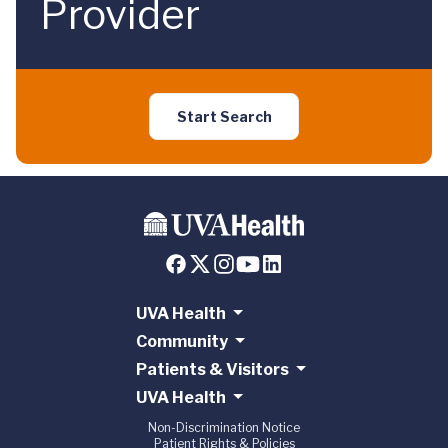
Provider
Start Search
UVA Health
Community
Patients & Visitors
UVA Health
Non-Discrimination Notice
Patient Rights & Policies