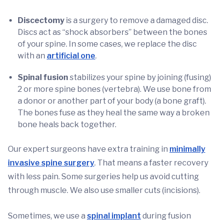
Discectomy
is a surgery to remove a damaged disc.
Discs act as “shock absorbers” between the bones
of your spine. In some cases, we replace the disc
with an
artificial one
.
Spinal fusion
stabilizes your spine by joining (fusing)
2 or more spine bones (vertebra). We use bone from
a donor or another part of your body (a bone graft).
The bones fuse as they heal the same way a broken
bone heals back together.
Our expert surgeons have extra training in
minimally
invasive spine surgery
. That means a faster recovery
with less pain. Some surgeries help us avoid cutting
through muscle. We also use smaller cuts (incisions).
Sometimes, we use a
spinal implant
during fusion