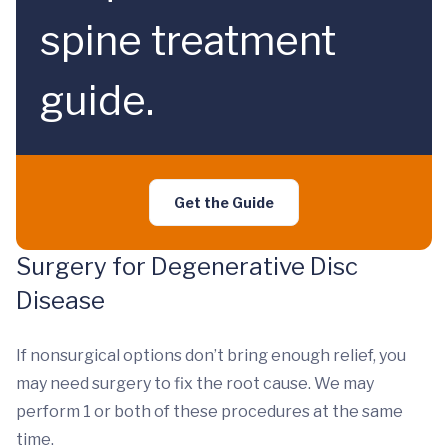
spine treatment
guide.
Get the Guide
Surgery for Degenerative Disc
Disease
If nonsurgical options don’t bring enough relief, you
may need surgery to fix the root cause. We may
perform 1 or both of these procedures at the same
time.