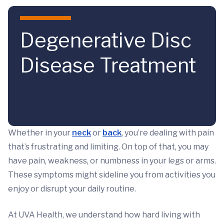
Skip to main content
Degenerative Disc
Disease Treatment
Whether in your
neck
or
back
, you’re dealing with pain
that’s frustrating and limiting. On top of that, you may
have pain, weakness, or numbness in your legs or arms.
These symptoms might sideline you from activities you
enjoy or disrupt your daily routine.
At UVA Health, we understand how hard living with