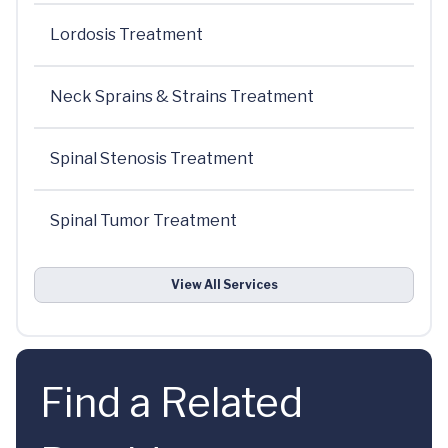
Lordosis Treatment
Neck Sprains & Strains Treatment
Spinal Stenosis Treatment
Spinal Tumor Treatment
View All Services
Find a Related