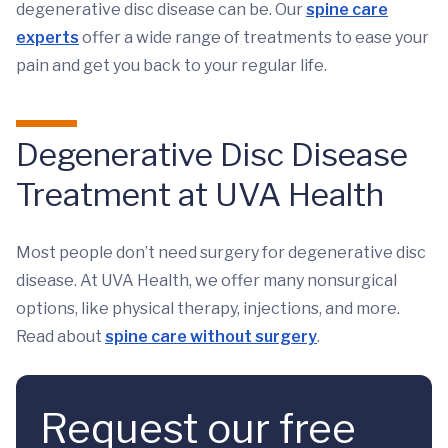
degenerative disc disease can be. Our
spine care
experts
offer a wide range of treatments to ease your
pain and get you back to your regular life.
Degenerative Disc Disease
Treatment at UVA Health
Most people don’t need surgery for degenerative disc
disease. At UVA Health, we offer many nonsurgical
options, like physical therapy, injections, and more.
Read about
spine care without surgery
.
Request our free