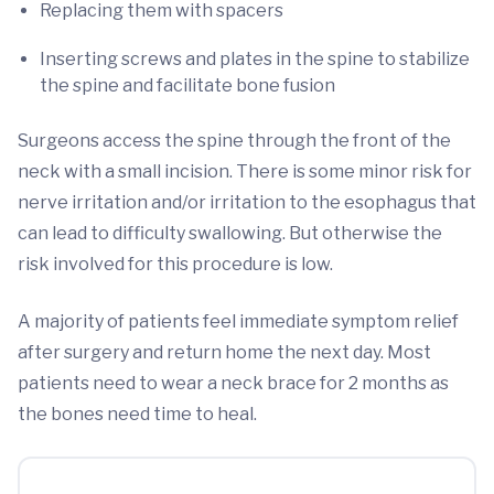
Replacing them with spacers
Inserting screws and plates in the spine to stabilize
the spine and facilitate bone fusion
Surgeons access the spine through the front of the
neck with a small incision. There is some minor risk for
nerve irritation and/or irritation to the esophagus that
can lead to difficulty swallowing. But otherwise the
risk involved for this procedure is low.
A majority of patients feel immediate symptom relief
after surgery and return home the next day. Most
patients need to wear a neck brace for 2 months as
the bones need time to heal.