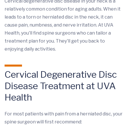
Cervical degenerative disc disease in your neck is a
relatively common condition for aging adults. When it
leads to a torn or herniated disc in the neck, it can
cause pain, numbness, and nerve irritation. At UVA
Health, you'll find spine surgeons who can tailor a
treatment plan for you. They'll get you back to
enjoying daily activities.
Cervical Degenerative Disc
Disease Treatment at UVA
Health
For most patients with pain from a herniated disc, your
spine surgeon will first recommend: