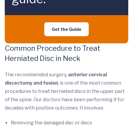
Get the Guide
Common Procedure to Treat
Herniated Disc in Neck
The recommended surgery,
anterior cervical
discectomy and fusion
, is one of the most common
procedures to treat herniated discs in the upper part
of the spine. Our doctors have been performing it for
decades with positive outcomes. It involves:
Removing the damaged disc or discs