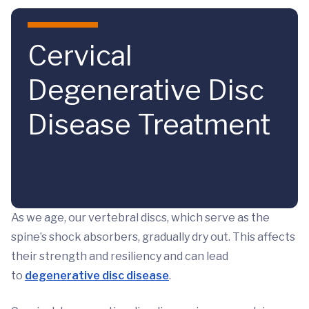
Skip to main content
Cervical
Degenerative Disc
Disease Treatment
As we age, our vertebral discs, which serve as the
spine’s shock absorbers, gradually dry out. This affects
their strength and resiliency and can lead
to
degenerative disc disease
.