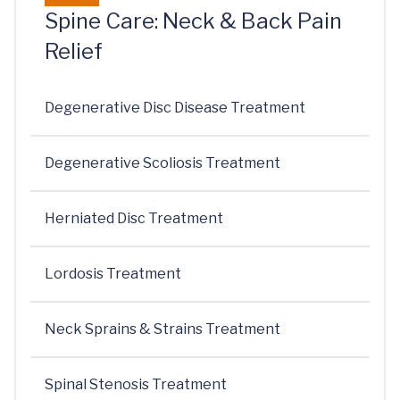
Spine Care: Neck & Back Pain
Relief
Degenerative Disc Disease Treatment
Degenerative Scoliosis Treatment
Herniated Disc Treatment
Lordosis Treatment
Neck Sprains & Strains Treatment
Spinal Stenosis Treatment