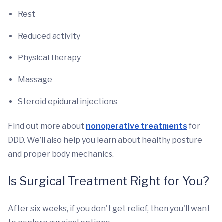
Rest
Reduced activity
Physical therapy
Massage
Steroid epidural injections
Find out more about
nonoperative treatments
for
DDD. We’ll also help you learn about healthy posture
and proper body mechanics.
Is Surgical Treatment Right for You?
After six weeks, if you don't get relief, then you'll want