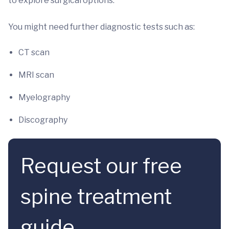
to explore surgical options.
You might need further diagnostic tests such as:
CT scan
MRI scan
Myelography
Discography
Request our free
spine treatment
guide.