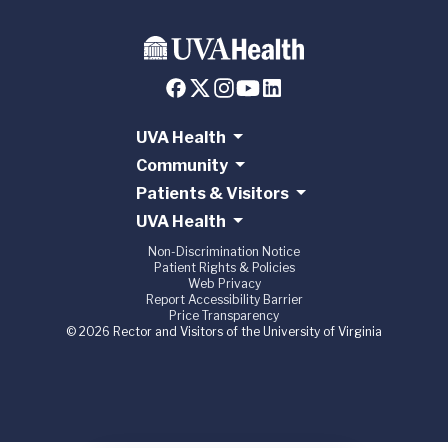
UVA Health
Community
Patients & Visitors
UVA Health
Non-Discrimination Notice
Patient Rights & Policies
Web Privacy
Report Accessibility Barrier
Price Transparency
© 2026 Rector and Visitors of the University of Virginia