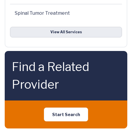
Spinal Tumor Treatment
View All Services
Find a Related
Provider
Start Search