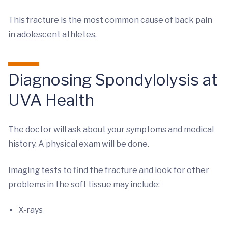
This fracture is the most common cause of back pain
in adolescent athletes.
Diagnosing Spondylolysis at
UVA Health
The doctor will ask about your symptoms and medical
history. A physical exam will be done.
Imaging tests to find the fracture and look for other
problems in the soft tissue may include:
X-rays