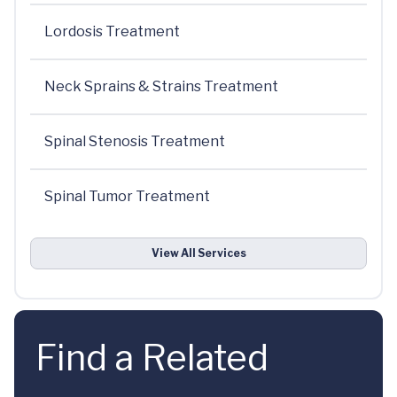
Lordosis Treatment
Neck Sprains & Strains Treatment
Spinal Stenosis Treatment
Spinal Tumor Treatment
View All Services
Find a Related