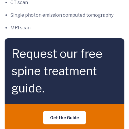
CT scan
Single photon emission computed tomography
MRI scan
Request our free
spine treatment
guide.
Get the Guide