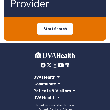
Provider
Start Search
UVA Health
Community
Patients & Visitors
UVA Health
Non-Discrimination Notice
Patient Rights & Policies