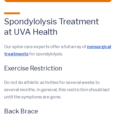
Spondylolysis Treatment
at UVA Health
Our spine care experts offer a full array of
nonsurgical
treatments
for spondylolysis.
Exercise Restriction
Do not do athletic activities for several weeks to
several months. In general, this restriction should last
until the symptoms are gone.
Back Brace