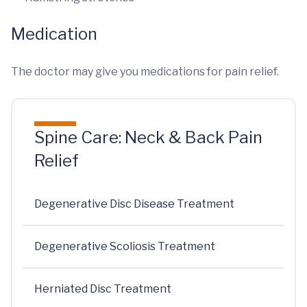
Medication
The doctor may give you medications for pain relief.
Spine Care: Neck & Back Pain
Relief
Degenerative Disc Disease Treatment
Degenerative Scoliosis Treatment
Herniated Disc Treatment