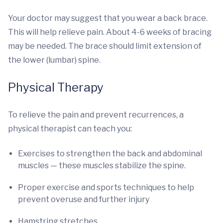
Your doctor may suggest that you wear a back brace.
This will help relieve pain. About 4-6 weeks of bracing
may be needed. The brace should limit extension of
the lower (lumbar) spine.
Physical Therapy
To relieve the pain and prevent recurrences, a
physical therapist can teach you:
Exercises to strengthen the back and abdominal
muscles — these muscles stabilize the spine.
Proper exercise and sports techniques to help
prevent overuse and further injury
Hamstring stretches