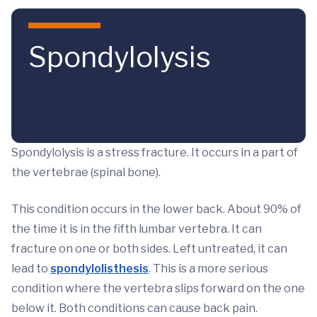
Skip to main content
Spondylolysis
Spondylolysis is a stress fracture. It occurs in a part of
the vertebrae (spinal bone).
This condition occurs in the lower back. About 90% of
the time it is in the fifth lumbar vertebra. It can
fracture on one or both sides. Left untreated, it can
lead to
spondylolisthesis
. This is a more serious
condition where the vertebra slips forward on the one
below it. Both conditions can cause back pain.