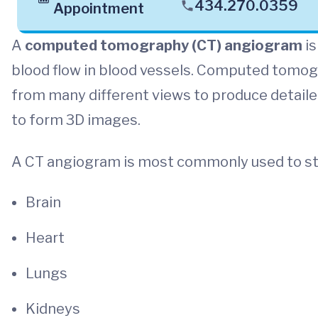
434.270.0359
Appointment
A
computed tomography (CT) angiogram
is
blood flow in blood vessels. Computed tomog
from many different views to produce detail
to form 3D images.
A CT angiogram is most commonly used to st
Brain
Heart
Lungs
Kidneys