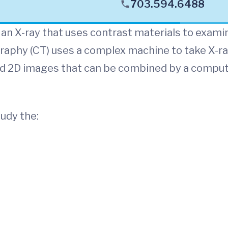
703.594.6488
 an X-ray that uses contrast materials to exami
raphy (CT) uses a complex machine to take X-r
ed 2D images that can be combined by a compu
udy the: