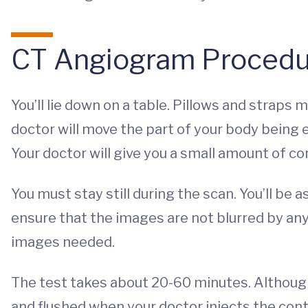
CT Angiogram Procedu
You’ll lie down on a table. Pillows and straps 
doctor will move the part of your body being
Your doctor will give you a small amount of co
You must stay still during the scan. You’ll be
ensure that the images are not blurred by any
images needed.
The test takes about 20-60 minutes. Although
and flushed when your doctor injects the contr