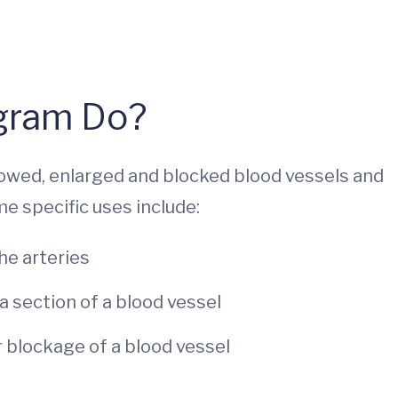
ogram Do?
owed, enlarged and blocked blood vessels and
e specific uses include:
he arteries
a section of a blood vessel
r blockage of a blood vessel