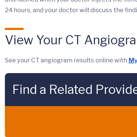
24 hours, and your doctor will discuss the fin
View Your CT Angiogra
See your CT angiogram results online with
My
Find a Related Provid