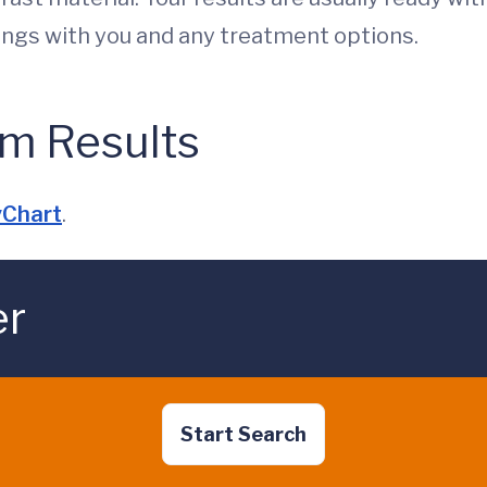
dings with you and any treatment options.
m Results
Chart
.
er
Start Search