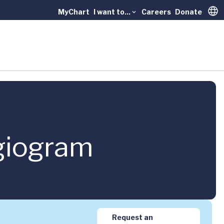
MyChart
I want to...
Careers
Donate
Trans
giogram
Request an