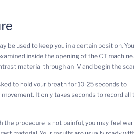
re
may be used to keep you in a certain position. You
 examined inside the opening of the CT machine.
ntrast material through an IV and begin the sca
 asked to hold your breath for 10-25 seconds to
 movement. It only takes seconds to record all 
 the procedure is not painful, you may feel wa
ast material. Your results are usually ready wit