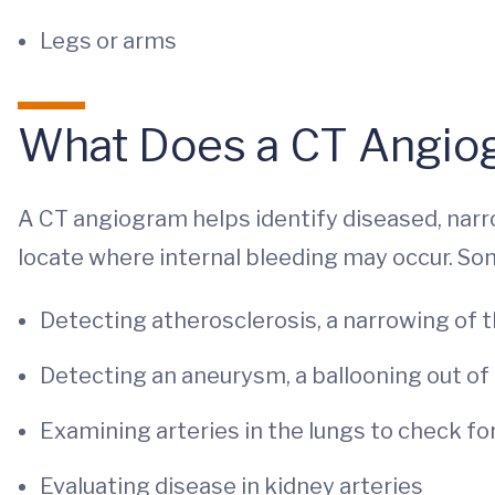
Legs or arms
What Does a CT Angi
A CT angiogram helps identify diseased, narr
locate where internal bleeding may occur. Som
Detecting atherosclerosis, a narrowing of t
Detecting an aneurysm, a ballooning out of 
Examining arteries in the lungs to check fo
Evaluating disease in kidney arteries