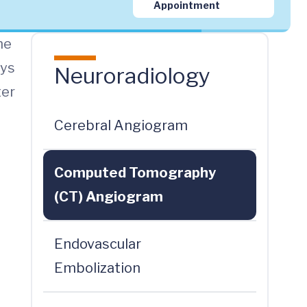
Appointment
ne
ays
Neuroradiology
ter
Cerebral Angiogram
Computed Tomography
(CT) Angiogram
Endovascular
Embolization