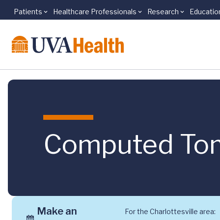
Patients
Healthcare Professionals
Research
Educatio
Skip to main content
Computed Tom
Make an
For the Charlottesville area: