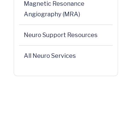
Magnetic Resonance
Angiography (MRA)
Neuro Support Resources
All Neuro Services