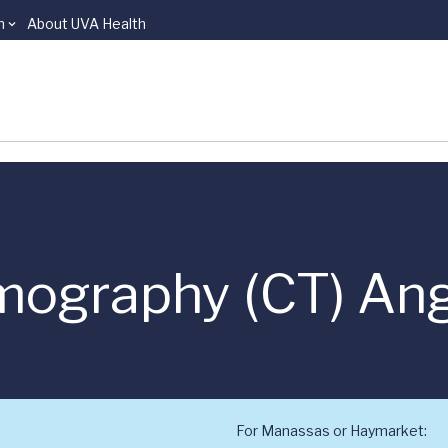
n
About UVA Health
ography (CT) An
For Manassas or Haymarket: