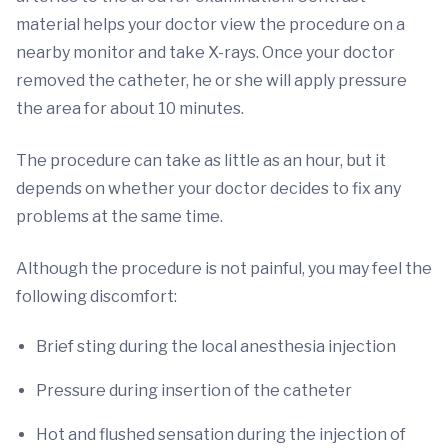
material helps your doctor view the procedure on a
nearby monitor and take X-rays. Once your doctor
removed the catheter, he or she will apply pressure
the area for about 10 minutes.
The procedure can take as little as an hour, but it
depends on whether your doctor decides to fix any
problems at the same time.
Although the procedure is not painful, you may feel the
following discomfort:
Brief sting during the local anesthesia injection
Pressure during insertion of the catheter
Hot and flushed sensation during the injection of