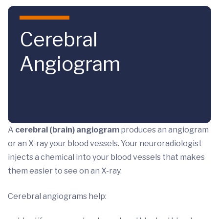
Skip to main content
Cerebral
Angiogram
A
cerebral (brain) angiogram
produces an angiogram
or an X-ray your blood vessels. Your neuroradiologist
injects a chemical into your blood vessels that makes
them easier to see on an X-ray.
Cerebral angiograms help: