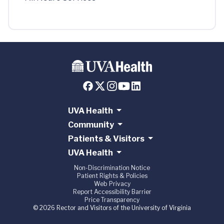
UVA Health
Community
Patients & Visitors
UVA Health
Non-Discrimination Notice
Patient Rights & Policies
Web Privacy
Report Accessibility Barrier
Price Transparency
© 2026 Rector and Visitors of the University of Virginia