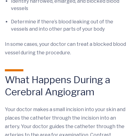
Identify narrowed, enlarged, and blocked blood
vessels
Determine if there’s blood leaking out of the
vessels and into other parts of your body
In some cases, your doctor can treat a blocked blood
vessel during the procedure.
What Happens During a
Cerebral Angiogram
Your doctor makes a small incision into your skin and
places the catheter through the incision into an
artery. Your doctor guides the catheter through the
arteries to the area for examination. Contrast