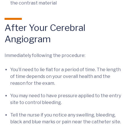
the contrast material
After Your Cerebral
Angiogram
Immediately following the procedure:
You’ll need to lie flat for a period of time. The length
of time depends on your overall health and the
reason for the exam.
You may need to have pressure applied to the entry
site to control bleeding.
Tell the nurse if you notice any swelling, bleeding,
black and blue marks or pain near the catheter site.