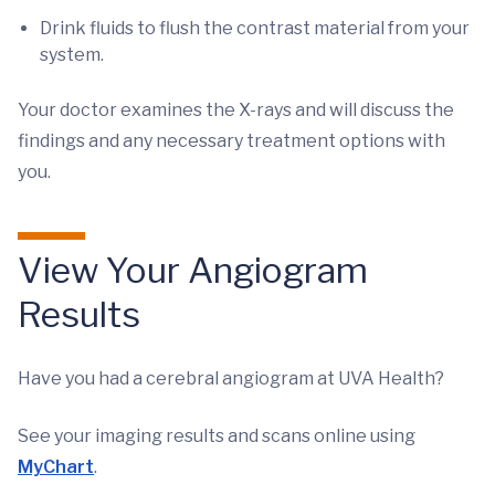
Drink fluids to flush the contrast material from your
system.
Your doctor examines the X-rays and will discuss the
findings and any necessary treatment options with
you.
View Your Angiogram
Results
Have you had a cerebral angiogram at UVA Health?
See your imaging results and scans online using
MyChart
.