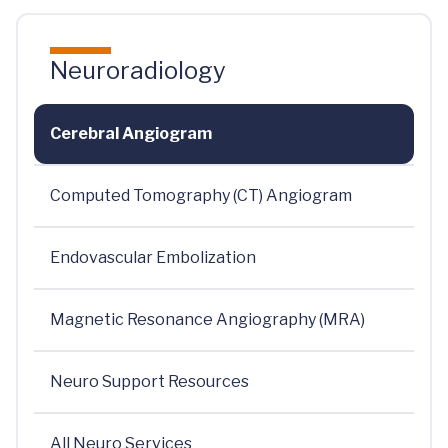
Neuroradiology
Cerebral Angiogram
Computed Tomography (CT) Angiogram
Endovascular Embolization
Magnetic Resonance Angiography (MRA)
Neuro Support Resources
All Neuro Services