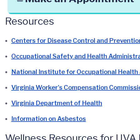
Resources
Centers for Disease Control and Preventio
Occupational Safety and Health Administr
National Institute for Occupational Health
Virginia Worker's Compensation Commissi
Virginia Department of Health
Information on Asbestos
Wellness Resources for UVA