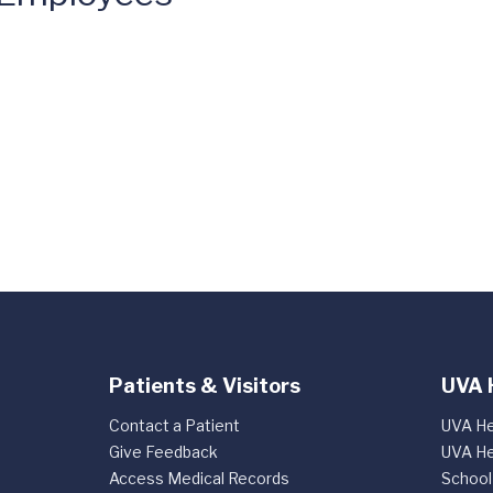
Patients & Visitors
UVA 
Contact a Patient
UVA He
Give Feedback
UVA He
Access Medical Records
School