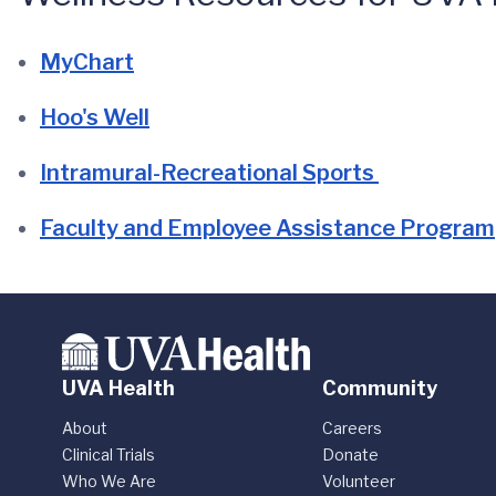
MyChart
Hoo's Well
Intramural-Recreational Sports
Faculty and Employee Assistance Program
UVA Health
Community
About
Careers
Clinical Trials
Donate
Who We Are
Volunteer