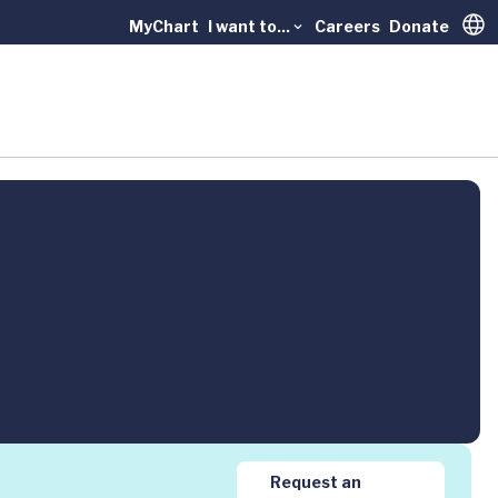
MyChart
I want to...
Careers
Donate
Trans
Request an