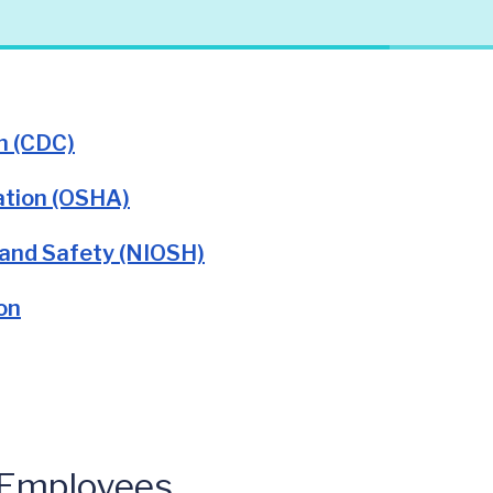
n (CDC)
ation (OSHA)
 and Safety (NIOSH)
on
 Employees