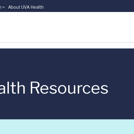
n
About UVA Health
alth Resources