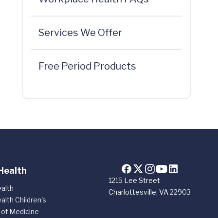
Services We Offer
Free Period Products
Health
1215 Lee Street
alth
Charlottesville, VA 22903
alth Children's
 of Medicine