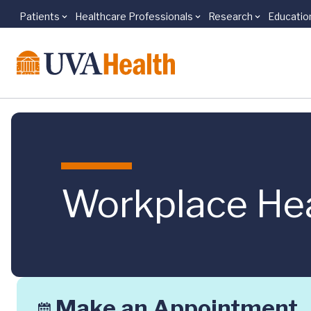
Patients
Healthcare Professionals
Research
Educatio
Skip to main content
Workplace He
Make an Appointment