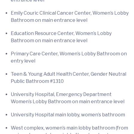
Emily Couric Clinical Cancer Center, Women’s Lobby
Bathroom on main entrance level
Education Resource Center, Women’s Lobby
Bathroom on main entrance level
Primary Care Center, Women’s Lobby Bathroom on
entry level
Teen & Young Adult Health Center, Gender Neutral
Public Bathroom #1310
University Hospital, Emergency Department
Women’s Lobby Bathroom on main entrance level
University Hospital main lobby, women’s bathroom
West complex, women’s main lobby bathroom (from