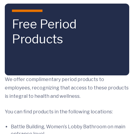
Skip to main content
Free Period
Products
We offer complimentary period products to
employees, recognizing that access to these products
is integral to health and wellness.
You can find products in the following locations:
Battle Building, Women’s Lobby Bathroom on main
entrance level