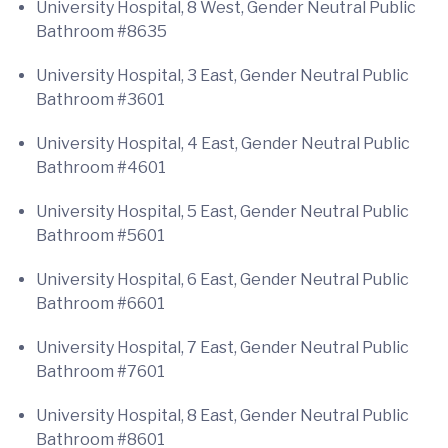
University Hospital, 8 West, Gender Neutral Public
Bathroom #8635
University Hospital, 3 East, Gender Neutral Public
Bathroom #3601
University Hospital, 4 East, Gender Neutral Public
Bathroom #4601
University Hospital, 5 East, Gender Neutral Public
Bathroom #5601
University Hospital, 6 East, Gender Neutral Public
Bathroom #6601
University Hospital, 7 East, Gender Neutral Public
Bathroom #7601
University Hospital, 8 East, Gender Neutral Public
Bathroom #8601