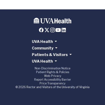
UVA Health
Community
Patients & Visitors
UVA Health
Non-Discrimination Notice
Patient Rights & Policies
Web Privacy
Report Accessibility Barrier
Price Transparency
© 2026 Rector and Visitors of the University of Virginia