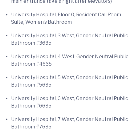
main entrance take a right after elevators)
University Hospital, Floor 0, Resident Call Room
Suite, Women’s Bathroom
University Hospital, 3 West, Gender Neutral Public
Bathroom #3635
University Hospital, 4 West, Gender Neutral Public
Bathroom #4635
University Hospital, 5 West, Gender Neutral Public
Bathroom #5635
University Hospital, 6 West, Gender Neutral Public
Bathroom #6635
University Hospital, 7 West, Gender Neutral Public
Bathroom #7635