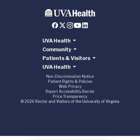
UVA Health
Community
Patients & Visitors
UVA Health
Non-Discrimination Notice
Patient Rights & Policies
Web Privacy
Report Accessibility Barrier
Price Transparency
© 2026 Rector and Visitors of the University of Virginia