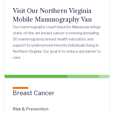
Visit Our Northern Virginia
Mobile Mammography Van
Our mammography coach based in Manassas brings
state-of-the-art breast cancer screening (including
3D mammograms) breast health education, and
support to underserved minority individuals living in
Northern Virginia. Our goal is to reduce any barrier to
care.
Breast Cancer
Risk & Prevention