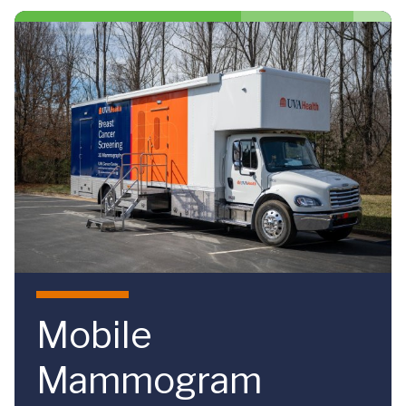
Skip to main content
Mobile
Mammogram