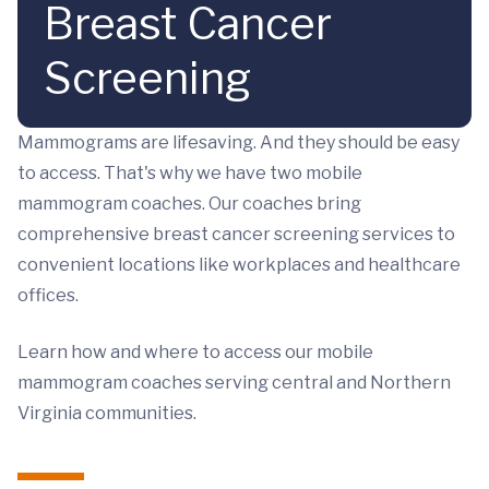
Breast Cancer
Screening
Mammograms are lifesaving. And they should be easy
to access. That's why we have two mobile
mammogram coaches. Our coaches bring
comprehensive breast cancer screening services to
convenient locations like workplaces and healthcare
offices.
Learn how and where to access our mobile
mammogram coaches serving central and Northern
Virginia communities.