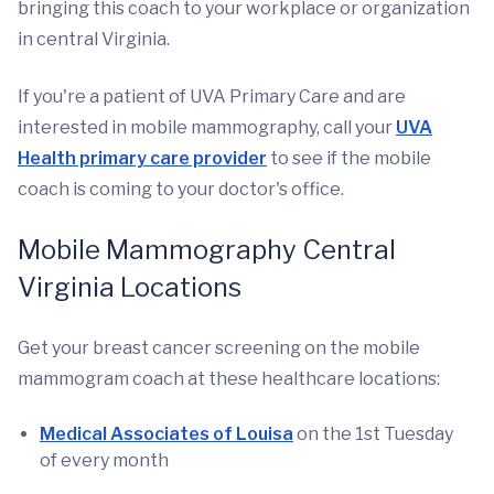
bringing this coach to your workplace or organization
in central Virginia.
If you're a patient of UVA Primary Care and are
interested in mobile mammography, call your
UVA
Health primary care provider
to see if the mobile
coach is coming to your doctor's office.
Mobile Mammography Central
Virginia Locations
Get your breast cancer screening on the mobile
mammogram coach at these healthcare locations:
Medical Associates of Louisa
on the 1st Tuesday
of every month