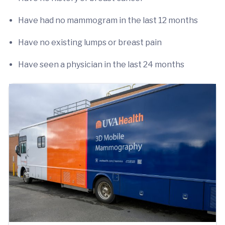
Have had no mammogram in the last 12 months
Have no existing lumps or breast pain
Have seen a physician in the last 24 months