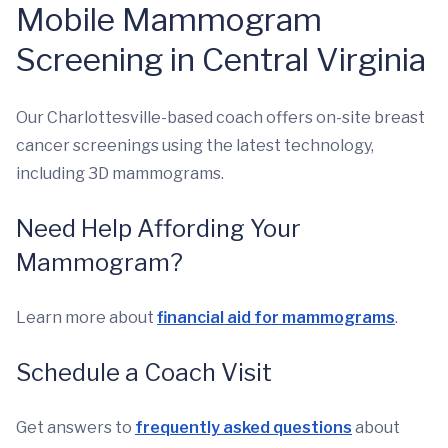
Mobile Mammogram
Screening in Central Virginia
Our Charlottesville-based coach offers on-site breast
cancer screenings using the latest technology,
including 3D mammograms.
Need Help Affording Your
Mammogram?
Learn more about
financial aid for mammograms
.
Schedule a Coach Visit
Get answers to
frequently asked questions
about