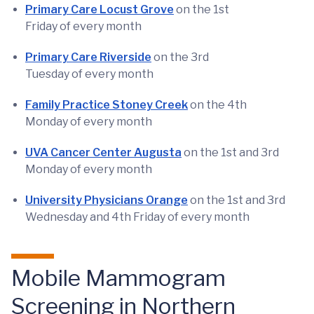
Primary Care Locust Grove
on the 1st
Friday of every month
Primary Care Riverside
on the 3rd
Tuesday of every month
Family Practice Stoney Creek
on the 4th
Monday of every month
UVA Cancer Center Augusta
on the 1st and 3rd
Monday of every month
University Physicians Orange
on the 1st and 3rd
Wednesday and 4th Friday of every month
Mobile Mammogram
Screening in Northern