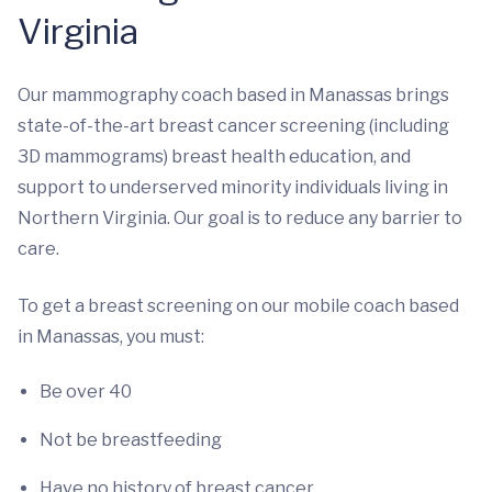
Virginia
Our mammography coach based in Manassas brings
state-of-the-art breast cancer screening (including
3D mammograms) breast health education, and
support to underserved minority individuals living in
Northern Virginia. Our goal is to reduce any barrier to
care.
To get a breast screening on our mobile coach based
in Manassas, you must:
Be over 40
Not be breastfeeding
Have no history of breast cancer