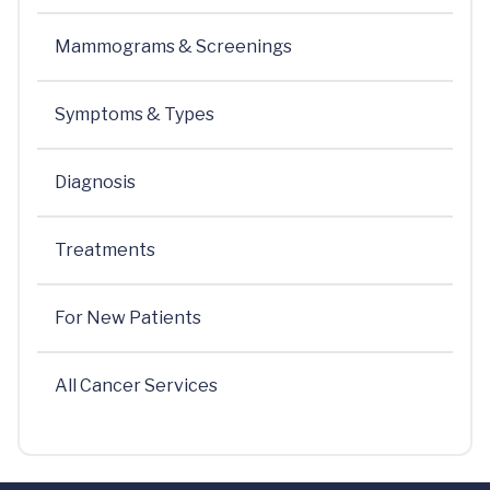
Mammograms & Screenings
Symptoms & Types
Diagnosis
Treatments
For New Patients
All Cancer Services