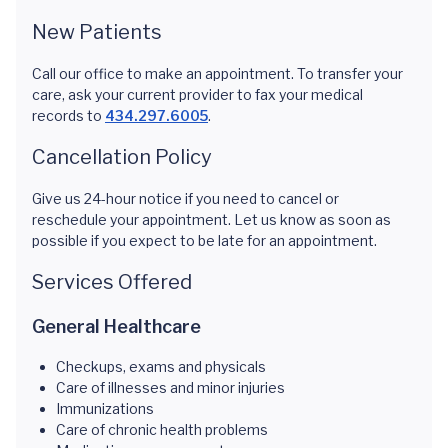
New Patients
Call our office to make an appointment. To transfer your
care, ask your current provider to fax your medical
records to
434.297.6005
.
Cancellation Policy
Give us 24-hour notice if you need to cancel or
reschedule your appointment. Let us know as soon as
possible if you expect to be late for an appointment.
Services Offered
General Healthcare
Checkups, exams and physicals
Care of illnesses and minor injuries
Immunizations
Care of chronic health problems