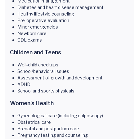
Medication management
Diabetes and heart disease management
Healthy lifestyle counseling
Pre-operative evaluation
Minor emergencies
Newborn care
CDL exams
Children and Teens
Well-child checkups
School/behavioral issues
Assessment of growth and development
ADHD
School and sports physicals
Women's Health
Gynecological care (including colposcopy)
Obstetrical care
Prenatal and postpartum care
Pregnancy testing and counseling