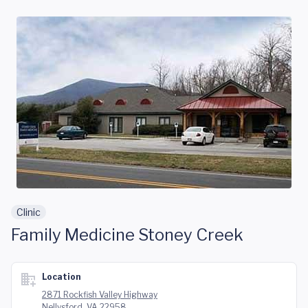
Skip to main content
Clinic
Family Medicine Stoney Creek
Location
2871 Rockfish Valley Highway
Nellysford, VA 22958