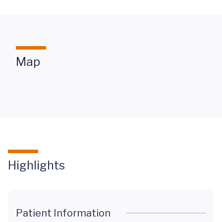
Map
Highlights
Patient Information