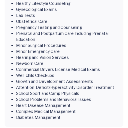
Healthy Lifestyle Counseling
Gynecological Exams
Lab Tests
Obstetrical Care
Pregnancy Testing and Counseling
Prenatal and Postpartum Care Including Prenatal
Education
Minor Surgical Procedures
Minor Emergency Care
Hearing and Vision Services
Newborn Care
Commercial Drivers License Medical Exams
Well-child Checkups
Growth and Development Assessments
Attention-Deficit/Hyperactivity Disorder Treatment
School Sport and Camp Physicals
School Problems and Behavioral Issues
Heart Disease Management
Complex Medical Management
Diabetes Management