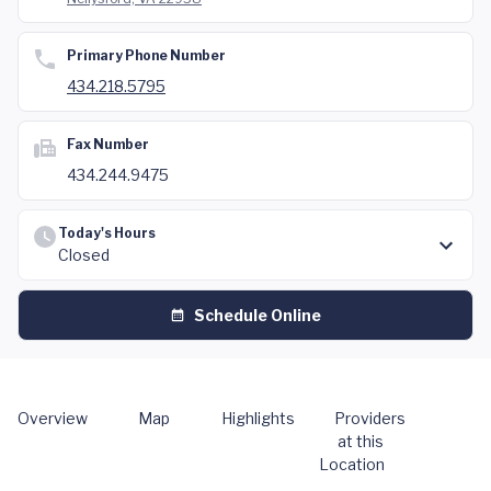
Primary Phone Number
434.218.5795
Fax Number
434.244.9475
Today's Hours
Closed
Schedule Online
Overview
Map
Highlights
Providers
at this
Location