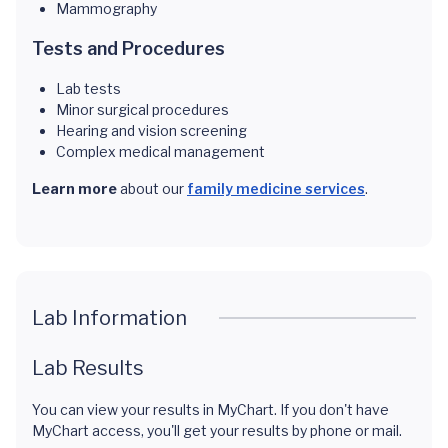
Mammography
Tests and Procedures
Lab tests
Minor surgical procedures
Hearing and vision screening
Complex medical management
Learn more
about our
family medicine services
.
Lab Information
Lab Results
You can view your results in MyChart. If you don't have
MyChart access, you'll get your results by phone or mail.