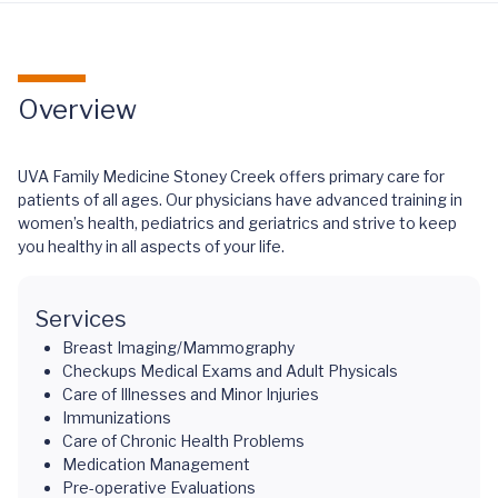
Overview
UVA Family Medicine Stoney Creek offers primary care for
patients of all ages. Our physicians have advanced training in
women’s health, pediatrics and geriatrics and strive to keep
you healthy in all aspects of your life.
Services
Breast Imaging/Mammography
Checkups Medical Exams and Adult Physicals
Care of Illnesses and Minor Injuries
Immunizations
Care of Chronic Health Problems
Medication Management
Pre-operative Evaluations