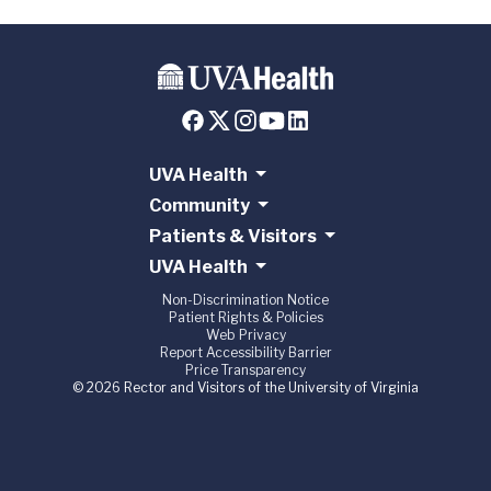
UVA Health
Community
Patients & Visitors
UVA Health
Non-Discrimination Notice
Patient Rights & Policies
Web Privacy
Report Accessibility Barrier
Price Transparency
© 2026 Rector and Visitors of the University of Virginia