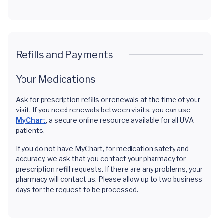
Refills and Payments
Your Medications
Ask for prescription refills or renewals at the time of your
visit. If you need renewals between visits, you can use
MyChart
, a secure online resource available for all UVA
patients.
If you do not have MyChart, for medication safety and
accuracy, we ask that you contact your pharmacy for
prescription refill requests. If there are any problems, your
pharmacy will contact us. Please allow up to two business
days for the request to be processed.