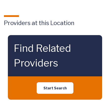
Providers at this Location
Find Related
Providers
Start Search