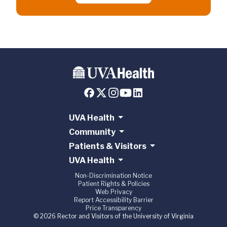
UVA Health
Community
Patients & Visitors
UVA Health
Non-Discrimination Notice
Patient Rights & Policies
Web Privacy
Report Accessibility Barrier
Price Transparency
© 2026 Rector and Visitors of the University of Virginia