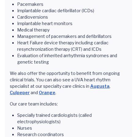
Pacemakers
Implantable cardiac defibrillator (ICDs)
Cardioversions
Implantable heart monitors
Medical therapy
Management of pacemakers and defibrillators
Heart Failure device therapy including cardiac
resynchronization therapy (CRT) and ICDs
Evaluation of inherited arrhythmia syndromes and
genetic testing
We also offer the opportunity to benefit from ongoing
clinical trials. You can also see a UVA heart rhythm
specialist at our specialty care clinics in
Augusta
,
Culpeper
and
Orange
.
Our care team includes:
Specially trained cardiologists (called
electrophysiologists)
Nurses
Research coordinators