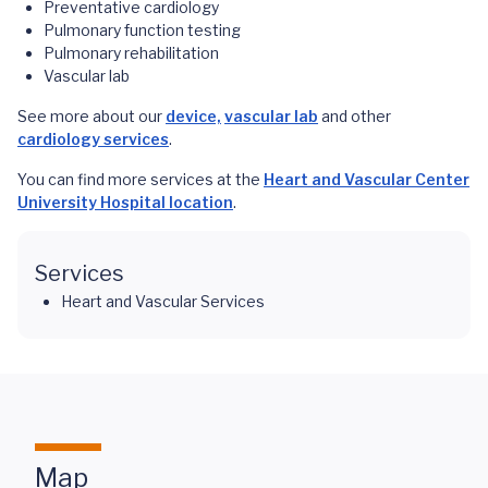
Preventative cardiology
Pulmonary function testing
Pulmonary rehabilitation
Vascular lab
See more about our
device,
vascular lab
and other
cardiology services
.
You can find more services at the
Heart and Vascular Center
University Hospital location
.
Services
Heart and Vascular Services
Map