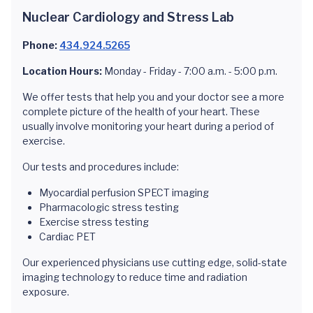
Nuclear Cardiology and Stress Lab
Phone:
434.924.5265
Location Hours:
Monday - Friday - 7:00 a.m. - 5:00 p.m.
We offer tests that help you and your doctor see a more
complete picture of the health of your heart. These
usually involve monitoring your heart during a period of
exercise.
Our tests and procedures include:
Myocardial perfusion SPECT imaging
Pharmacologic stress testing
Exercise stress testing
Cardiac PET
Our experienced physicians use cutting edge, solid-state
imaging technology to reduce time and radiation
exposure.