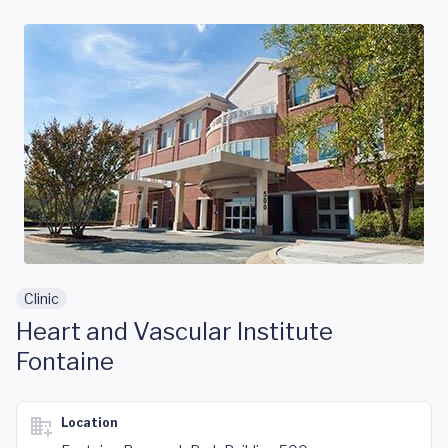
Skip to main content
Clinic
Heart and Vascular Institute
Fontaine
Location