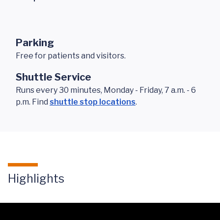
Parking
Free for patients and visitors.
Shuttle Service
Runs every 30 minutes, Monday - Friday, 7 a.m. - 6
p.m. Find
shuttle stop locations
.
Highlights