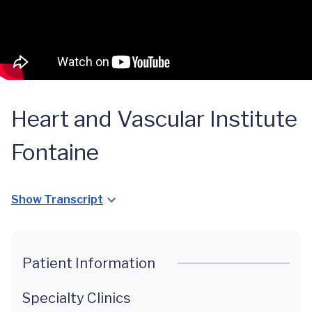
Heart and Vascular Institute
Fontaine
Show Transcript
Patient Information
Specialty Clinics