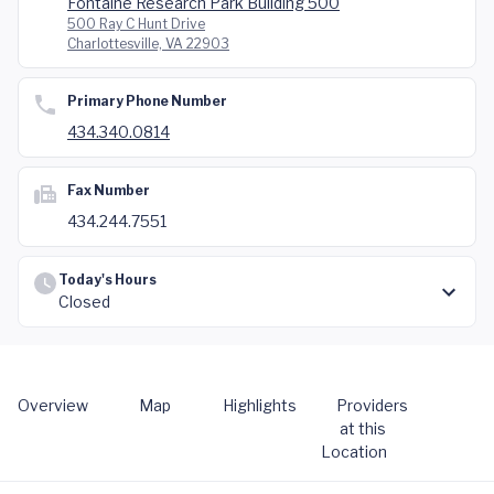
Fontaine Research Park Building 500
500 Ray C Hunt Drive
Charlottesville, VA 22903
Primary Phone Number
434.340.0814
Fax Number
434.244.7551
Today's Hours
Closed
Overview
Map
Highlights
Providers
at this
Location