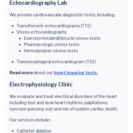
Echocardiography Lab
We provide cardiovascular diagnostic tests, including:
Transthoracic echocardiograms (TTE)
Stress echocardiography
Exercise/treadmill/bicycle stress tests
Pharmacologic stress tests
Hemodynamic stress tests
Transesophageal echocardiogram (TEE)
Read more
about our
heart imaging tests.
Electrophysiology Clinic
We evaluate and treat electrical disorders of the heart
including fast and slow heart rhythms, palpitations,
syncope (passing out) and risk of sudden cardiac death.
Our services include:
Catheter ablation