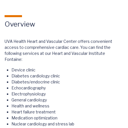
Overview
UVA Health Heart and Vascular Center offers convenient
access to comprehensive cardiac care. You can find the
following services at our Heart and Vascular Institute
Fontaine:
Device clinic
Diabetes cardiology clinic
Diabetes/endocrine clinic
Echocardiography
Electrophysiology
General cardiology
Health and wellness
Heart failure treatment
Medication optimization
Nuclear cardiology and stress lab