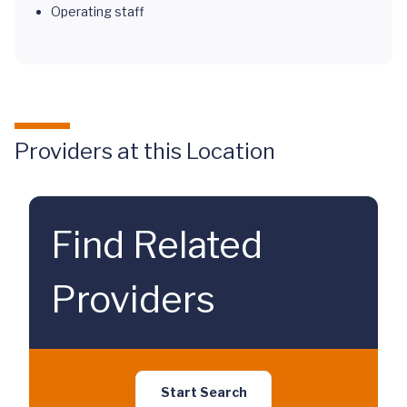
Operating staff
Providers at this Location
Find Related
Providers
Start Search