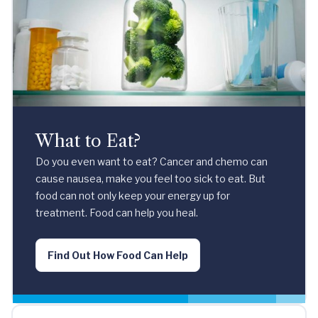
What to Eat?
Do you even want to eat? Cancer and chemo can
cause nausea, make you feel too sick to eat. But
food can not only keep your energy up for
treatment. Food can help you heal.
Find Out How Food Can Help