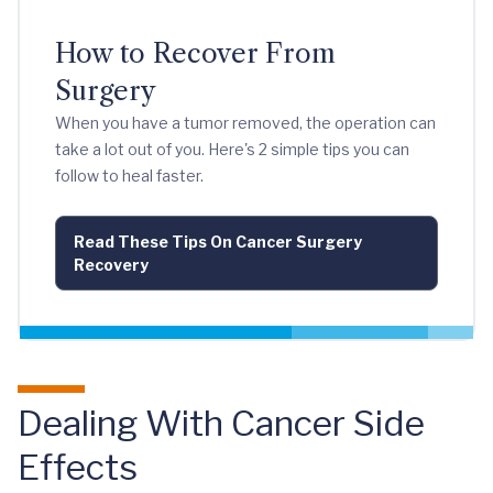
How to Recover From
Surgery
When you have a tumor removed, the operation can
take a lot out of you. Here's 2 simple tips you can
follow to heal faster.
Read These Tips On Cancer Surgery
Recovery
Dealing With Cancer Side
Effects