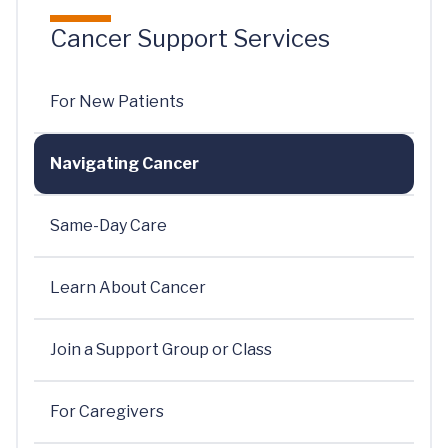
Cancer Support Services
For New Patients
Navigating Cancer
Same-Day Care
Learn About Cancer
Join a Support Group or Class
For Caregivers