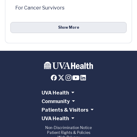
For Cancer Survivors
Show More
UVA Health
Community
Patients & Visitors
UVA Health
Non-Discrimination Notice
Patient Rights & Policies