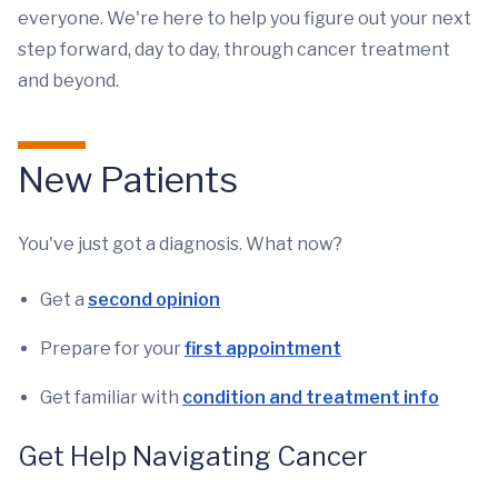
everyone. We're here to help you figure out your next
step forward, day to day, through cancer treatment
and beyond.
New Patients
You've just got a diagnosis. What now?
Get a
second opinion
Prepare for your
first appointment
Get familiar with
condition and treatment info
Get Help Navigating Cancer