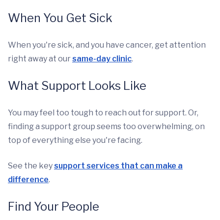
When You Get Sick
When you're sick, and you have cancer, get attention
right away at our
same-day clinic
.
What Support Looks Like
You may feel too tough to reach out for support. Or,
finding a support group seems too overwhelming, on
top of everything else you're facing.
See the key
support services that can make a
difference
.
Find Your People