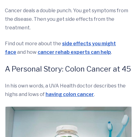
Cancer deals a double punch. You get symptoms from
the disease. Then you get side effects from the
treatment.
Find out more about the
side effects you might
face
and how
cancer rehab experts can help
.
A Personal Story: Colon Cancer at 45
In his own words, a UVA Health doctor describes the
highs and lows of
having colon cancer
.