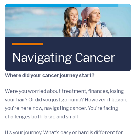
Skip to main content
Navigating Cancer
Where did your cancer journey start?
Were you worried about treatment, finances, losing
your hair? Or did you just go numb? However it began,
you're here now, navigating cancer. You're facing
challenges both large and small.
It's your journey. What's easy or hard is different for