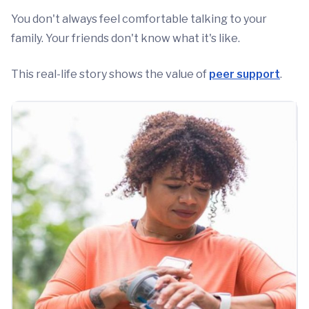
You don't always feel comfortable talking to your
family. Your friends don't know what it's like.
This real-life story shows the value of
peer support
.