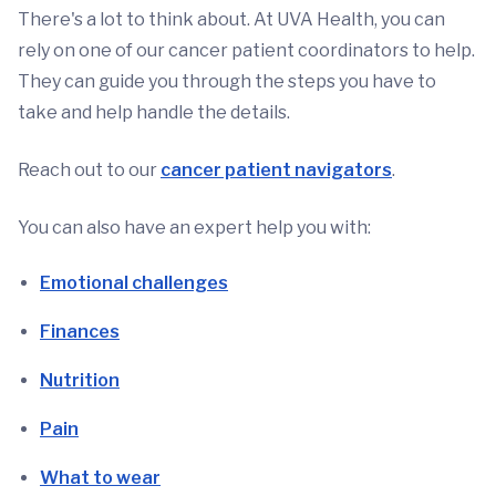
There's a lot to think about. At UVA Health, you can
rely on one of our cancer patient coordinators to help.
They can guide you through the steps you have to
take and help handle the details.
Reach out to our
cancer patient navigators
.
You can also have an expert help you with:
Emotional challenges
Finances
Nutrition
Pain
What to wear