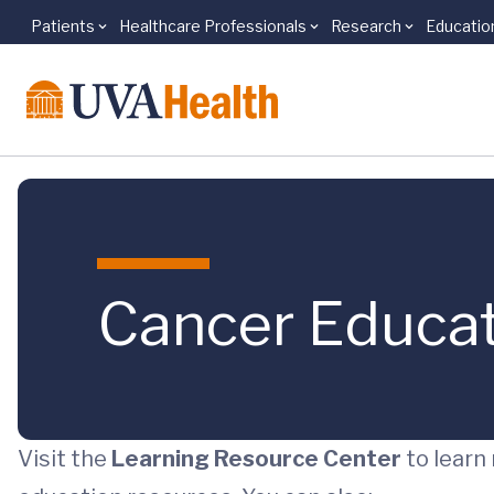
Patients
Healthcare Professionals
Research
Educatio
Skip to main content
Cancer Educa
Visit the
Learning Resource Center
to learn