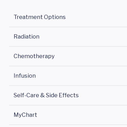
Treatment Options
Radiation
Chemotherapy
Infusion
Self-Care & Side Effects
MyChart