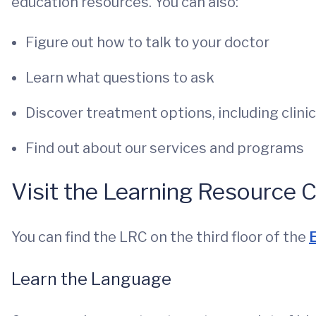
education resources. You can also:
Figure out how to talk to your doctor
Learn what questions to ask
Discover treatment options, including clinica
Find out about our services and programs
Visit the Learning Resource 
You can find the LRC on the third floor of the
E
Learn the Language