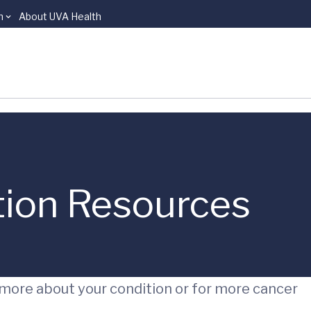
n
About UVA Health
tion Resources
 more about your condition or for more cancer