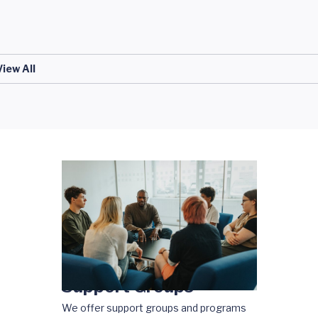
View All
Support Groups
We offer support groups and programs