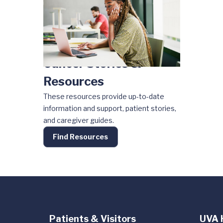
Cancer Stories &
Resources
These resources provide up-to-date
information and support, patient stories,
and caregiver guides.
Find Resources
Patients & Visitors
UVA 