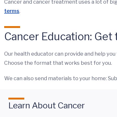
Cancer and cancer treatment uses a lot of bi
terms
.
Cancer Education: Get 
Our health educator can provide and help you fi
Choose the format that works best for you.
We can also send materials to your home: Su
Learn About Cancer