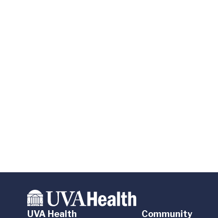
UVA Health
Community