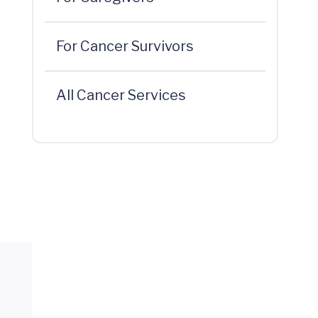
For Cancer Survivors
All Cancer Services