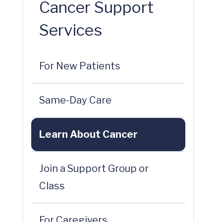
Cancer Support
Services
For New Patients
Same-Day Care
Learn About Cancer
Join a Support Group or
Class
For Caregivers