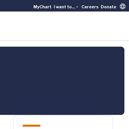
MyChart
I want to...
Careers
Donate
Trans