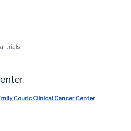
l trials
Center
mily Couric Clinical Cancer Center
.