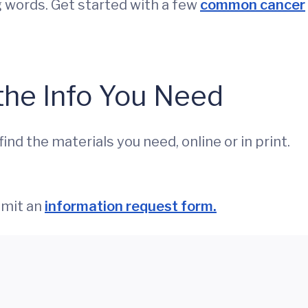
g words. Get started with a few
common cancer
the Info You Need
nd the materials you need, online or in print.
bmit an
information request form.