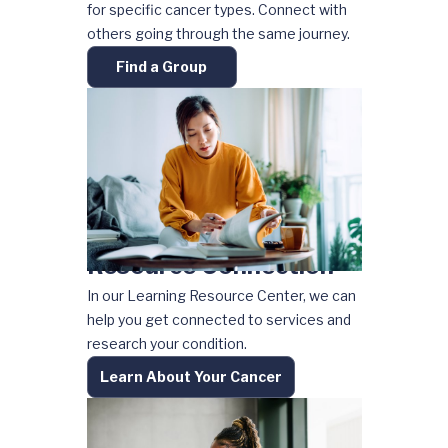
for specific cancer types. Connect with
others going through the same journey.
Find a Group
Resource Connection
In our Learning Resource Center, we can
help you get connected to services and
research your condition.
Learn About Your Cancer