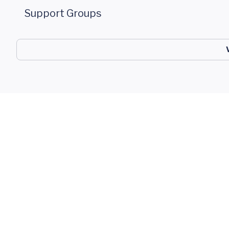
Support Groups