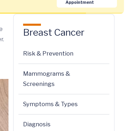
Appointment
e
Breast Cancer
r.
Risk & Prevention
Mammograms &
Screenings
Symptoms & Types
Diagnosis