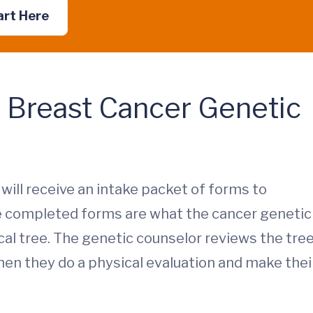
art Here
a Breast Cancer Genetic
will receive an intake packet of forms to
he completed forms are what the cancer genetic
al tree. The genetic counselor reviews the tre
en they do a physical evaluation and make thei