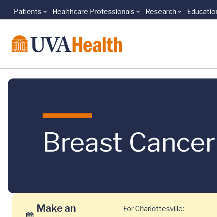
Patients
Healthcare Professionals
Research
Educatio
Skip to main content
Breast Cancer
Make an
For Charlottesville: