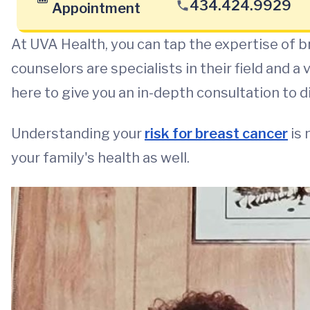
434.424.9929
Appointment
At UVA Health, you can tap the expertise of b
counselors are specialists in their field and a
here to give you an in-depth consultation to d
Understanding your
risk for breast cancer
is 
your family's health as well.