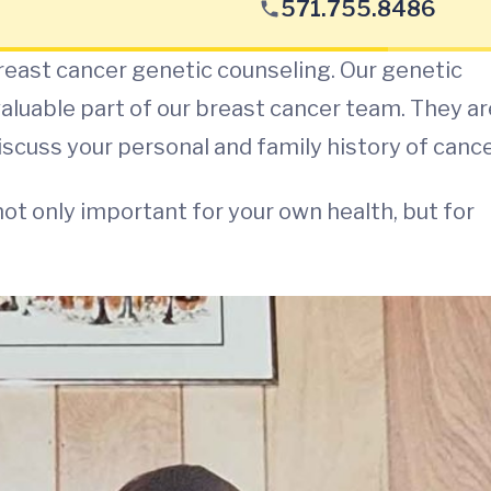
571.755.8486
reast cancer genetic counseling. Our genetic
 valuable part of our breast cancer team. They ar
iscuss your personal and family history of cance
not only important for your own health, but for