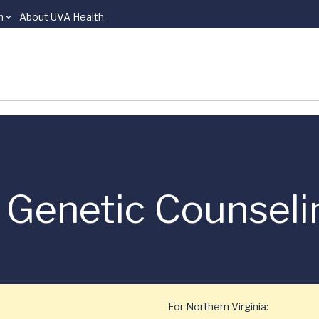
n
About UVA Health
 Genetic Counseli
For Northern Virginia: