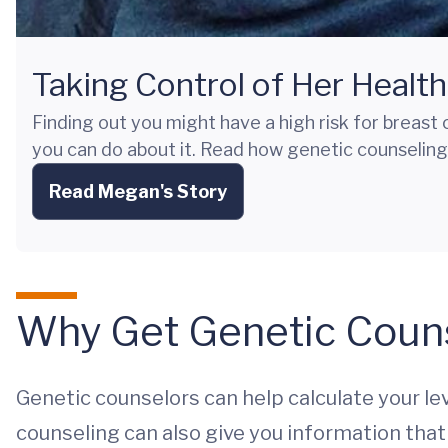
Taking Control of Her Health
Finding out you might have a high risk for breast
you can do about it. Read how genetic counseling
Read Megan's Story
Why Get Genetic Coun
Genetic counselors can help calculate your lev
counseling can also give you information that