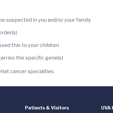
:
 be suspected in you and/or your family
order(s)
ssed this to your children
rries the specific gene(s)
hat cancer specialties
Patients & Visitors
UVA 