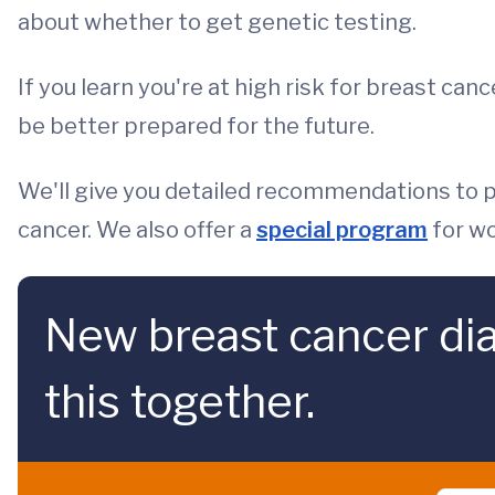
about whether to get genetic testing.
If you learn you're at high risk for breast can
be better prepared for the future.
We'll give you detailed recommendations to pr
cancer. We also offer a
special program
for wo
New breast cancer dia
this together.