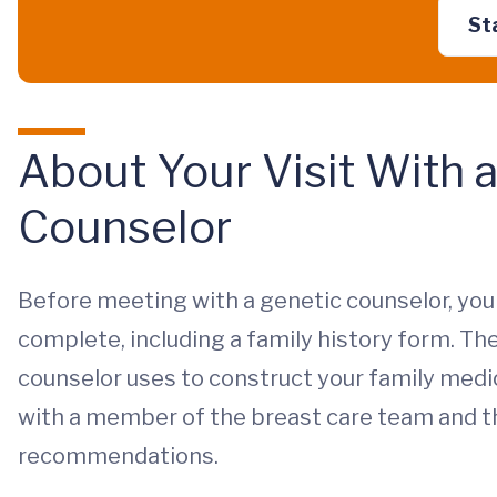
St
About Your Visit With 
Counselor
Before meeting with a genetic counselor, you 
complete, including a family history form. T
counselor uses to construct your family medic
with a member of the breast care team and th
recommendations.