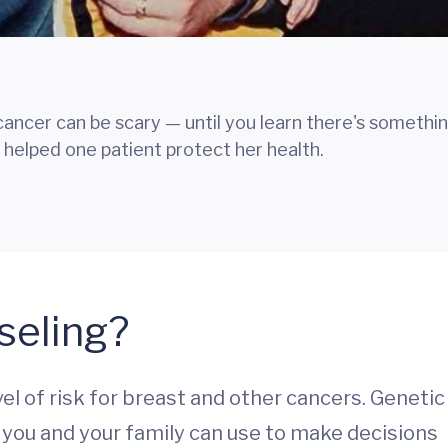
 cancer can be scary — until you learn there's somethi
 helped one patient protect her health.
seling?
el of risk for breast and other cancers. Genetic
 you and your family can use to make decisions