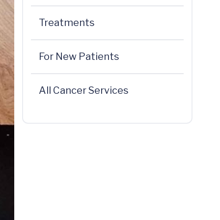
Treatments
For New Patients
All Cancer Services