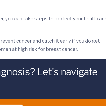
cer, you can take steps to protect your health an
event cancer and catch it early if you do get
men at high risk for breast cancer.
gnosis? Let's navigate