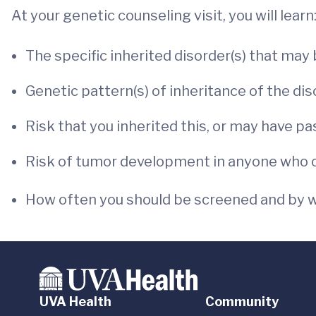
At your genetic counseling visit, you will learn
The specific inherited disorder(s) that may
Genetic pattern(s) of inheritance of the dis
Risk that you inherited this, or may have pa
Risk of tumor development in anyone who ca
How often you should be screened and by w
UVA Health
Community