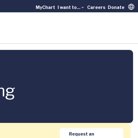
MyChart
I want to...
Careers
Donate
Trans
ng
Request an