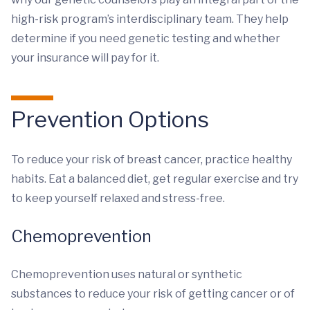
high-risk program’s interdisciplinary team. They help
determine if you need genetic testing and whether
your insurance will pay for it.
Prevention Options
To reduce your risk of breast cancer, practice healthy
habits. Eat a balanced diet, get regular exercise and try
to keep yourself relaxed and stress-free.
Chemoprevention
Chemoprevention uses natural or synthetic
substances to reduce your risk of getting cancer or of