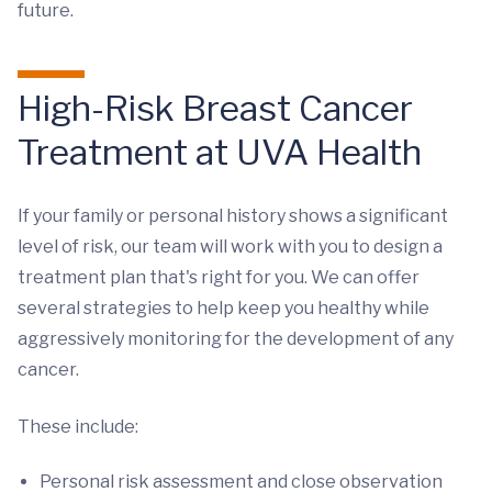
future.
High-Risk Breast Cancer
Treatment at UVA Health
If your family or personal history shows a significant
level of risk, our team will work with you to design a
treatment plan that's right for you. We can offer
several strategies to help keep you healthy while
aggressively monitoring for the development of any
cancer.
These include:
Personal risk assessment and close observation