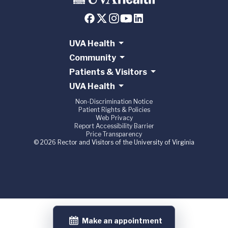
UVA Health
Community
Patients & Visitors
UVA Health
Non-Discrimination Notice
Patient Rights & Policies
Web Privacy
Report Accessibility Barrier
Price Transparency
© 2026 Rector and Visitors of the University of Virginia
Make an appointment