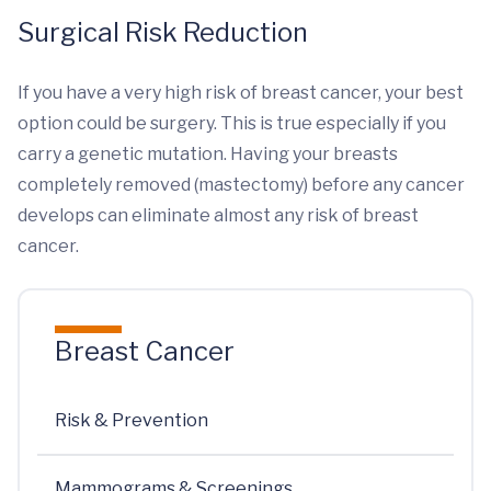
Surgical Risk Reduction
If you have a very high risk of breast cancer, your best
option could be surgery. This is true especially if you
carry a genetic mutation. Having your breasts
completely removed (mastectomy) before any cancer
develops can eliminate almost any risk of breast
cancer.
Breast Cancer
Risk & Prevention
Mammograms & Screenings