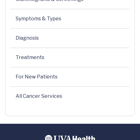
Symptoms & Types
Diagnosis
Treatments
For New Patients
All Cancer Services