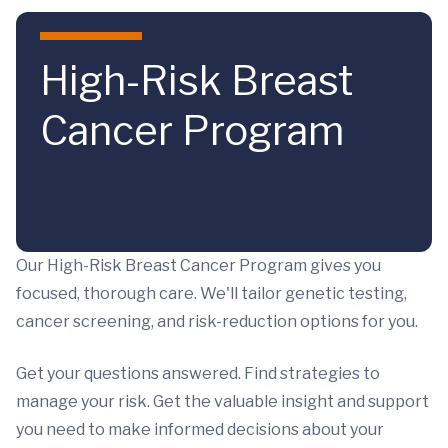
Skip to main content
High-Risk Breast
Cancer Program
Our High-Risk Breast Cancer Program gives you
focused, thorough care. We'll tailor genetic testing,
cancer screening, and risk-reduction options for you.
Get your questions answered. Find strategies to
manage your risk. Get the valuable insight and support
you need to make informed decisions about your