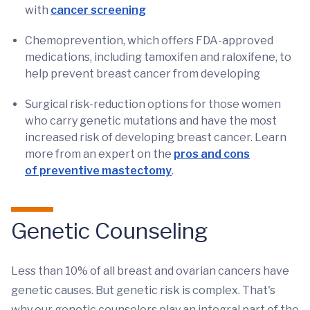
with
cancer screening
Chemoprevention, which offers FDA-approved
medications, including tamoxifen and raloxifene, to
help prevent breast cancer from developing
Surgical risk-reduction options for those women
who carry genetic mutations and have the most
increased risk of developing breast cancer. Learn
more from an expert on the
pros and cons
of preventive mastectomy
.
Genetic Counseling
Less than 10% of all breast and ovarian cancers have
genetic causes. But genetic risk is complex. That's
why our genetic counselors play an integral part of the