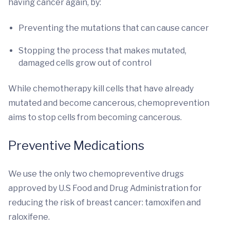
having cancer again, by:
Preventing the mutations that can cause cancer
Stopping the process that makes mutated,
damaged cells grow out of control
While chemotherapy kill cells that have already
mutated and become cancerous, chemoprevention
aims to stop cells from becoming cancerous.
Preventive Medications
We use the only two chemopreventive drugs
approved by U.S Food and Drug Administration for
reducing the risk of breast cancer: tamoxifen and
raloxifene.