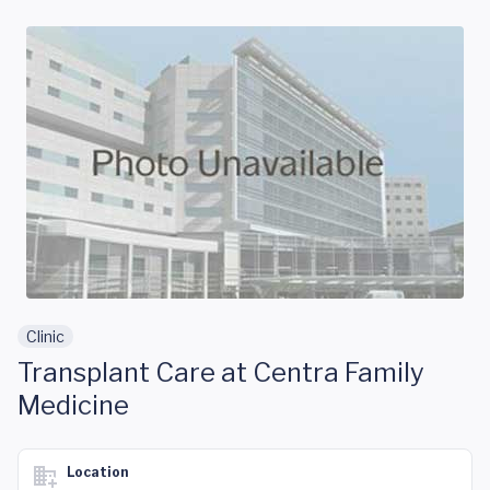
Skip to main content
Clinic
Transplant Care at Centra Family
Medicine
Location