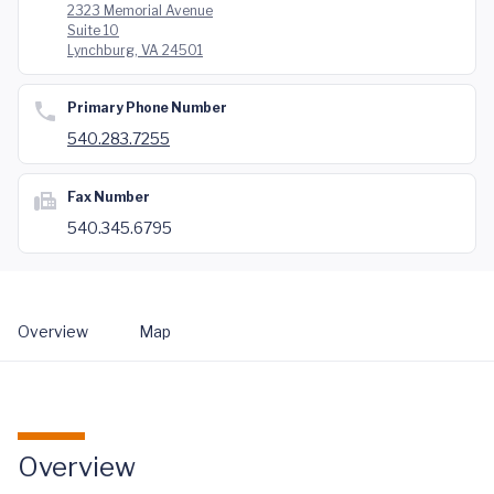
2323 Memorial Avenue
Suite 10
Lynchburg, VA 24501
Primary Phone Number
540.283.7255
Fax Number
540.345.6795
Overview
Map
Overview