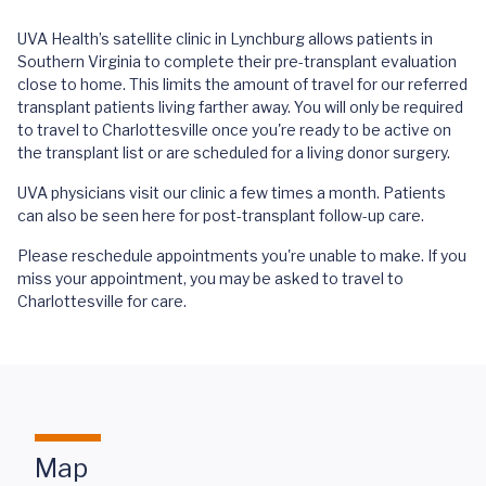
UVA Health’s satellite clinic in Lynchburg allows patients in
Southern Virginia to complete their pre-transplant evaluation
close to home. This limits the amount of travel for our referred
transplant patients living farther away. You will only be required
to travel to Charlottesville once you're ready to be active on
the transplant list or are scheduled for a living donor surgery.
UVA physicians visit our clinic a few times a month. Patients
can also be seen here for post-transplant follow-up care.
Please reschedule appointments you're unable to make. If you
miss your appointment, you may be asked to travel to
Charlottesville for care.
Map