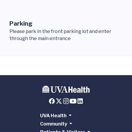
Parking
Please park in the front parking lot and enter
through the main entrance
UVA Health
Community