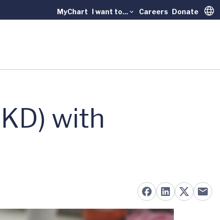
MyChart
I want to...
Careers
Donate
Trans
KD) with