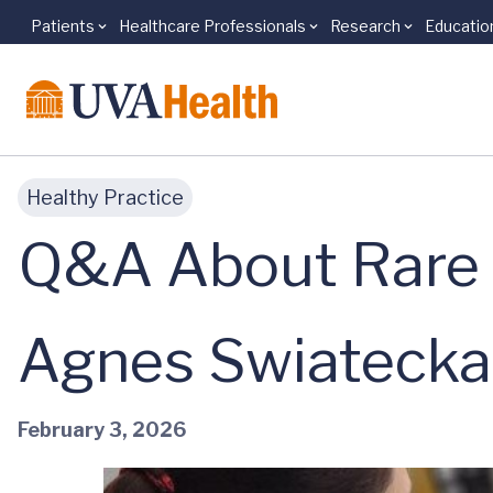
Patients
Healthcare Professionals
Research
Educatio
Skip to main content
Healthy Practice
Q&A About Rare 
Agnes Swiatecka
February 3, 2026