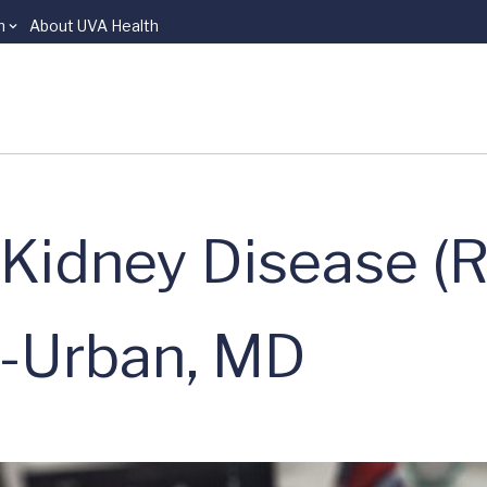
n
About UVA Health
Kidney Disease (R
-Urban, MD