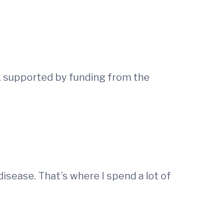
e, supported by funding from the
disease. That’s where I spend a lot of