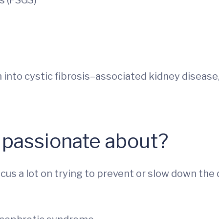
s (FSGS)
h into cystic fibrosis–associated kidney diseas
 passionate about?
cus a lot on trying to prevent or slow down the 