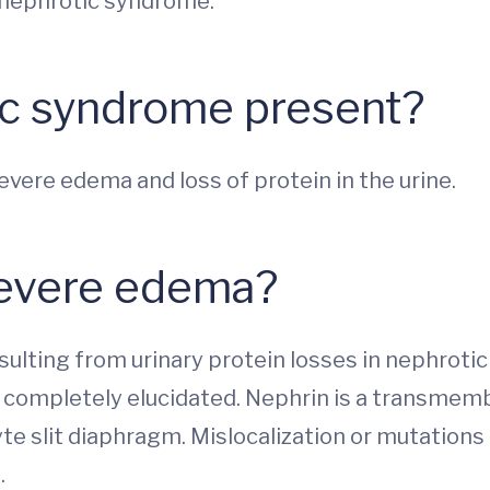
n nephrotic syndrome.
c syndrome present?
ere edema and loss of protein in the urine.
severe edema?
sulting from urinary protein losses in nephrot
 completely elucidated. Nephrin is a transmembr
 slit diaphragm. Mislocalization or mutations 
.