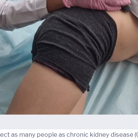
fect as many people as chronic kidney disease (