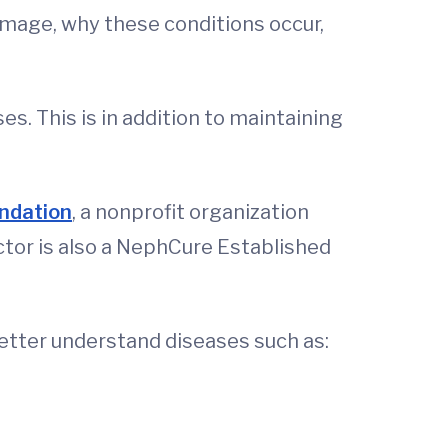
mage, why these conditions occur,
es. This is in addition to maintaining
ndation
, a nonprofit organization
ctor is also a NephCure Established
better understand diseases such as: