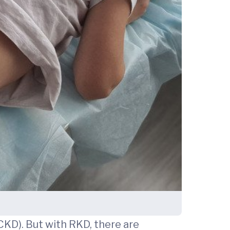
CKD). But with RKD, there are