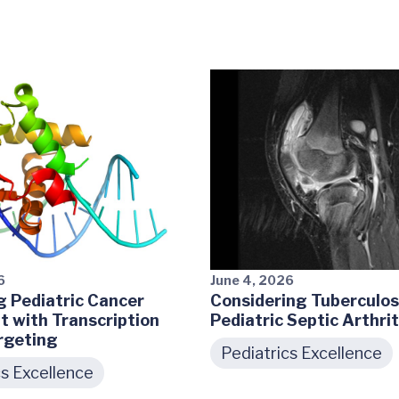
6
June 4, 2026
 Pediatric Cancer
Considering Tuberculosi
 with Transcription
Pediatric Septic Arthrit
rgeting
Pediatrics Excellence
cs Excellence