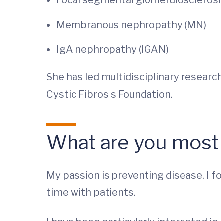
Focal segmental glomerulosclerosi
Membranous nephropathy (MN)
IgA nephropathy (IGAN)
She has led multidisciplinary researc
Cystic Fibrosis Foundation.
What are you most
My passion is preventing disease. I fo
time with patients.