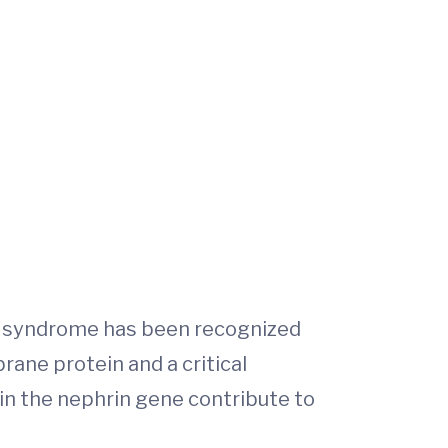
ic syndrome has been recognized
ane protein and a critical
in the nephrin gene contribute to