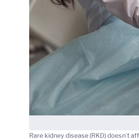
Rare kidney disease (RKD) doesn’t af