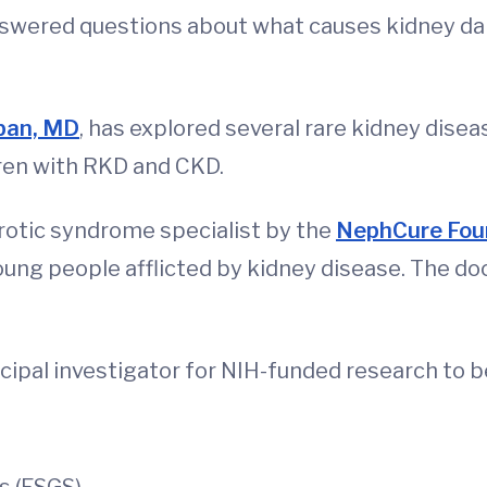
answered questions about what causes kidney da
ban, MD
, has explored several rare kidney diseas
ldren with RKD and CKD.
otic syndrome specialist by the
NephCure Fou
oung people afflicted by kidney disease. The do
cipal investigator for NIH-funded research to 