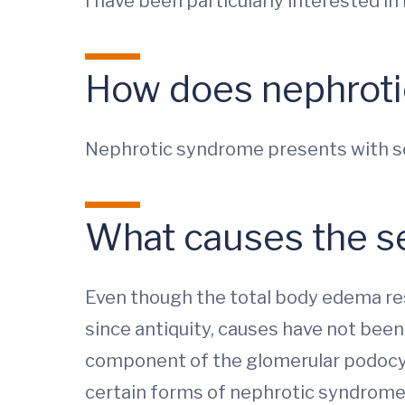
I have been particularly interested i
How does nephroti
Nephrotic syndrome presents with sev
What causes the 
Even though the total body edema re
since antiquity, causes have not been
component of the glomerular podocyte
certain forms of nephrotic syndrome