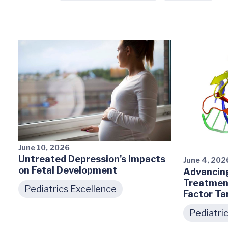
June 10, 2026
Untreated Depression's Impacts
June 4, 202
on Fetal Development
Advancing
Treatment
Pediatrics Excellence
Factor Ta
Pediatri