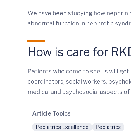
We have been studying how nephrin ma
abnormal function in nephrotic synd
How is care for RKD
Patients who come to see us will get
coordinators, social workers, psycholo
medical and psychosocial aspects of 
Article Topics
Pediatrics Excellence
Pediatrics