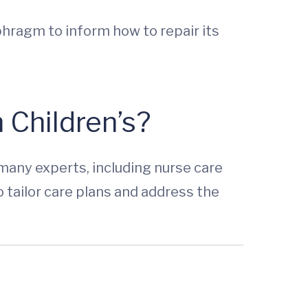
phragm to inform how to repair its
 Children’s?
many experts, including nurse care
o tailor care plans and address the