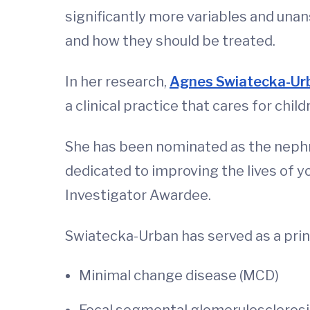
significantly more variables and un
and how they should be treated.
In her research,
Agnes Swiatecka-Ur
a clinical practice that cares for chi
She has been nominated as the nephr
dedicated to improving the lives of y
Investigator Awardee.
Swiatecka-Urban has served as a prin
Minimal change disease (MCD)