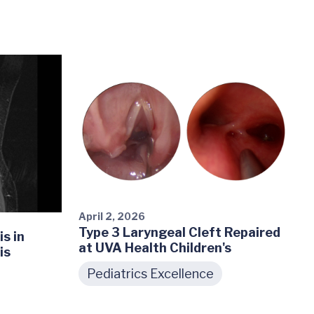
April 2, 2026
Type 3 Laryngeal Cleft Repaired
s in
at UVA Health Children's
is
Pediatrics Excellence