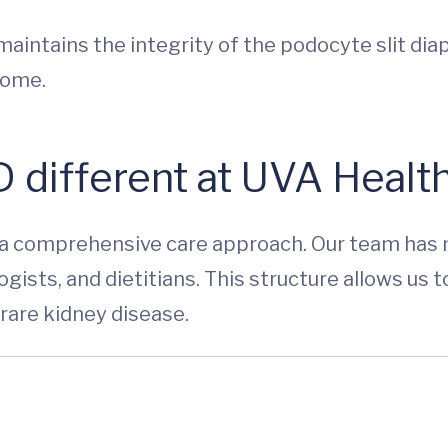
intains the integrity of the podocyte slit dia
rome.
 different at UVA Health
 a comprehensive care approach. Our team has 
gists, and dietitians. This structure allows us t
rare kidney disease.