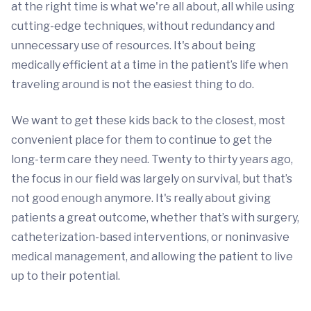
at the right time is what we're all about, all while using
cutting-edge techniques, without redundancy and
unnecessary use of resources. It's about being
medically efficient at a time in the patient’s life when
traveling around is not the easiest thing to do.
We want to get these kids back to the closest, most
convenient place for them to continue to get the
long-term care they need. Twenty to thirty years ago,
the focus in our field was largely on survival, but that’s
not good enough anymore. It's really about giving
patients a great outcome, whether that’s with surgery,
catheterization-based interventions, or noninvasive
medical management, and allowing the patient to live
up to their potential.