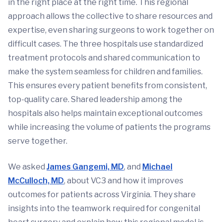
in the right place at the right time. This regional
approach allows the collective to share resources and
expertise, even sharing surgeons to work together on
difficult cases. The three hospitals use standardized
treatment protocols and shared communication to
make the system seamless for children and families.
This ensures every patient benefits from consistent,
top-quality care. Shared leadership among the
hospitals also helps maintain exceptional outcomes
while increasing the volume of patients the programs
serve together.
We asked
James Gangemi, MD
, and
Michael
McCulloch, MD
, about VC3 and how it improves
outcomes for patients across Virginia. They share
insights into the teamwork required for congenital