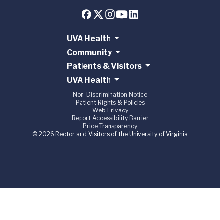
UVA Health
Community
Patients & Visitors
UVA Health
Non-Discrimination Notice
Patient Rights & Policies
Web Privacy
Report Accessibility Barrier
Price Transparency
© 2026 Rector and Visitors of the University of Virginia