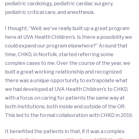
pediatric cardiology, pediatric cardiac surgery,
pediatric critical care, and anesthesia.
I thought, “Well, we've really built up a great program
here at UVA Health Children's. Is there a possibility we
could expand our program elsewhere?” Around that
time, CHKD, in Norfolk, started referring some
complex cases to me. Over the course of the year, we
built a great working relationship and recognized
there was a unique opportunity to extrapolate what
we had developed at UVA Health Children's to CHKD,
with a focus on caring for patients the same way at
both institutions, both inside and outside of the OR.
This led to the formal collaboration with CHKD in 2016.
It benefited the patients in that, if it was a complex