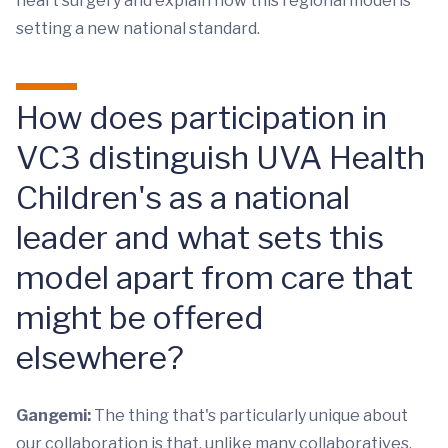
heart surgery and explain how this regional model is
setting a new national standard.
How does participation in
VC3 distinguish UVA Health
Children's as a national
leader and what sets this
model apart from care that
might be offered
elsewhere?
Gangemi:
The thing that's particularly unique about
our collaboration is that, unlike many collaboratives,