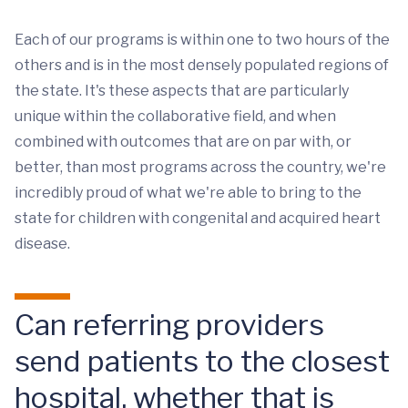
Each of our programs is within one to two hours of the
others and is in the most densely populated regions of
the state. It's these aspects that are particularly
unique within the collaborative field, and when
combined with outcomes that are on par with, or
better, than most programs across the country, we're
incredibly proud of what we're able to bring to the
state for children with congenital and acquired heart
disease.
Can referring providers
send patients to the closest
hospital, whether that is