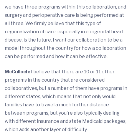
we have three programs within this collaboration, and
surgery and perioperative care is being performed at
all three. We firmly believe that this type of
regionalization of care, especially in congenital heart
disease, is the future. I want our collaboration to be a
model throughout the country for how a collaboration
can be performed and how it can be effective.
McCulloch:
I believe that there are 10 or 11 other
programs in the country that are considered
collaboratives, but a number of them have programs in
different states, which means that not only would
families have to travel a much further distance
between programs, but you're also typically dealing
with different insurance and state Medicaid packages,
which adds another layer of difficulty.