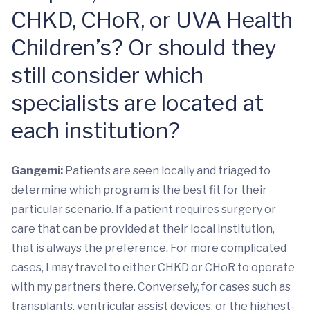
CHKD, CHoR, or UVA Health
Children’s? Or should they
still consider which
specialists are located at
each institution?
Gangemi:
Patients are seen locally and triaged to
determine which program is the best fit for their
particular scenario. If a patient requires surgery or
care that can be provided at their local institution,
that is always the preference. For more complicated
cases, I may travel to either CHKD or CHoR to operate
with my partners there. Conversely, for cases such as
transplants, ventricular assist devices, or the highest-