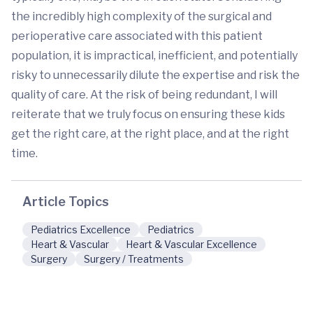
the incredibly high complexity of the surgical and
perioperative care associated with this patient
population, it is impractical, inefficient, and potentially
risky to unnecessarily dilute the expertise and risk the
quality of care. At the risk of being redundant, I will
reiterate that we truly focus on ensuring these kids
get the right care, at the right place, and at the right
time.
Article Topics
Pediatrics Excellence
Pediatrics
Heart & Vascular
Heart & Vascular Excellence
Surgery
Surgery / Treatments