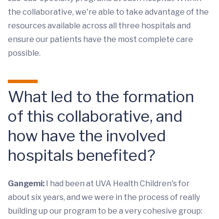
the collaborative, we're able to take advantage of the
resources available across all three hospitals and
ensure our patients have the most complete care
possible.
What led to the formation
of this collaborative, and
how have the involved
hospitals benefited?
Gangemi:
I had been at UVA Health Children's for
about six years, and we were in the process of really
building up our program to be a very cohesive group: