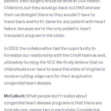
patient, their surgery would be done at UVA Health
Children's, but they would go back to CHKD and see
their cardiologist there so they wouldn't have to
travel back and forth. Same for any patient with heart
failure, because we're the only pediatric heart
transplant program in the state.
In 2023, the collaborative had the opportunity to
formalize our relationship with the CHoR team as well,
ultimately forming the VC3. We firmly believe that no
child should ever have to leave the state of Virginia to
receive cutting-edge care for their acquired or
congenital heart disease.
McCulloch:
What people don't realize about
congenital heart disease programs is that there are
typically one, maybe two in each state. Considering