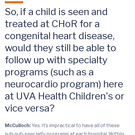
So, if a child is seen and
treated at CHoR for a
congenital heart disease,
would they still be able to
follow up with specialty
programs (such as a
neurocardio program) here
at UVA Health Children's or
vice versa?
McCulloch:
Yes. It’s impractical to have all of these
sub-sub-specialty programs at each hospital. Within