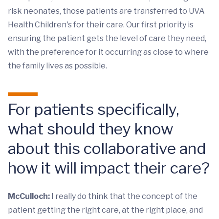
risk neonates, those patients are transferred to UVA
Health Children's for their care. Our first priority is
ensuring the patient gets the level of care they need,
with the preference for it occurring as close to where
the family lives as possible.
For patients specifically,
what should they know
about this collaborative and
how it will impact their care?
McCulloch:
I really do think that the concept of the
patient getting the right care, at the right place, and