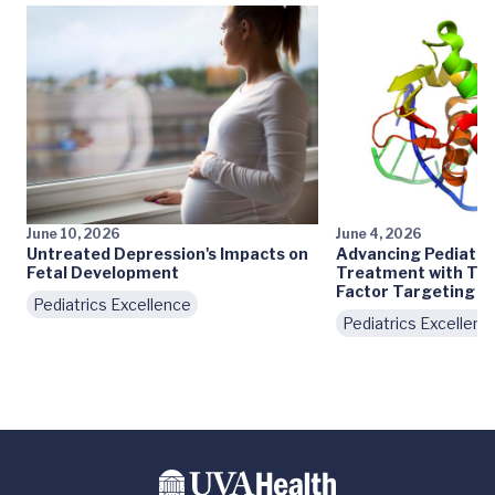
June 10, 2026
June 4, 2026
Untreated Depression's Impacts on
Advancing Pediatri
Fetal Development
Treatment with Tra
Factor Targeting
Pediatrics Excellence
Pediatrics Excellenc