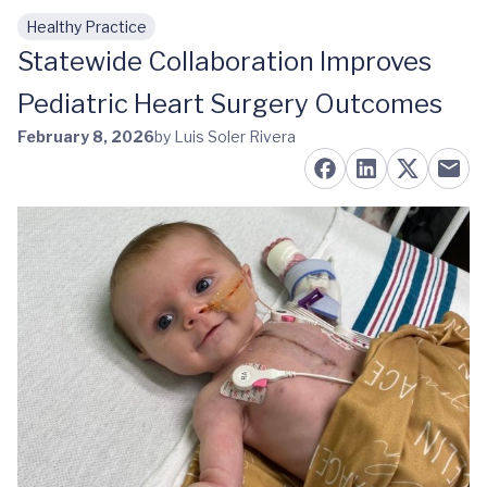
Healthy Practice
Skip to main content
Statewide Collaboration Improves
Pediatric Heart Surgery Outcomes
February 8, 2026
by Luis Soler Rivera