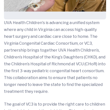
UVA Health Children's is advancing a unified system
where any child in Virginia can access high-quality
heart surgery and cardiac care close to home. The
Virginia Congenital Cardiac Consortium, or VC3,
partnership brings together UVA Health Children’s,
Children’s Hospital of the King’s Daughters (CHKD), and
the Children’s Hospital of Richmond at VCU (CHoR) into
the first 3-way pediatric congenital heart consortium.
This collaboration aims to ensure that patients no
longer need to leave the state to find the specialized
treatment they require.
The goal of VC3 is to provide the right care to children