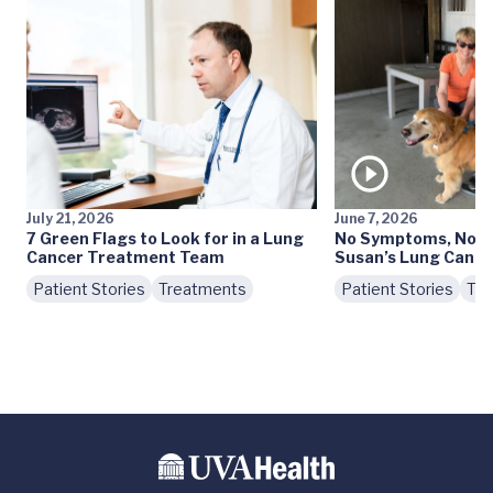
July 21, 2026
June 7, 2026
7 Green Flags to Look for in a Lung
No Symptoms, No S
Cancer Treatment Team
Susan’s Lung Cance
Patient Stories
Treatments
Patient Stories
Tre