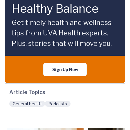
Healthy Balance
Get timely health and wellness
tips from UVA Health experts.
Plus, stories that will move you.
Sign Up Now
Article Topics
General Health
Podcasts