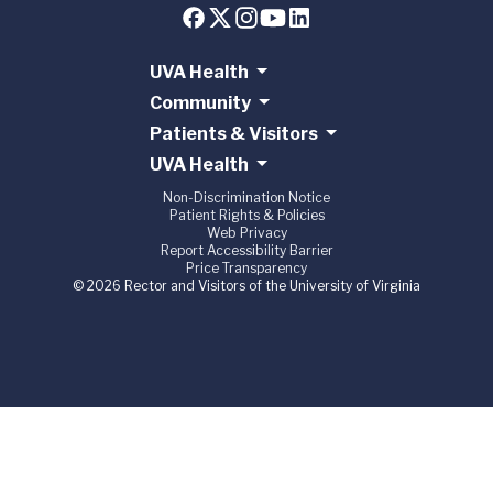
UVA Health
Community
Patients & Visitors
UVA Health
Non-Discrimination Notice
Patient Rights & Policies
Web Privacy
Report Accessibility Barrier
Price Transparency
© 2026 Rector and Visitors of the University of Virginia