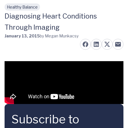
Healthy Balance
Skip to main content
Diagnosing Heart Conditions
Through Imaging
January 13, 2015
by Megan Munkacsy
Subscribe to