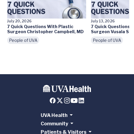
July 20, 2026
July 13, 2026
7 Quick Questions With Plastic
7 Quick Questions W
Surgeon Christopher Campbell, MD
Surgeon Vusala Sny
People of UVA
People of UVA
UVA Health
Community
Patients & Visitors