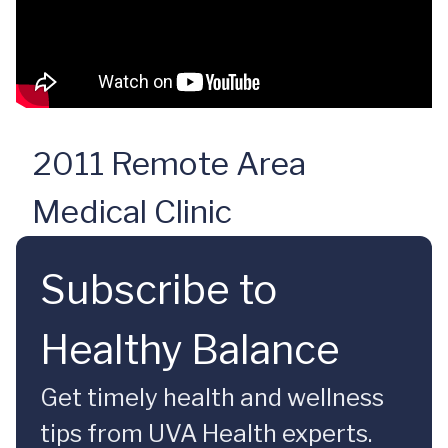
2011 Remote Area
Medical Clinic
Subscribe to
Healthy Balance
Get timely health and wellness
tips from UVA Health experts.