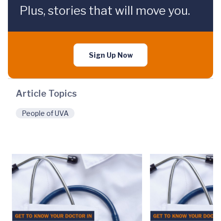
Plus, stories that will move you.
Sign Up Now
Article Topics
People of UVA