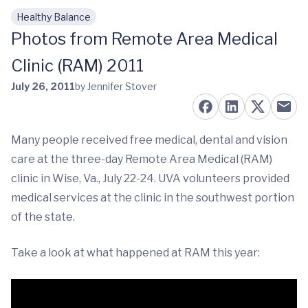
Healthy Balance
Skip to main content
Photos from Remote Area Medical
Clinic (RAM) 2011
July 26, 2011
by Jennifer Stover
Many people received free medical, dental and vision
care at the three-day Remote Area Medical (RAM)
clinic in Wise, Va., July 22-24. UVA volunteers provided
medical services at the clinic in the southwest portion
of the state.
Take a look at what happened at RAM this year: